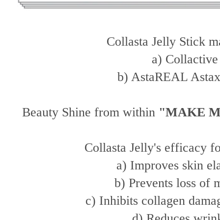
Collasta Jelly Stick 
a) Collactiv
b) AstaREAL Astax
Beauty Shine from within
"MAKE M
Collasta Jelly's efficacy f
a) Improves skin el
b) Prevents loss of 
c) Inhibits collagen dam
d) Reduces wrin