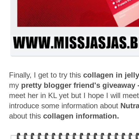
Finally, I get to try this
collagen in jell
my
pretty blogger friend's giveaway -
meet her in KL yet but I hope I will mee
introduce some information about
Nutr
about this
collagen information.