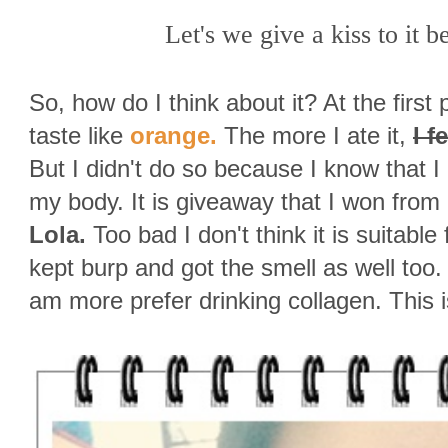
Let's we give a kiss to it b
So, how do I think about it? At the first pl
taste like
orange.
The more I ate it,
I f
But I didn't do so because I know that 
my body. It is giveaway that I won from
Lola.
Too bad I don't think it is suitabl
kept burp and got the smell as well too
am more prefer drinking collagen. This