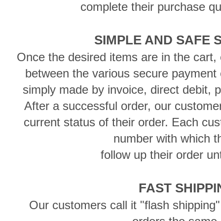
complete their purchase qu
SIMPLE AND SAFE 
Once the desired items are in the cart
between the various secure payment 
simply made by invoice, direct debit, 
After a successful order, our custome
current status of their order. Each cu
number with which 
follow up their order unt
FAST SHIPP
Our customers call it "flash shipping"