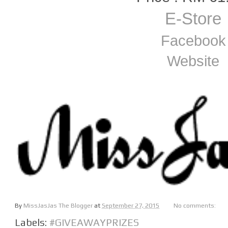
E-Store
Facebook
Website
By
MissJasJas The Blogger
at
September 27, 2015
No comments:
Labels:
#GIVEAWAYPRIZES