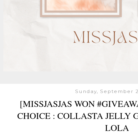
Sunday, September 2
[MISSJASJAS WON #GIVEAW
CHOICE : COLLASTA JELLY 
LOLA