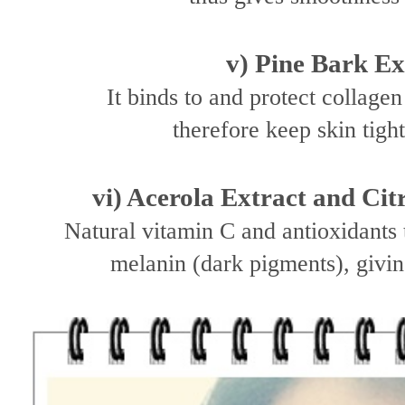
v) Pine Bark Ex
It binds to and protect collage
therefore keep skin tigh
vi) Acerola Extract and Cit
Natural vitamin C and antioxidants 
melanin (dark pigments), givin