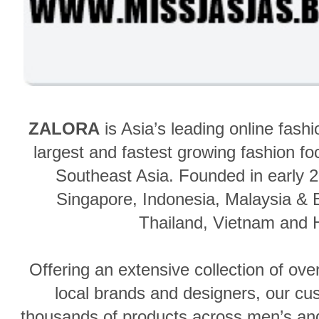
ZALORA
is Asia’s leading online fash
largest and fastest growing fashion 
Southeast Asia.
Founded in early 2
Singapore, Indonesia, Malaysia & B
Thailand, Vietnam
and 
Offering an extensive collection of ove
local brands and designers, our c
thousands of products across men’s an