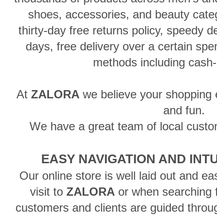
shoes, accessories, and beauty categ
thirty-day free returns policy, speedy d
days, free delivery over a certain sp
methods including cash-
At
ZALORA
we believe your shopping 
and fun.
We have a great team of local custo
EASY NAVIGATION AND INT
Our online store is well laid out and ea
visit to
ZALORA
or when searching f
customers and clients are guided throu