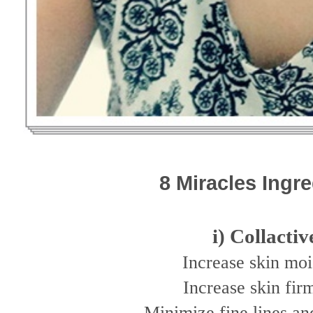
8 Miracles Ingr
i) Collactiv
Increase skin moi
Increase skin fir
Minimize fine lines an