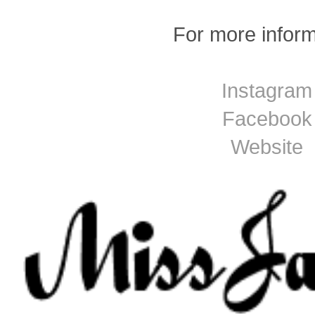
For more inform
Instagram
Facebook
Website