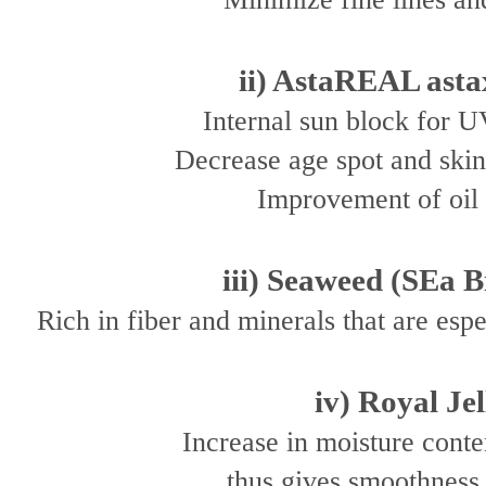
ii) AstaREAL asta
Internal sun block for U
Decrease age spot and ski
Improvement of oil 
iii) Seaweed (SEa B
Rich in fiber and minerals that are esp
iv) Royal Jel
Increase in moisture conten
thus gives smoothness 