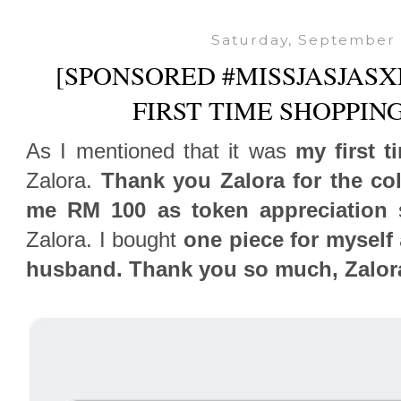
Saturday, September 
[SPONSORED #MISSJASJASX
FIRST TIME SHOPPIN
As I mentioned that it was
my first t
Zalora.
Thank you Zalora for the col
me RM 100 as token appreciation
s
Zalora. I bought
one piece for myself
husband. Thank you so much, Zalor