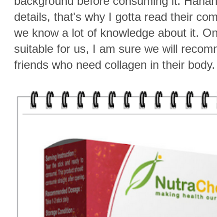
background before consuming it. Hahah
details, that's why I gotta read their 
we know a lot of knowledge about it. Once
suitable for us, I am sure we will reco
friends who need collagen in their body