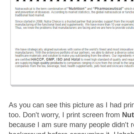
As you can see this picture as I had prin
too. Don't worry, I print screen from
Nut
because I am sure many people didn't 