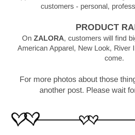
customers - personal, profess
PRODUCT R
On
ZALORA
, customers will find 
American Apparel, New Look, River 
come.
For more photos about those things
another post.
Please wait for