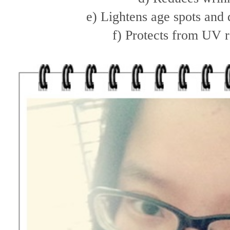
e) Lightens age spots and
f) Protects from UV r