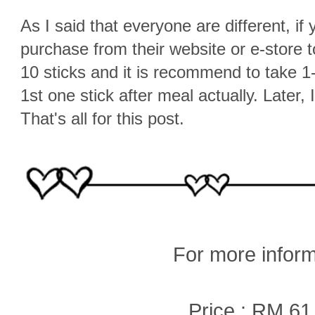
As I said that everyone are different, if 
purchase from their website or e-store 
10 sticks and it is recommend to take 1-
1st one stick after meal actually. Later, I
That's all for this post.
For more inform
Price : RM 61