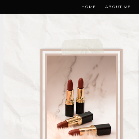
HOME
ABOUT ME