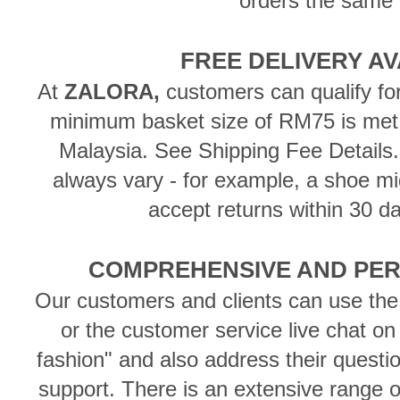
orders the same 
FREE DELIVERY A
At
ZALORA,
customers can qualify f
minimum basket size of RM75 is met,
Malaysia. See Shipping Fee Details
always vary - for example, a shoe mig
accept returns within 30 da
COMPREHENSIVE AND PER
Our customers and clients can use the
or the customer service live chat on
fashion" and also address their questi
support. There is an extensive range of