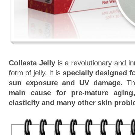
Collasta Jelly
is a revolutionary and in
form of jelly. It is
specially
designed f
sun exposure and UV damage.
The
main cause for pre-mature aging,
elasticity and many other skin prob