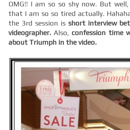
OMG!! I am so so shy now. But well, it
that I am so so tired actually. Hahah
the 3rd session is
short interview be
videographer.
Also,
confession time w
about Triumph in the video.