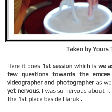
Taken by Yours 
Here it goes
1st session
which is
we a
few questions towards the emcee 
videographer and photographer
as we
yet nervous.
I was so nervous about it
the 1st place beside Haruki.