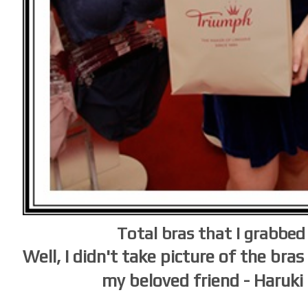
Total bras that I grabbed
Well, I didn't take picture of the bra
my beloved friend - Haruki 