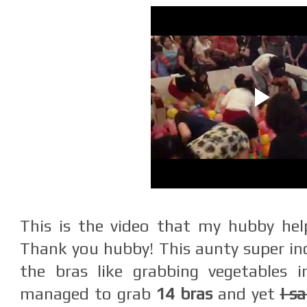
This is the video that my hubby hel
Thank you hubby! This aunty super inc
the bras like grabbing vegetables 
managed to grab
14 bras
and yet
I s