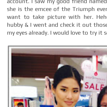
account. I saw my good friend name
she is the emcee of the Triumph even
want to take picture with her. Heh
hubby & I went and check it out thos
my eyes already. I would love to try it 