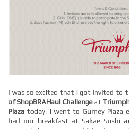
I was so excited that I got invited to 
of ShopBRAHaul Challenge
at
Triumph
Plaza
today. I went to Gurney Plaza 
had our breakfast at Sakae Sushi a