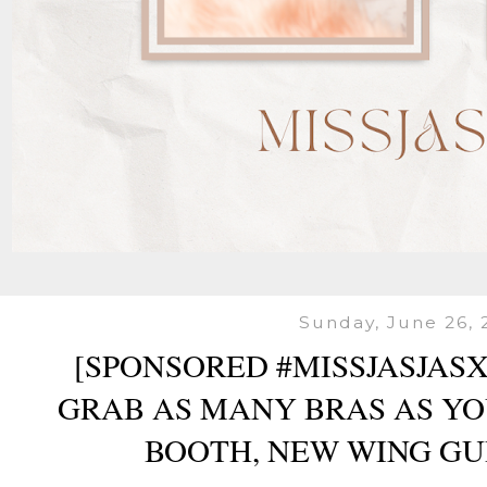
Sunday, June 26, 
[SPONSORED #MISSJASJAS
GRAB AS MANY BRAS AS Y
BOOTH, NEW WING G