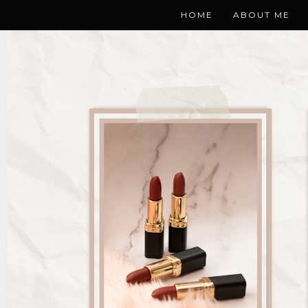
HOME
ABOUT ME