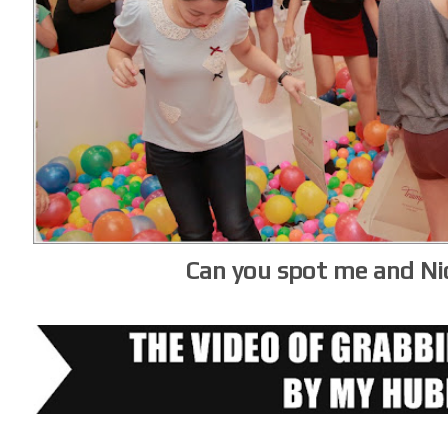
Can you spot me and Ni