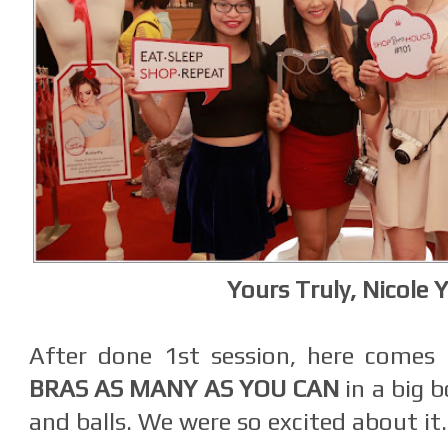
Yours Truly, Nicole Y
After done 1st session, here comes
BRAS AS MANY AS YOU CAN
in a big b
and balls. We were so excited about it