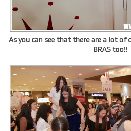
As you can see that there are a lot of c
BRAS too!!