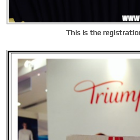
This is the registrati