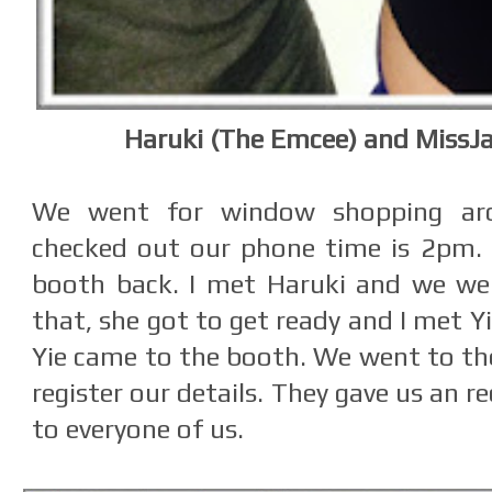
Haruki (The Emcee) and MissJa
We went for window shopping ar
checked out our phone time is 2pm.
booth back. I met Haruki and we wer
that, she got to get ready and I met Yi
Yie came to the booth. We went to the
register our details. They gave us an 
to everyone of us.