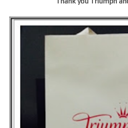
Thank you Triumph an