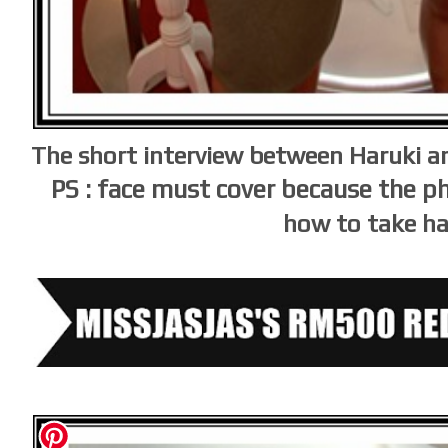
The short interview between Haruki a
PS : face must cover because the 
how to take h