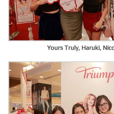
Yours Truly, Haruki, Nico