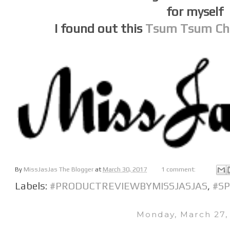
for myself
I found out this
Tsum Tsum Cha
By
MissJasJas The Blogger
at
March 30, 2017
1 comment:
Labels:
#PRODUCTREVIEWBYMISSJASJAS
,
#S
Monday, March 27,