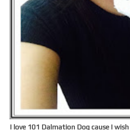
I love 101 Dalmation Dog cause I wis