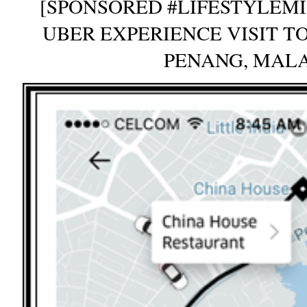
[SPONSORED #LIFESTYLEMI
UBER EXPERIENCE VISIT T
PENANG, MAL