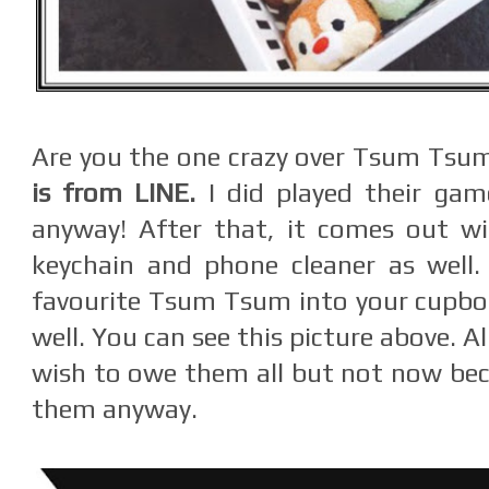
Are you the one crazy over Tsum Tsu
is from LINE.
I did played their gam
anyway! After that, it comes out wi
keychain and phone cleaner as well.
favourite Tsum Tsum into your cupboa
well. You can see this picture above. A
wish to owe them all but not now beca
them anyway.