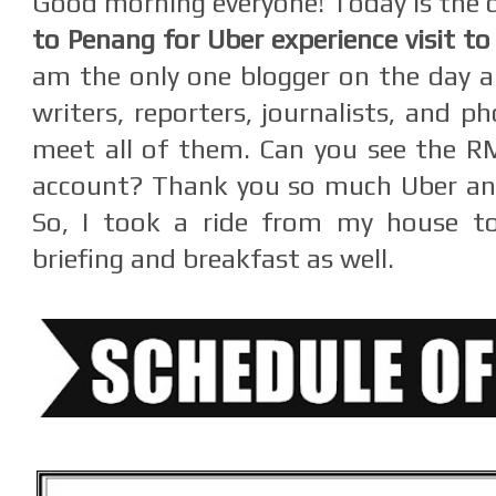
Good morning everyone! Today is the 
to Penang for Uber experience visit t
am the only one blogger on the day 
writers, reporters, journalists, and p
meet all of them. Can you see the R
account? Thank you so much Uber and
So, I took a ride from my house t
briefing and breakfast as well.