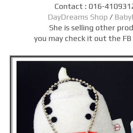
Contact : 016-410931
DayDreams Shop
/
Baby
She is selling other prod
you may check it out the FB