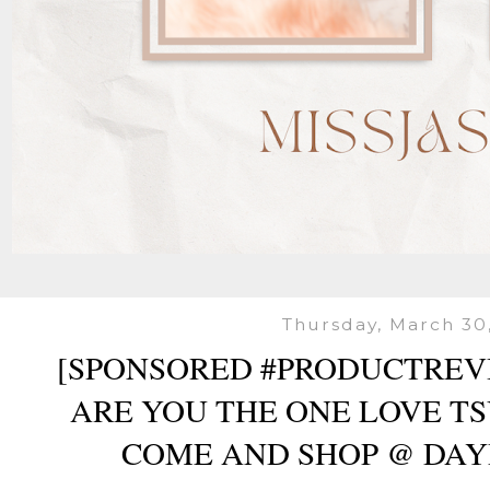
Thursday, March 30
[SPONSORED #PRODUCTREV
ARE YOU THE ONE LOVE TS
COME AND SHOP @ DA