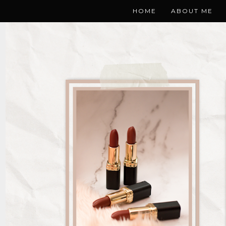
HOME
ABOUT ME