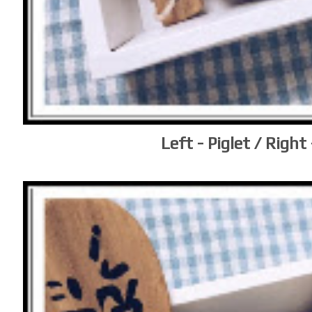
Left - Piglet / Right