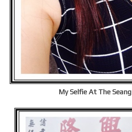
My Selfie At The Seang