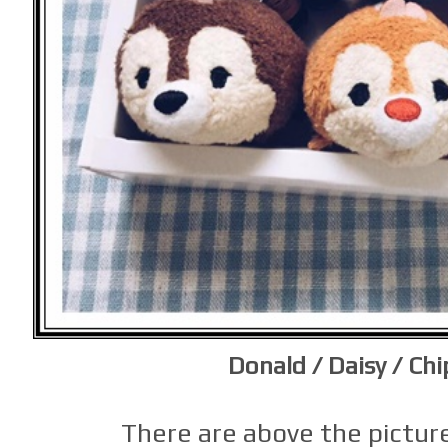
Donald / Daisy / Chi
There are above the picture