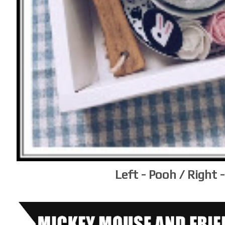
Left - Pooh / Right 