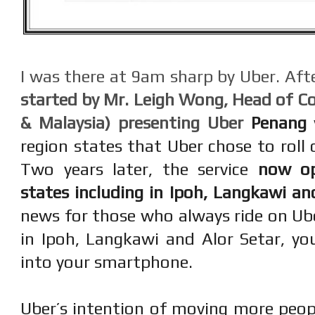
I was there at 9am sharp by Uber. Afte
started by Mr. Leigh Wong, Head of 
& Malaysia) presenting Uber
Penang
region states that Uber chose to roll o
Two years later, the service
now op
states including in Ipoh, Langkawi an
news for those who always ride on Ub
in Ipoh, Langkawi and Alor Setar, y
into your smartphone.
Uber’s intention of moving more peopl