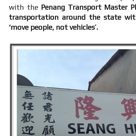
with the
Penang Transport Master Pl
transportation around the state wit
‘move people, not vehicles’.