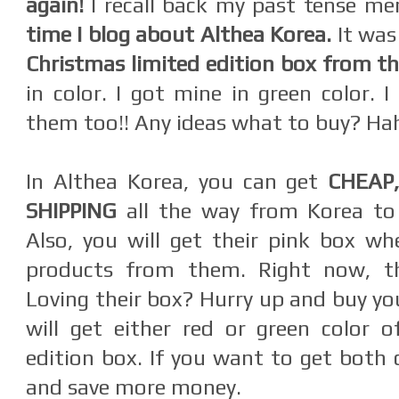
again!
I recall back my past tense m
time I blog about Althea Korea.
It wa
Christmas limited edition box from t
in color. I got mine in green color. 
them too!! Any ideas what to buy? H
In Althea Korea, you can get
CHEAP
SHIPPING
all the way from Korea t
Also, you will get their pink box w
products from them. Right now, th
Loving their box? Hurry up and buy yo
will get either red or green color o
edition box. If you want to get both 
and save more money.