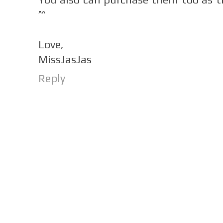
^^
Love,
MissJasJas
Reply