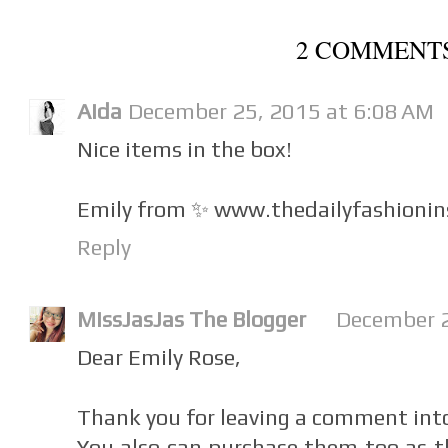
2 COMMENT
Aida
December 25, 2015 at 6:08 AM
Nice items in the box!
Emily from ✨ www.thedailyfashionin
Reply
MissJasJas The Blogger
December 2
Dear Emily Rose,
Thank you for leaving a comment int
You also can purchase them too as t