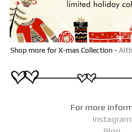
Shop more for X-mas Collection -
Alt
For more infor
Instagram
Blog