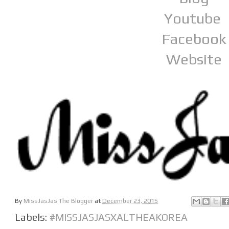
Youtube
Facebook
Website
By
MissJasJas The Blogger
at
December 23, 2015
Labels:
#MISSJASJASXALTHEAKOREA