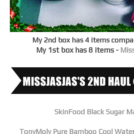
My 2nd box has 4 items compar
My 1st box has 8 items -
Miss
SkinFood Black Sugar M
TonyMoly Pure Bamboo Cool Water