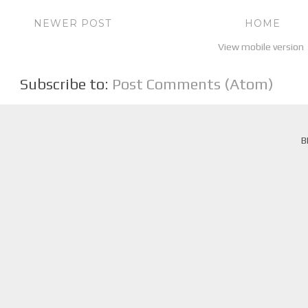
NEWER POST
HOME
View mobile version
Subscribe to:
Post Comments (Atom)
B