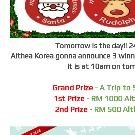
Tomorrow is the day!! 
Althea Korea gonna announce 3 winne
It is at 10am on to
Grand Prize
- A Trip to
1st Prize
- RM 1000 Alt
2nd Prize
- RM 500 Alt