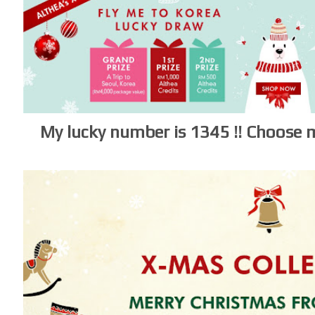
My lucky number is 1345 !!
Choose m