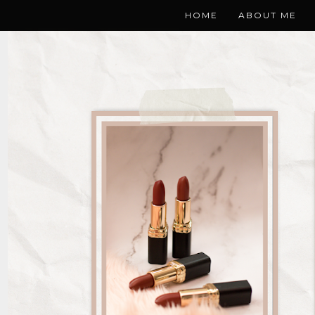
HOME
ABOUT ME