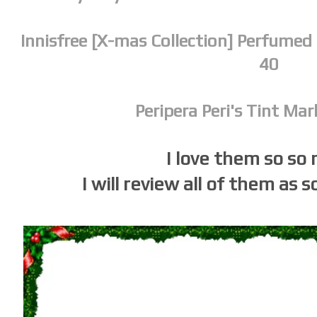
Innisfree [X-mas Collection] Perfumed
40
Peripera Peri's Tint Ma
I love them so so
I will review all of them as s