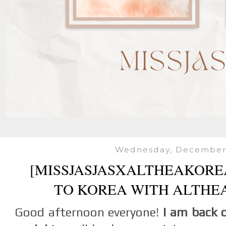
Wednesday, December 
[MISSJASJASXALTHEAKOREA
TO KOREA WITH ALTHE
Good afternoon everyone!
I am back 