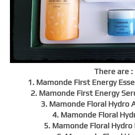
There are :
1. Mamonde First Energy Ess
2. Mamonde First Energy Se
3. Mamonde Floral Hydro
4. Mamonde Floral Hyd
5. Mamonde Floral Hydro