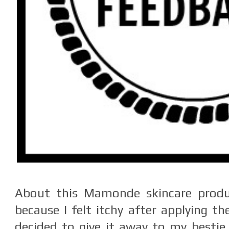
About this Mamonde skincare produc
because I felt itchy after applying t
decided to give it away to my bestie 