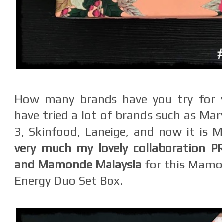
How many brands have you try for y
have tried a lot of brands such as Mar
3, Skinfood, Laneige, and now it is
very much my lovely collaboration P
and Mamonde Malaysia
for this Mamon
Energy Duo Set Box.