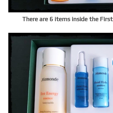
There are 6 items inside the Fir