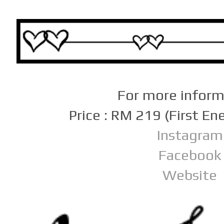
For more infor
Price : RM 219 (First E
Instagram
Facebook
Website