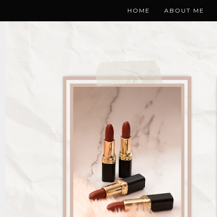
HOME
ABOUT ME