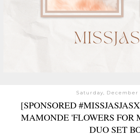
Saturday, December 
[SPONSORED #MISSJASJAS
MAMONDE 'FLOWERS FOR M
DUO SET B