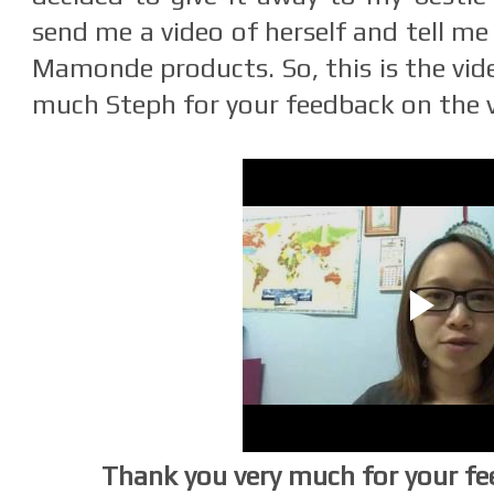
send me a video of herself and tell m
Mamonde products. So, this is the vid
much Steph for your feedback on the v
Thank you very much for your fe