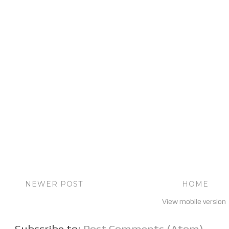
NEWER POST
HOME
View mobile version