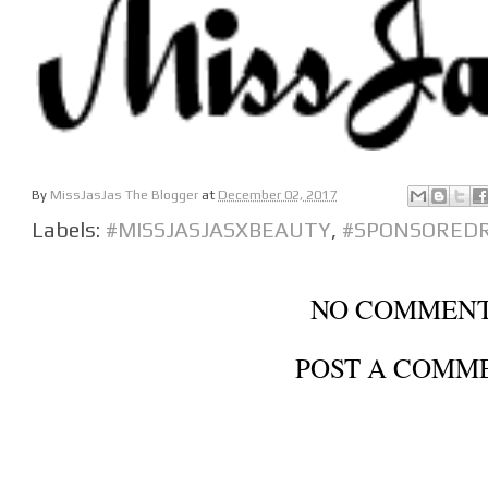
By
MissJasJas The Blogger
at
December 02, 2017
Labels:
#MISSJASJASXBEAUTY
,
#SPONSORED
NO COMMENT
POST A COMM