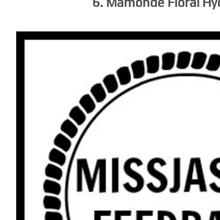
6. Mamonde Floral H