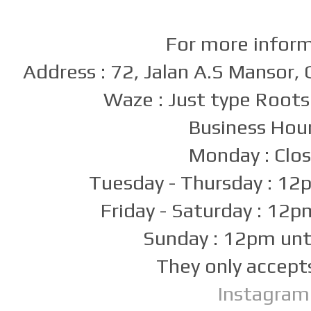
For more infor
Address : 72, Jalan A.S Mansor
Waze : Just type Roots
Business Hour
Monday : Clo
Tuesday - Thursday : 1
Friday - Saturday : 12
Sunday : 12pm un
They only accept
Instagram