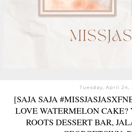
Tuesday, April 24,
[SAJA SAJA #MISSJASJASXF
LOVE WATERMELON CAKE? 
ROOTS DESSERT BAR, JAL