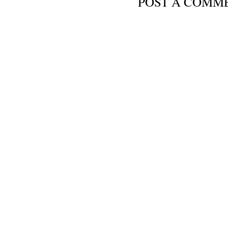
POST A COMM