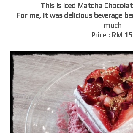
This is Iced Matcha Chocolat
For me, it was delicious beverage be
much
Price : RM 1