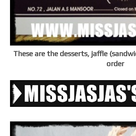
These are the desserts, jaffle (sandw
order