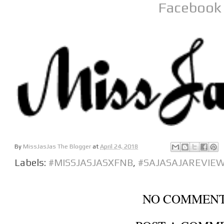
Facebook
By
MissJasJas The Blogger
at
April 24, 2018
Labels:
#MISSJASJASXFNB
,
#SAJASAJAREVIE
NO COMMENT