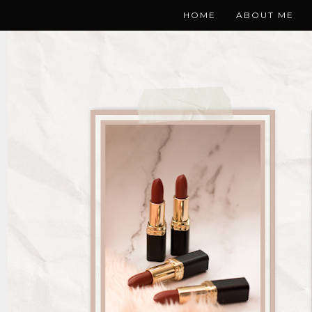
HOME
ABOUT ME