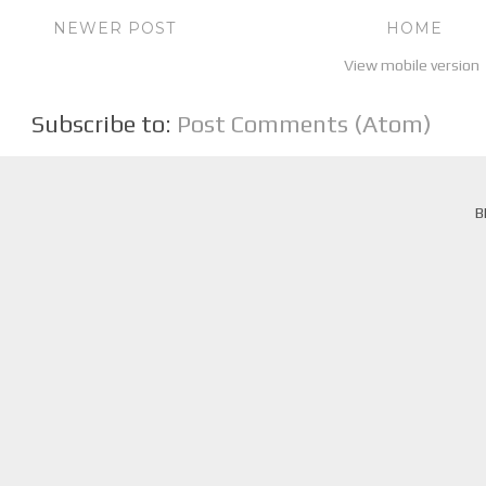
NEWER POST
HOME
View mobile version
Subscribe to:
Post Comments (Atom)
B