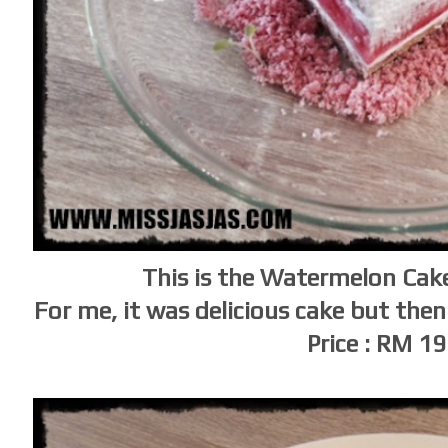
This is the Watermelon Cake
For me, it was delicious cake but then
Price : RM 1