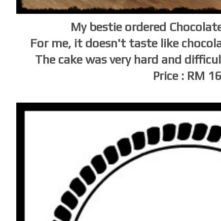
My bestie ordered Chocolat
For me, it doesn't taste like chocol
The cake was very hard and difficu
Price : RM 1