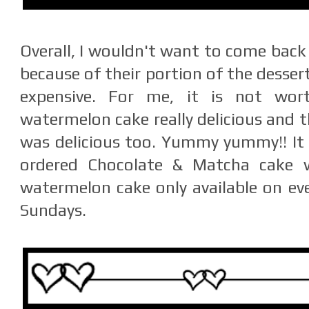
Overall, I wouldn't want to come back 
because of their portion of the desser
expensive. For me, it is not wor
watermelon cake really delicious and t
was delicious too. Yummy yummy!! It 
ordered Chocolate & Matcha cake w
watermelon cake only available on eve
Sundays.