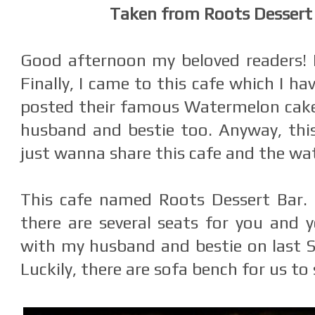
Taken from Roots Dessert
Good afternoon my beloved readers!
Finally, I came to this cafe which I ha
posted their famous Watermelon cake
husband and bestie too. Anyway, this
just wanna share this cafe and the wa
This cafe named Roots Dessert Bar. 
there are several seats for you and y
with my husband and bestie on last Su
Luckily, there are sofa bench for us to