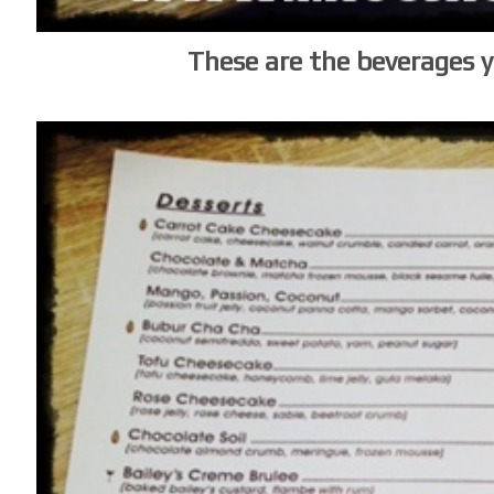
These are the beverages 