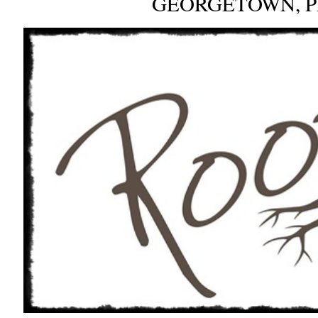
GEORGETOWN, 