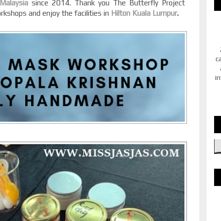
 Malaysia
since 2014. Thank you The Butterfly Project
rkshops and enjoy the facilities in
Hilton Kuala Lumpur
.
c
in