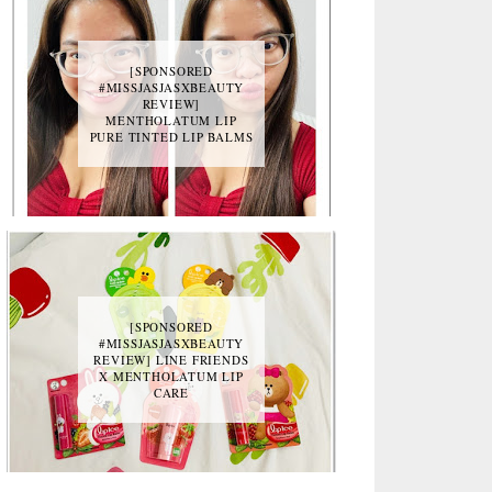
[SPONSORED
#MISSJASJASXBEAUTY
REVIEW]
MENTHOLATUM LIP
PURE TINTED LIP BALMS
[SPONSORED
#MISSJASJASXBEAUTY
REVIEW] LINE FRIENDS
X MENTHOLATUM LIP
CARE