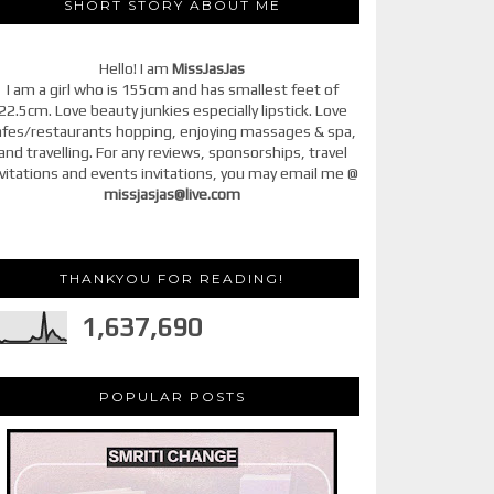
SHORT STORY ABOUT ME
Hello! I am
MissJasJas
I am a girl who is 155cm and has smallest feet of
22.5cm. Love beauty junkies especially lipstick. Love
afes/restaurants hopping, enjoying massages & spa,
and travelling. For any reviews, sponsorships, travel
vitations and events invitations, you may email me @
missjasjas@live.com
THANKYOU FOR READING!
1,637,690
POPULAR POSTS