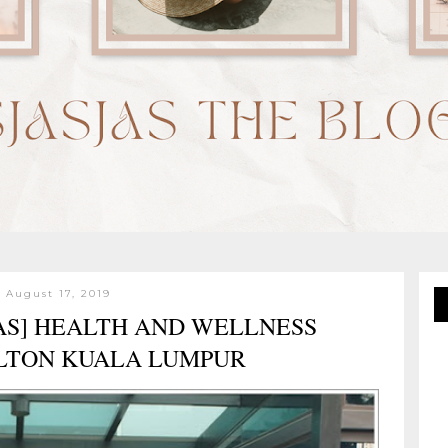
 August 17, 2019
AS] HEALTH AND WELLNESS
LTON KUALA LUMPUR