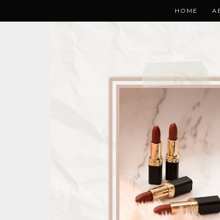
HOME
A