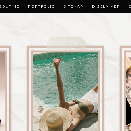
BOUT ME
PORTFOLIO
SITEMAP
DISCLAIMER