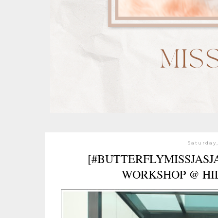
Saturday,
[#BUTTERFLYMISSJASJ
WORKSHOP @ HI