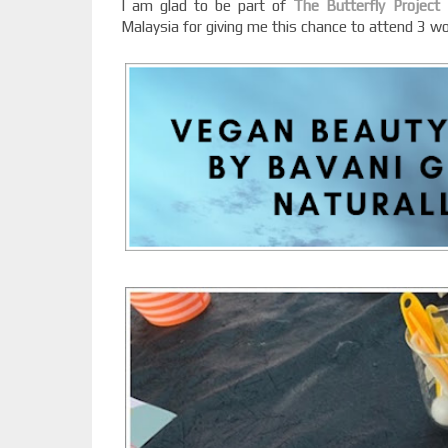
I am glad to be part of
The Butterfly Project
Malaysia for giving me this chance to attend 3 wo