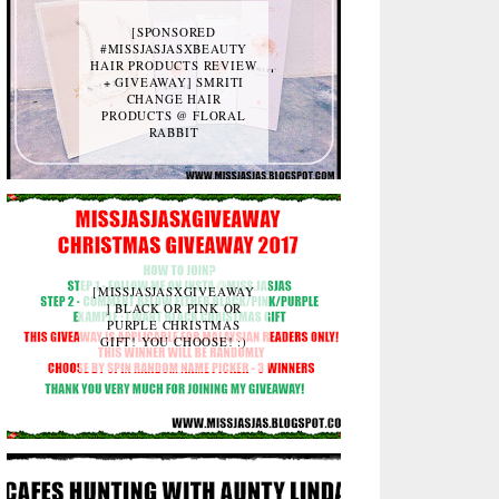
[SPONSORED
#MISSJASJASXBEAUTY
HAIR PRODUCTS REVIEW
+ GIVEAWAY] SMRITI
CHANGE HAIR
PRODUCTS @ FLORAL
RABBIT
[MISSJASJASXGIVEAWAY
] BLACK OR PINK OR
PURPLE CHRISTMAS
GIFT! YOU CHOOSE! :)