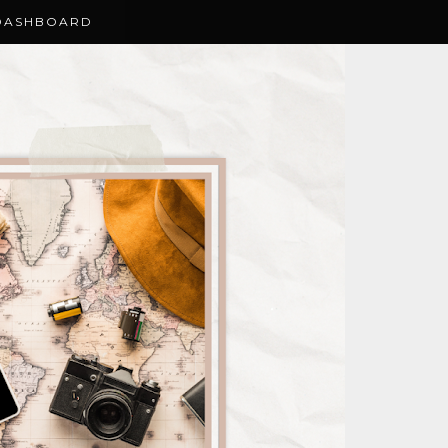
DASHBOARD