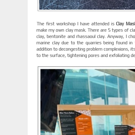
The first workshop I have attended is
Clay Mas
make my own clay mask. There are 5 types of clay
clay, bentonite and rhassaoul clay. Anyway, I ch
marine clay due to the quarries being found in 
addition to decongesting problem complexions, its
to the surface, tightening pores and exfoliating de