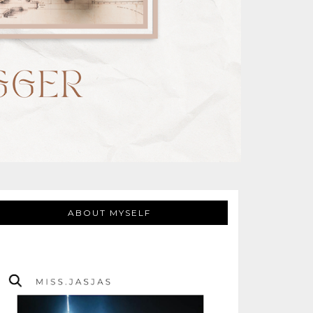
ABOUT MYSELF