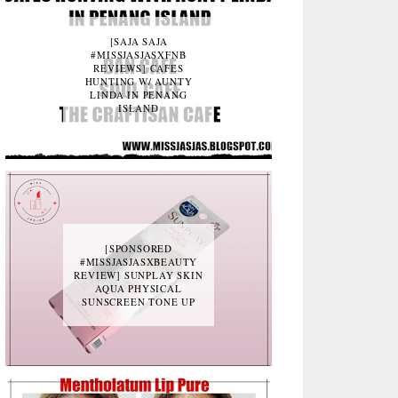
[SAJA SAJA
#MISSJASJASXFNB
REVIEWS] CAFES
HUNTING W/ AUNTY
LINDA IN PENANG
ISLAND
[SPONSORED
#MISSJASJASXBEAUTY
REVIEW] SUNPLAY SKIN
AQUA PHYSICAL
SUNSCREEN TONE UP