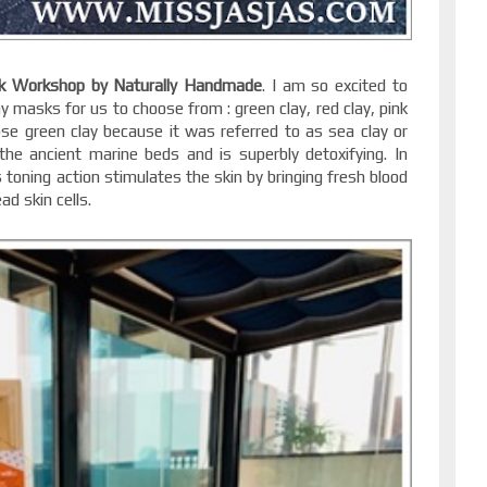
k Workshop by Naturally Handmade
. I am so excited to
 masks for us to choose from : green clay, red clay, pink
ose green clay because it was referred to as sea clay or
the ancient marine beds and is superbly detoxifying. In
 toning action stimulates the skin by bringing fresh blood
ad skin cells.