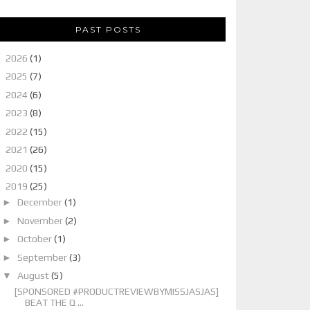
PAST POSTS
►
2026
(1)
►
2025
(7)
►
2024
(6)
►
2023
(8)
►
2022
(15)
►
2021
(26)
►
2020
(15)
▼
2019
(25)
►
December
(1)
►
November
(2)
►
October
(1)
►
September
(3)
▼
August
(5)
[SPONSORED #PRODUCTREVIEWBYMISSJASJAS]
BEAT THE Q ...