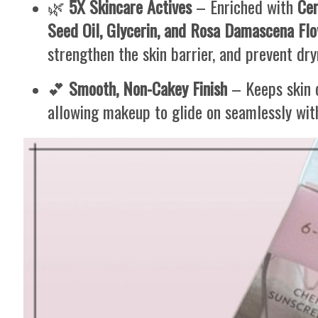
🌿
5X Skincare Actives
– Enriched with
Cer
Seed Oil, Glycerin, and Rosa Damascena Flo
strengthen the skin barrier, and prevent dry
💕
Smooth, Non-Cakey Finish
– Keeps skin c
allowing makeup to glide on seamlessly with