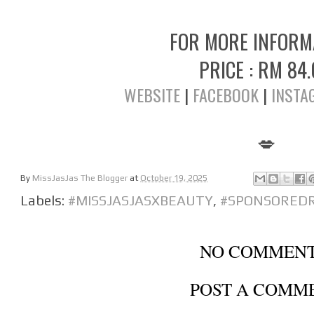
FOR MORE INFOR
PRICE : RM 84
WEBSITE
|
FACEBOOK
|
INSTA
💋
By
MissJasJas The Blogger
at
October 19, 2025
Labels:
#MISSJASJASXBEAUTY
,
#SPONSORED
NO COMMENT
POST A COMM