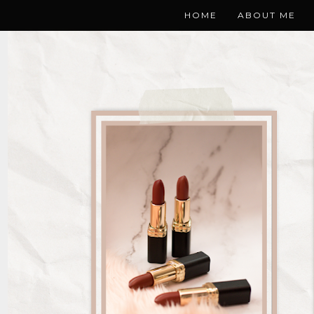
HOME
ABOUT ME