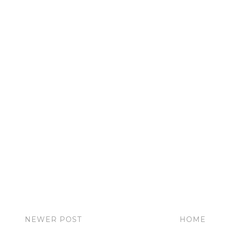
NEWER POST
HOME