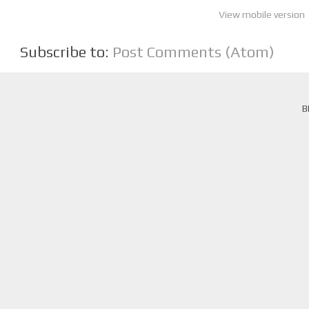
View mobile version
Subscribe to:
Post Comments (Atom)
B