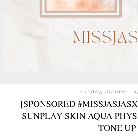
Sunday, October 19
[SPONSORED #MISSJASJAS
SUNPLAY SKIN AQUA PHY
TONE UP