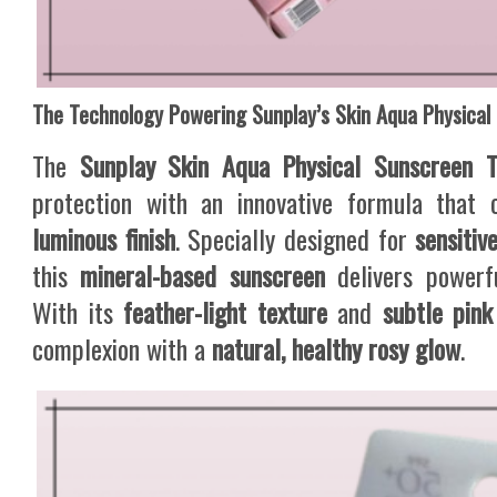
The Technology Powering Sunplay’s Skin Aqua Physical
The
Sunplay Skin Aqua Physical Sunscreen 
protection with an innovative formula that
luminous finish
. Specially designed for
sensitiv
this
mineral-based sunscreen
delivers powerfu
With its
feather-light texture
and
subtle pink
complexion with a
natural, healthy rosy glow
.