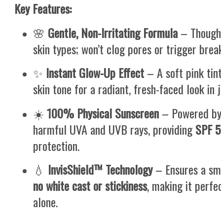
Key Features:
🌸
Gentle, Non-Irritating Formula
– Thought
skin types; won’t clog pores or trigger brea
✨
Instant Glow-Up Effect
– A soft pink tin
skin tone for a radiant, fresh-faced look in 
☀️
100% Physical Sunscreen
– Powered b
harmful UVA and UVB rays, providing
SPF 
protection.
💧
InvisShield™ Technology
– Ensures a smo
no white cast or stickiness
, making it perf
alone.