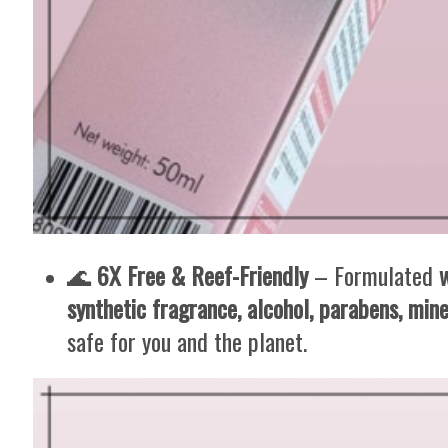
🌊
6X Free & Reef-Friendly
– Formulated
synthetic fragrance, alcohol, parabens, mine
safe for you and the planet.