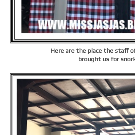
Here are the place the staff of
brought us for snor