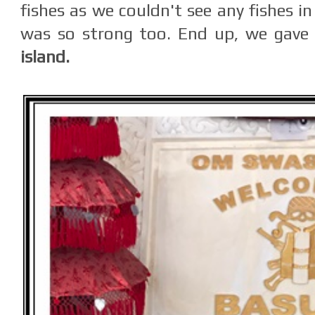
fishes as we couldn't see any fishes i
was so strong too. End up, we gave
island.