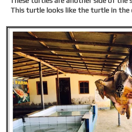
These turtles are another side of the
This turtle looks like the turtle in t