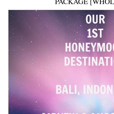
PACKAGE [WHOL