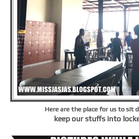
Here are the place for us to sit 
keep our stuffs into lock