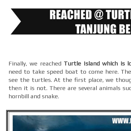
Finally, we reached
Turtle Island which is 
need to take speed boat to come here. The 
see the turtles. At the first place, we thou
then it is not. There are several animals suc
hornbill and snake.