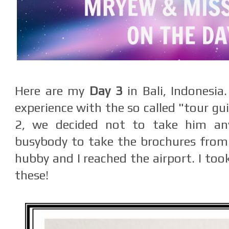
Here are my
Day 3
in Bali, Indonesia
experience with the so called "tour gu
2, we decided not to take him any
busybody to take the brochures from
hubby and I reached the airport. I too
these!