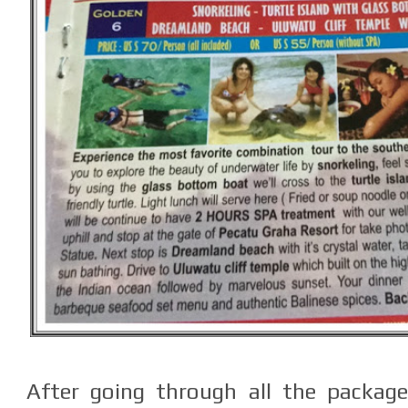
After going through all the package