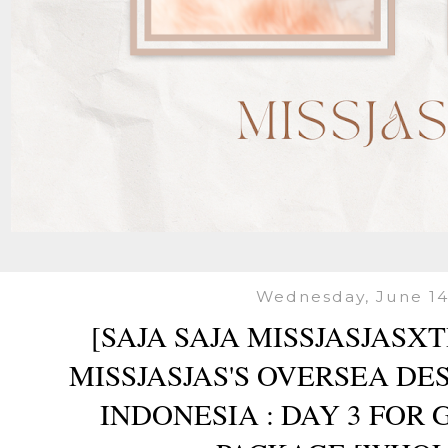
Wednesday, June 14
[SAJA SAJA MISSJASJASX
MISSJASJAS'S OVERSEA DES
INDONESIA : DAY 3 FOR