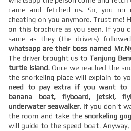
whatsapp the person come and fetch us.
came and fetched us. So, you no 
cheating on you anymore. Trust me! Hi
on this brochure as you seen. If you c
same as they (the drivers) followe
whatsapp are their boss named Mr.
The driver brought us to
Tanjung Ben
turtle island.
Once we reached the sno
the snorkeling place will explain to y
need to pay extra
if you want to 
banana boat,
flyboard, jetski, fl
underwater seawalker.
If you don't wa
the room and take the
snorkeling gog
will guide to the speed boat. Anyway,