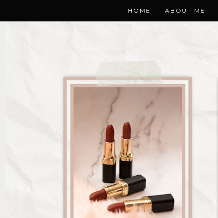
HOME
ABOUT ME