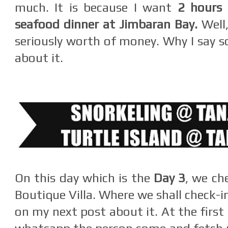
much. It is because I want
2 hours
seafood dinner at Jimbaran Bay.
Well,
seriously worth of money. Why I say s
about it.
On this day which is the
Day 3
, we ch
Boutique Villa. Where we shall check-i
on my next post about it. At the first