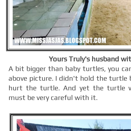
Yours Truly's husband wit
A bit bigger than baby turtles, you ca
above picture. I didn't hold the turtle 
hurt the turtle. And yet the turtle w
must be very careful with it.