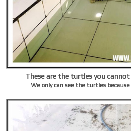
These are the turtles you cannot
We only can see the turtles because 