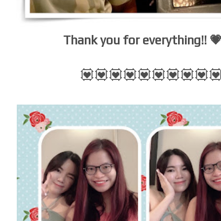
Thank you for everything!! 
💟💟💟💟💟💟💟💟💟