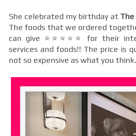
She celebrated my birthday at
The 
The foods that we ordered together
can give ⭐⭐⭐⭐⭐ for their inter
services and foods!! The price is qu
not so expensive as what you think