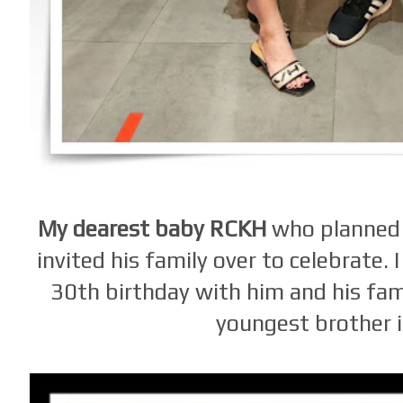
My dearest baby RCKH
who planned 
invited his family over to celebrate.
30th birthday with him and his fam
youngest brother i