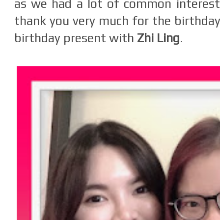
as we had a lot of common interest 
thank you very much for the birthday
birthday present with
Zhi Ling
.