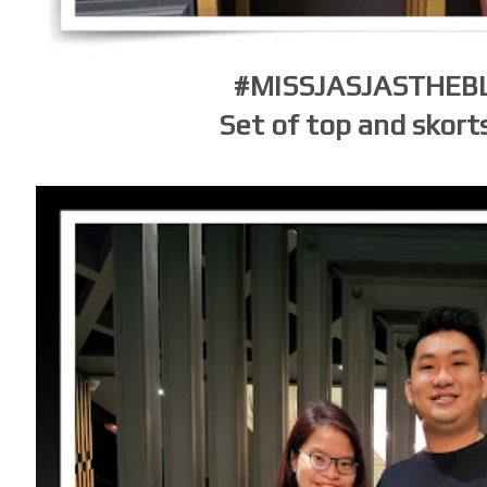
#MISSJASJASTHE
Set of top and skort