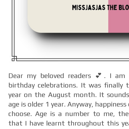
Dear my beloved readers 💕. I am
birthday celebrations. It was finally
year on the August month. It sounds
age is older 1 year. Anyway, happiness 
choose. Age is a number to me, the
that I have learnt throughout this yea