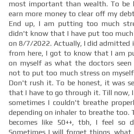
most important than wealth. To be h
earn more money to clear off my deb
End up, I am putting too much stres
didn't know that I have put too much o
on 8/7/2022. Actually, I did admitted 
from here, I got to know that I am p
on myself as what the doctors seen
not to put too much stress on myself.
Don't rush it. To be honest, it was se
that I have to go through it. Till now,
sometimes I couldn't breathe properly
depending on inhaler to breathe too. 
becomes like 50++, tbh, I feel so d
Sometimes I will forget things, what