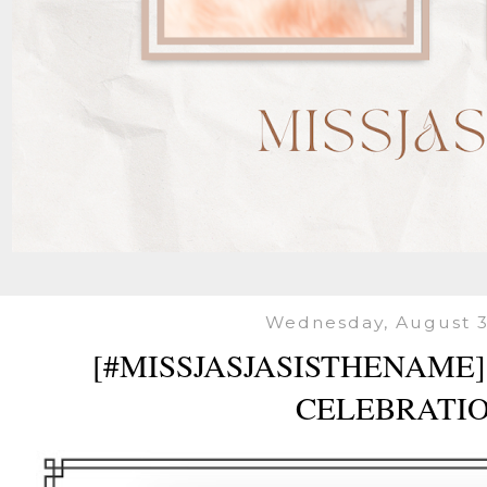
Wednesday, August 3
[#MISSJASJASISTHENAME]
CELEBRATI