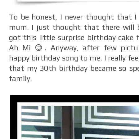
To be honest, I never thought that I 
mum. I just thought that there will 
got this little surprise birthday cak
Ah Mi 😊. Anyway, after few pictur
happy birthday song to me. I really fe
that my 30th birthday became so spe
family.