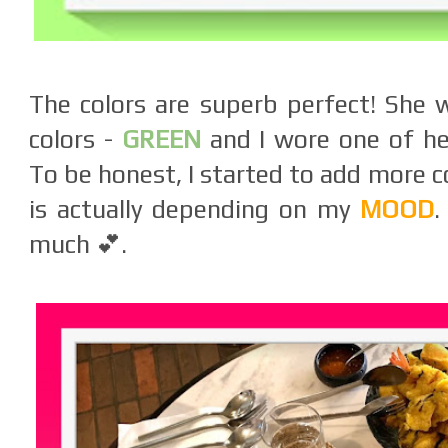
The colors are superb perfect! She 
colors -
GREEN
and I wore one of her
To be honest, I started to add more c
is actually depending on my
MOOD
.
much 💕.