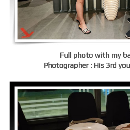
Full photo with my 
Photographer : His 3rd yo