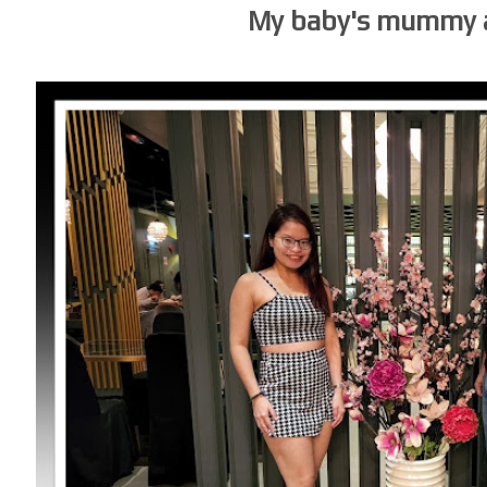
My baby's mummy