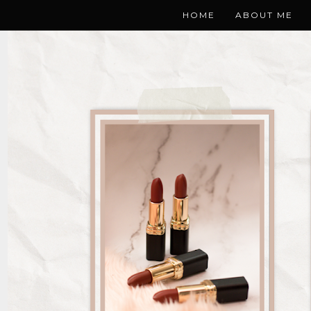
HOME
ABOUT ME