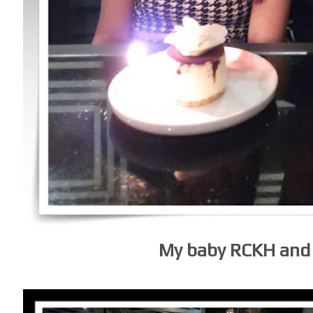
My baby RCKH and