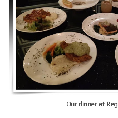
Our dinner at Re