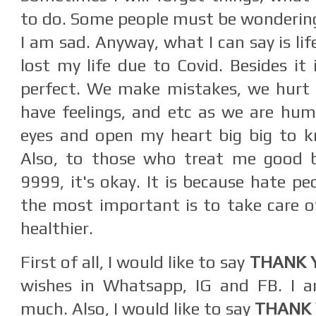
to do. Some people must be wondering
I am sad. Anyway, what I can say is life
lost my life due to Covid. Besides it 
perfect. We make mistakes, we hurt 
have feelings, and etc as we are hum
eyes and open my heart big big to 
Also, to those who treat me good 
9999, it's okay. It is because hate peo
the most important is to take care o
healthier.
First of all, I would like to say
THANK 
wishes in Whatsapp, IG and FB. I am
much. Also, I would like to say
THANK