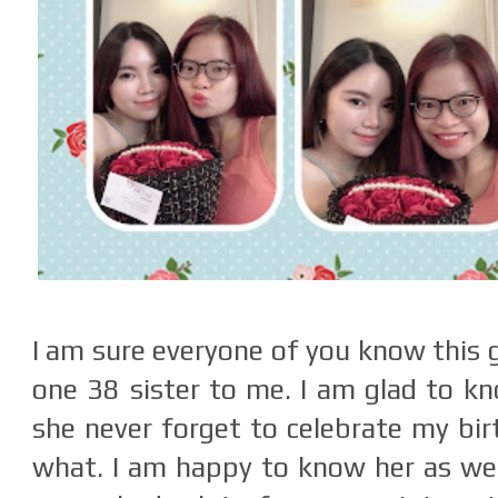
I am sure everyone of you know this gi
one 38 sister to me. I am glad to kn
she never forget to celebrate my bi
what. I am happy to know her as we 