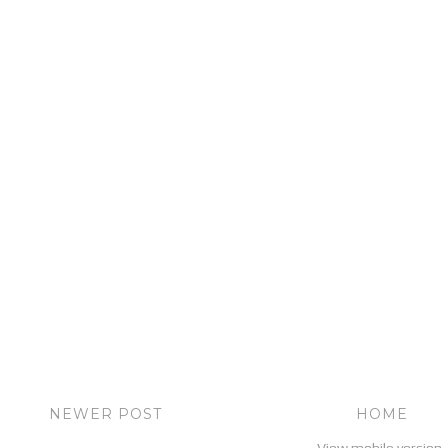
NEWER POST
HOME