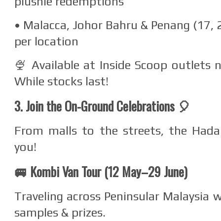
plushie redemptions
• Malacca, Johor Bahru & Penang (17, 
per location
🍨 Available at Inside Scoop outlets
While stocks last!
3. Join the On-Ground Celebrations 🎈
From malls to the streets, the Hada
you!
🚐 Kombi Van Tour (12 May–29 June)
Traveling across Peninsular Malaysia w
samples & prizes.