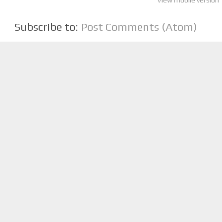
View mobile version
Subscribe to:
Post Comments (Atom)