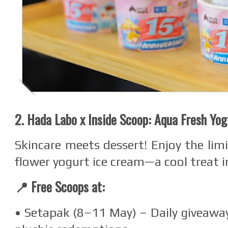
2. Hada Labo x Inside Scoop: Aqua Fresh Yo
Skincare meets dessert! Enjoy the limi
flower yogurt ice cream—a cool treat i
📍 Free Scoops at:
• Setapak (8–11 May) – Daily giveaway