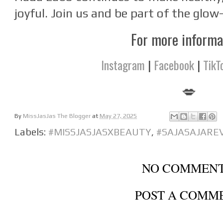
joyful. Join us and be part of the glow
For more inform
Instagram
|
Facebook
|
TikT
💋
By
MissJasJas The Blogger
at
May 27, 2025
Labels:
#MISSJASJASXBEAUTY
,
#SAJASAJARE
NO COMMENT
POST A COMM