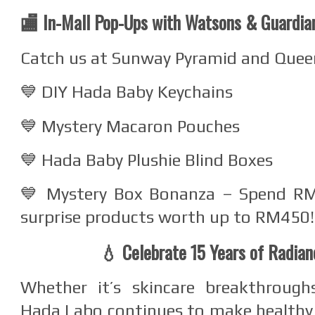
🏬 In-Mall Pop-Ups with Watsons & Guardia
Catch us at Sunway Pyramid and Queen
💙 DIY Hada Baby Keychains
💙 Mystery Macaron Pouches
💙 Hada Baby Plushie Blind Boxes
💙 Mystery Box Bonanza – Spend R
surprise products worth up to RM450!
💧 Celebrate 15 Years of Radia
Whether it’s skincare breakthroughs
Hada Labo continues to make healthy,