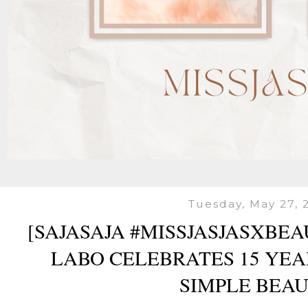
Tuesday, May 27, 
[SAJASAJA #MISSJASJASXBE
LABO CELEBRATES 15 YEA
SIMPLE BEAU