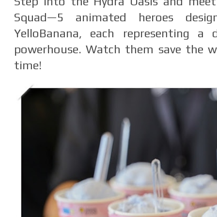
Step into the Hydra Oasis and meet
Squad—5 animated heroes desig
YelloBanana, each representing a d
powerhouse. Watch them save the wor
time!