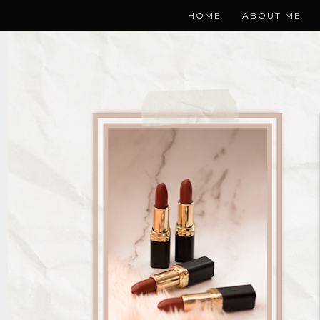
HOME
ABOUT ME