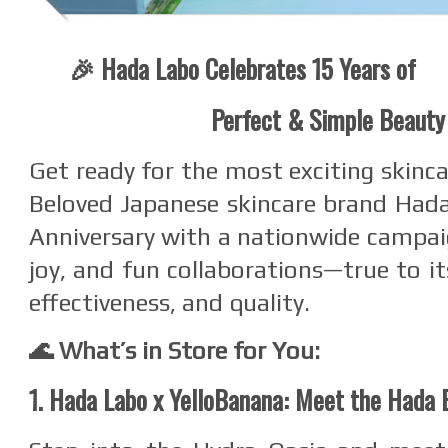
🎉 Hada Labo Celebrates 15 Years of
Perfect & Simple Beauty
Get ready for the most exciting skinca
Beloved Japanese skincare brand Hada
Anniversary with a nationwide campai
joy, and fun collaborations—true to it
effectiveness, and quality.
🌊 What’s in Store for You:
1. Hada Labo x YelloBanana: Meet the Hada 