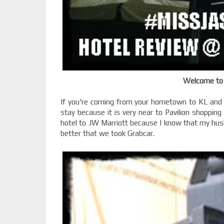
Welcome to 
If you're coming from your hometown to KL and 
stay because it is very near to Pavilion shoppin
hotel to JW Marriott because I know that my husba
better that we took Grabcar.