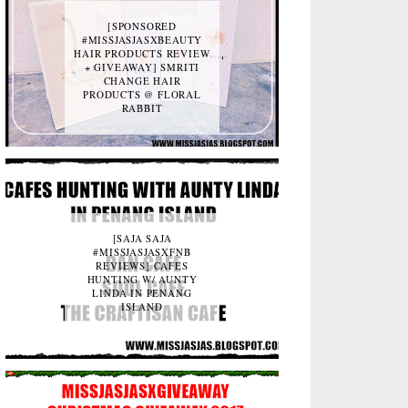
[SPONSORED
#MISSJASJASXBEAUTY
HAIR PRODUCTS REVIEW
+ GIVEAWAY] SMRITI
CHANGE HAIR
PRODUCTS @ FLORAL
RABBIT
[SAJA SAJA
#MISSJASJASXFNB
REVIEWS] CAFES
HUNTING W/ AUNTY
LINDA IN PENANG
ISLAND