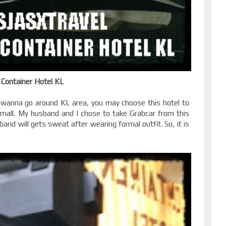
Container Hotel KL
wanna go around KL area, you may choose this hotel to
g mall. My husband and I chose to take Grabcar from this
nd will gets sweat after wearing formal outfit. So, it is