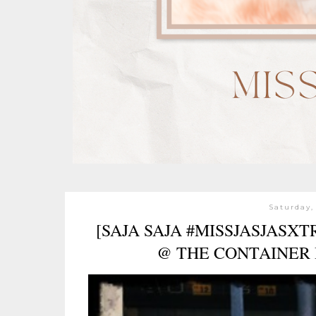
Saturday,
[SAJA SAJA #MISSJASJASX
@ THE CONTAINER