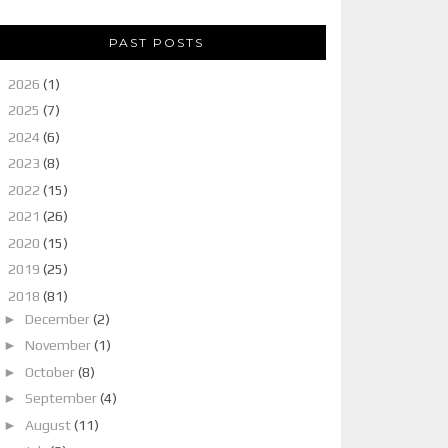
PAST POSTS
►
2026
(1)
►
2025
(7)
►
2024
(6)
►
2023
(8)
►
2022
(15)
►
2021
(26)
►
2020
(15)
►
2019
(25)
▼
2018
(81)
►
December
(2)
►
November
(1)
►
October
(8)
►
September
(4)
►
August
(11)