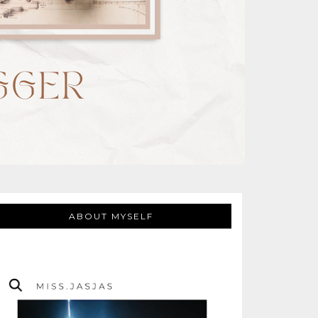
ABOUT MYSELF