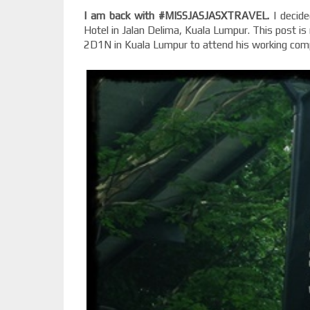
I am back with #MISSJASJASXTRAVEL.
I decide
Hotel in Jalan Delima, Kuala Lumpur. This post is
2D1N in Kuala Lumpur to attend his working comp