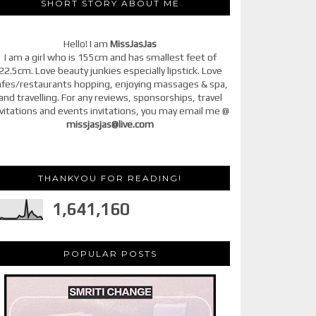
SHORT STORY ABOUT ME
Hello! I am
MissJasJas
I am a girl who is 155cm and has smallest feet of
22.5cm. Love beauty junkies especially lipstick. Love
afes/restaurants hopping, enjoying massages & spa,
and travelling. For any reviews, sponsorships, travel
vitations and events invitations, you may email me @
missjasjas@live.com
THANKYOU FOR READING!
1,641,160
POPULAR POSTS