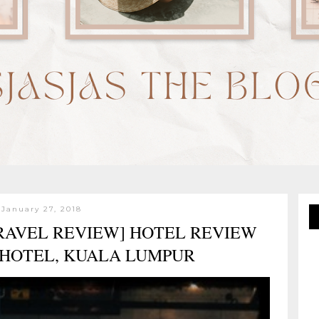
 January 27, 2018
TRAVEL REVIEW] HOTEL REVIEW
 HOTEL, KUALA LUMPUR