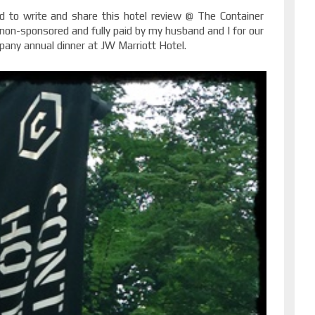
d to write and share this hotel review @ The Container
 non-sponsored and fully paid by my husband and I for our
any annual dinner at JW Marriott Hotel.