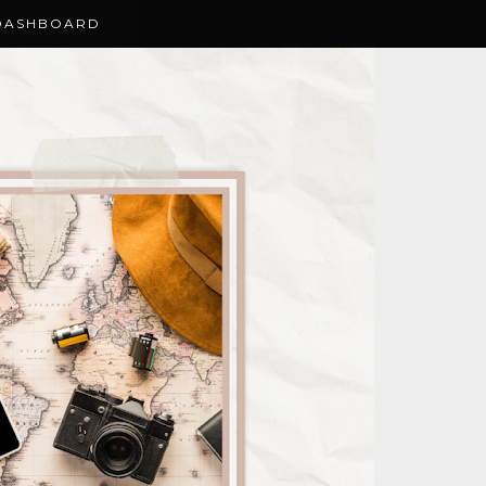
DASHBOARD