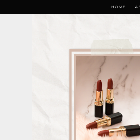
HOME
A