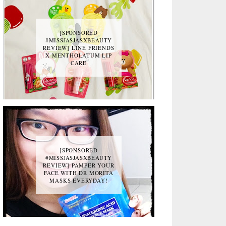
[SPONSORED
#MISSJASJASXBEAUTY
REVIEW] LINE FRIENDS
X MENTHOLATUM LIP
CARE
[SPONSORED
#MISSJASJASXBEAUTY
REVIEW] PAMPER YOUR
FACE WITH DR MORITA
MASKS EVERYDAY!