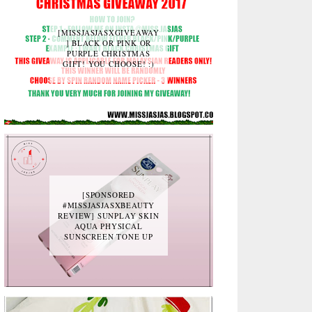
[MISSJASJASXGIVEAWAY
] BLACK OR PINK OR
PURPLE CHRISTMAS
GIFT! YOU CHOOSE! :)
[SPONSORED
#MISSJASJASXBEAUTY
REVIEW] SUNPLAY SKIN
AQUA PHYSICAL
SUNSCREEN TONE UP