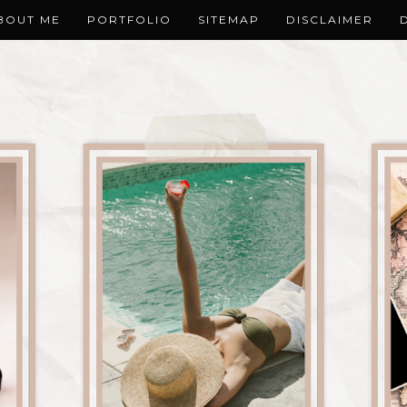
BOUT ME
PORTFOLIO
SITEMAP
DISCLAIMER