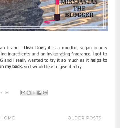
ean brand -
Dear Doer,
it is a mindful, vegan beauty
hing ingredients and an invigorating fragrance. I got to
G and I really wanted to try it so much as it
helps to
 on my back
, so I would like to give it a try!
ents:
HOME
OLDER POSTS