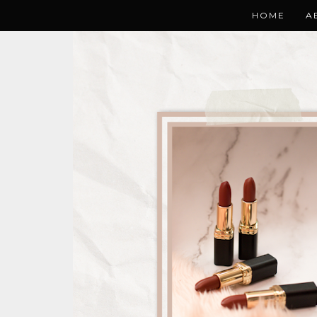
HOME
A