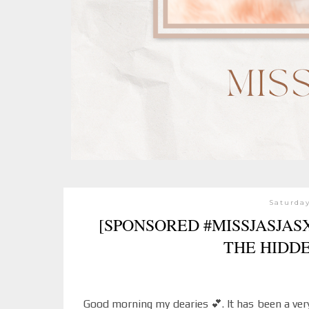
Saturday
[SPONSORED #MISSJASJA
THE HIDD
Good morning my dearies 💕. It has been a very