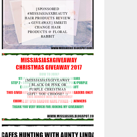
[SPONSORED
#MISSJASJASXBEAUTY
HAIR PRODUCTS REVIEW
+ GIVEAWAY] SMRITI
CHANGE HAIR
PRODUCTS @ FLORAL
RABBIT
[MISSJASJASXGIVEAWAY
] BLACK OR PINK OR
PURPLE CHRISTMAS
GIFT! YOU CHOOSE! :)