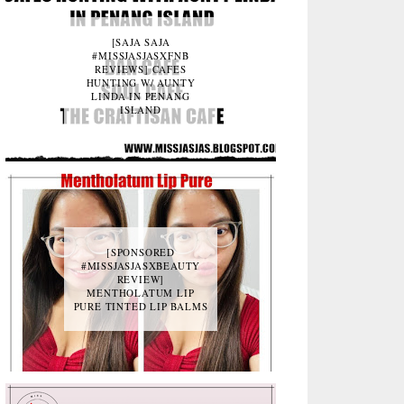
[SAJA SAJA
#MISSJASJASXFNB
REVIEWS] CAFES
HUNTING W/ AUNTY
LINDA IN PENANG
ISLAND
[SPONSORED
#MISSJASJASXBEAUTY
REVIEW]
MENTHOLATUM LIP
PURE TINTED LIP BALMS