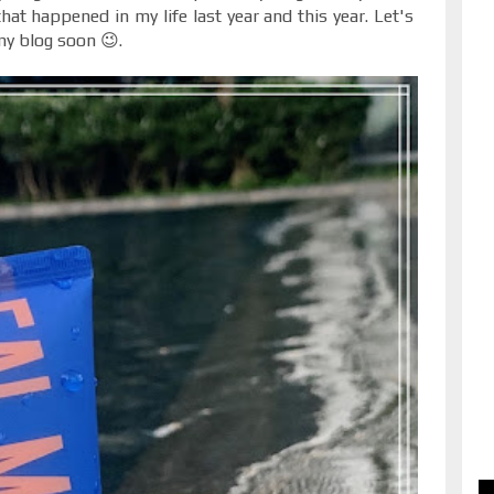
at happened in my life last year and this year. Let's
my blog soon 😉.