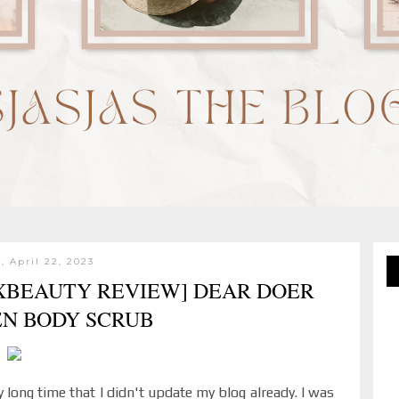
, April 22, 2023
SXBEAUTY REVIEW] DEAR DOER
EN BODY SCRUB
 long time that I didn't update my blog already. I was