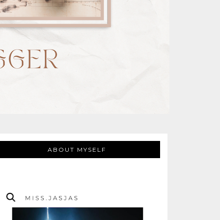
ABOUT MYSELF