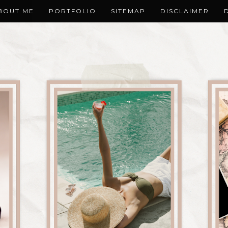
BOUT ME
PORTFOLIO
SITEMAP
DISCLAIMER