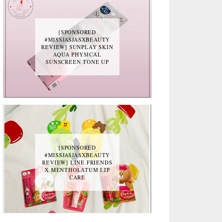
[SPONSORED
#MISSJASJASXBEAUTY
REVIEW] SUNPLAY SKIN
AQUA PHYSICAL
SUNSCREEN TONE UP
[SPONSORED
#MISSJASJASXBEAUTY
REVIEW] LINE FRIENDS
X MENTHOLATUM LIP
CARE