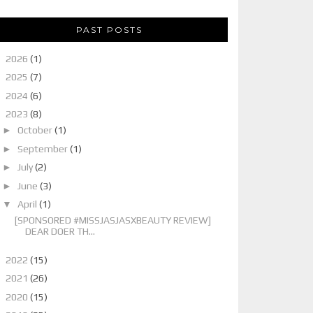
PAST POSTS
►
2026
(1)
►
2025
(7)
►
2024
(6)
▼
2023
(8)
►
October
(1)
►
September
(1)
►
July
(2)
►
June
(3)
▼
April
(1)
[SPONSORED #MISSJASJASXBEAUTY REVIEW]
DEAR DOER TH...
►
2022
(15)
►
2021
(26)
►
2020
(15)