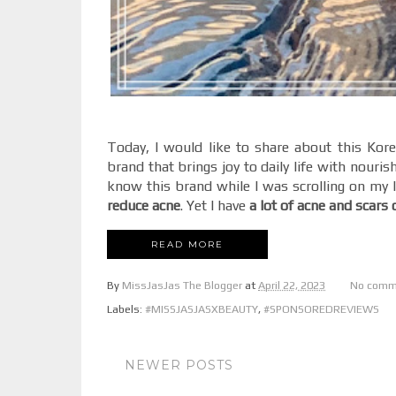
Today, I would like to share about this Kor
brand that brings joy to daily life with nouris
know this brand while I was scrolling on my I
reduce acne
. Yet I have
a lot of acne and scars
READ MORE
By
MissJasJas The Blogger
at
April 22, 2023
No comm
Labels:
#MISSJASJASXBEAUTY
,
#SPONSOREDREVIEWS
NEWER POSTS