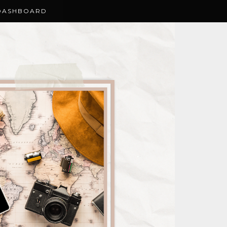
DASHBOARD