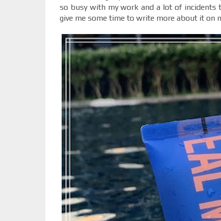
so busy with my work and a lot of incidents th
give me some time to write more about it on 