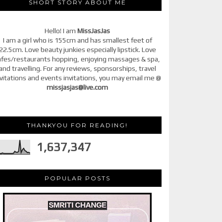
SHORT STORY ABOUT ME
Hello! I am
MissJasJas
I am a girl who is 155cm and has smallest feet of
22.5cm. Love beauty junkies especially lipstick. Love
afes/restaurants hopping, enjoying massages & spa,
and travelling. For any reviews, sponsorships, travel
vitations and events invitations, you may email me @
missjasjas@live.com
THANKYOU FOR READING!
1,637,347
POPULAR POSTS