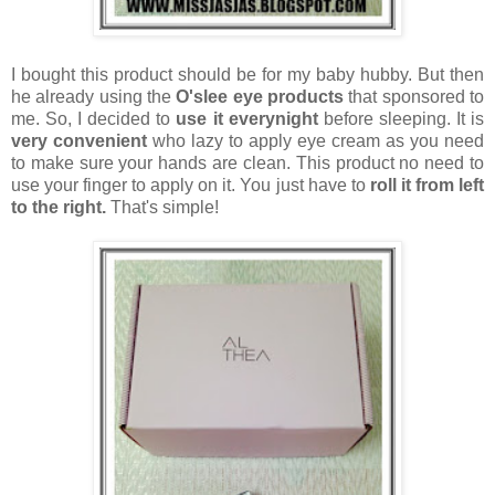
I bought this product should be for my baby hubby. But then
he already using the
O'slee eye products
that sponsored to
me. So, I decided to
use it everynight
before sleeping. It is
very convenient
who lazy to apply eye cream as you need
to make sure your hands are clean. This product no need to
use your finger to apply on it. You just have to
roll it from left
to the right.
That's simple!