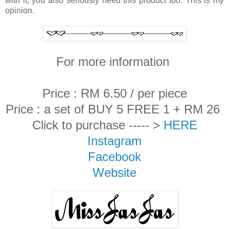
with it, you also seriously need this product too. This is my
opinion.
For more information
Price : RM 6.50 / per piece
Price : a set of BUY 5 FREE 1 + RM 26
Click to purchase ----- >
HERE
Instagram
Facebook
Website