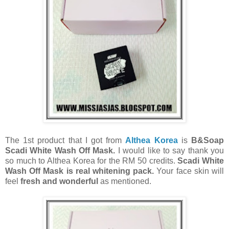
The 1st product that I got from
Althea Korea
is
B&Soap
Scadi White Wash Off Mask.
I would like to say thank you
so much to Althea Korea for the RM 50 credits.
Scadi White
Wash Off Mask is real whitening pack.
Your face skin will
feel
fresh and wonderful
as mentioned.