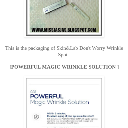
This is the packaging of Skin&Lab Don't Worry Wrinkle
Spot.
[POWERFUL MAGIC WRINKLE SOLUTION ]