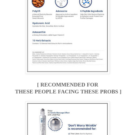
[ RECOMMENDED FOR
THESE PEOPLE FACING THESE PROBS ]