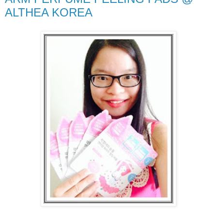
ALTHEA KOREA