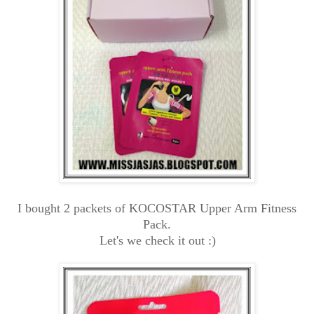
I bought 2 packets of KOCOSTAR Upper Arm Fitness
Pack.
Let's we check it out :)