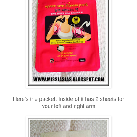
Here's the packet. Inside of it has 2 sheets for
your left and right arm