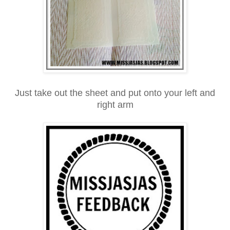
Just take out the sheet and put onto your left and
right arm