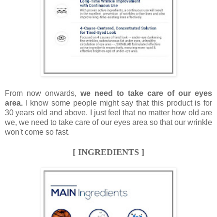
From now onwards,
we need to take care of our eyes
area.
I know some people might say that this product is for
30 years old and above. I just feel that no matter how old are
we, we need to take care of our eyes area so that our wrinkle
won't come so fast.
[ INGREDIENTS ]