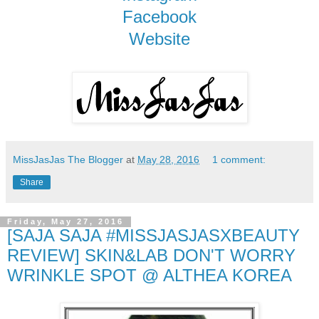
Facebook
Website
MissJasJas The Blogger
at
May 28, 2016
1 comment:
Share
Friday, May 27, 2016
[SAJA SAJA #MISSJASJASXBEAUTY
REVIEW] SKIN&LAB DON'T WORRY
WRINKLE SPOT @ ALTHEA KOREA