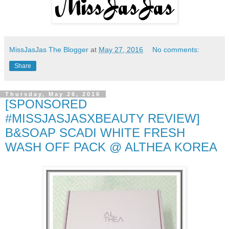
MissJasJas The Blogger
at
May 27, 2016
No comments:
Share
Thursday, May 26, 2016
[SPONSORED
#MISSJASJASXBEAUTY REVIEW]
B&SOAP SCADI WHITE FRESH
WASH OFF PACK @ ALTHEA KOREA