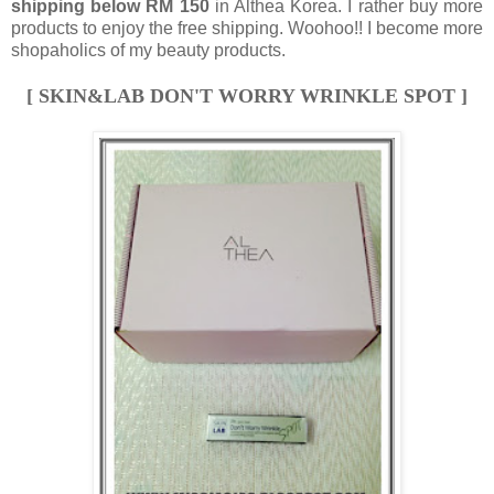
shipping below RM 150
in Althea Korea. I rather buy more
products to enjoy the free shipping. Woohoo!! I become more
shopaholics of my beauty products.
[ SKIN&LAB DON'T WORRY WRINKLE SPOT ]