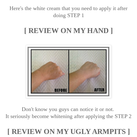
Here's the white cream that you need to apply it after
doing STEP 1
[ REVIEW ON MY HAND ]
Don't know you guys can notice it or not.
It seriously become whitening after applying the STEP 2
[ REVIEW ON MY UGLY ARMPITS ]