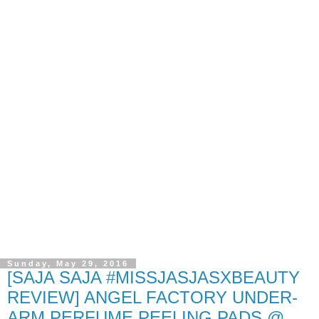
Sunday, May 29, 2016
[SAJA SAJA #MISSJASJASXBEAUTY
REVIEW] ANGEL FACTORY UNDER-
ARM PERFUME PEELING PADS @