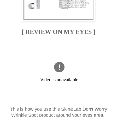
[ REVIEW ON MY EYES ]
This is how you use this Skin&Lab Don't Worry
Wrinkle Spot product around your eyes area.