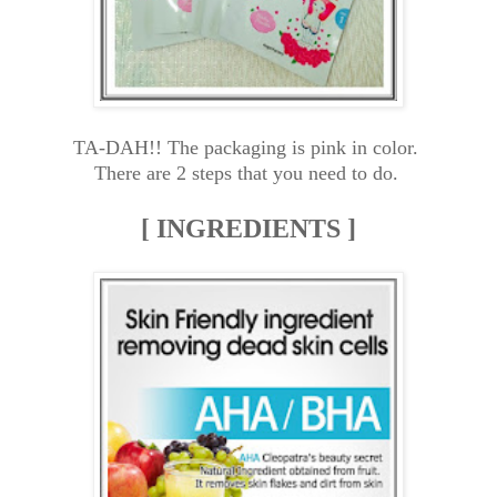
TA-DAH!! The packaging is pink in color.
There are 2 steps that you need to do.
[ INGREDIENTS ]