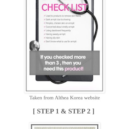
Taken from Althea Korea website
[ STEP 1 & STEP 2 ]