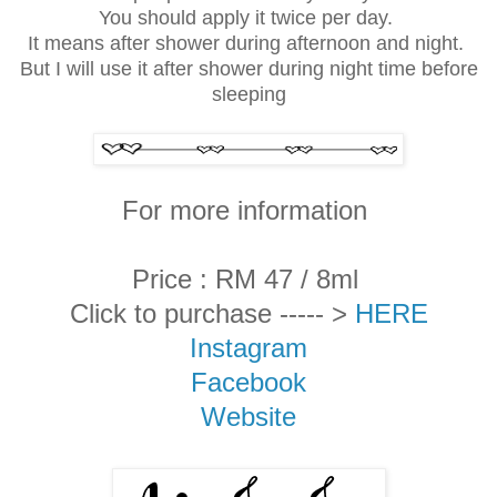
You should apply it twice per day.
It means after shower during afternoon and night.
But I will use it after shower during night time before
sleeping
For more information
Price : RM 47 / 8ml
Click to purchase ----- >
HERE
Instagram
Facebook
Website