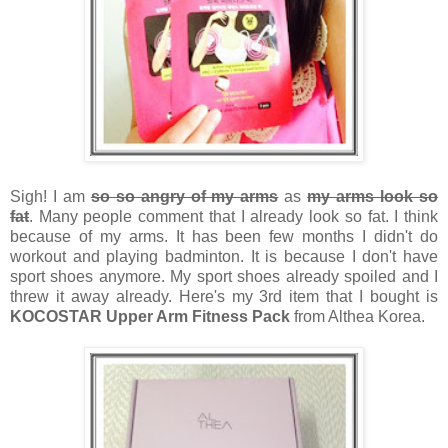
Sigh! I am
so so angry of my arms
as
my arms look so
fat
. Many people comment that I already look so fat. I think
because of my arms. It has been few months I didn't do
workout and playing badminton. It is because I don't have
sport shoes anymore. My sport shoes already spoiled and I
threw it away already. Here's my 3rd item that I bought is
KOCOSTAR Upper Arm Fitness Pack
from Althea Korea.