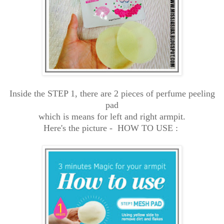
Inside the STEP 1, there are 2 pieces of perfume peeling
pad
which is means for left and right armpit.
Here's the picture -
HOW TO USE :