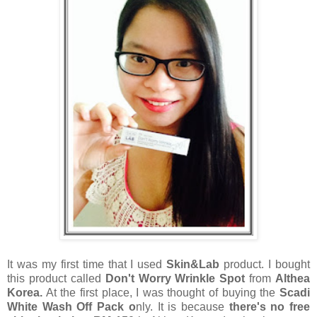
It was my first time that I used
Skin&Lab
product. I bought
this product called
Don't Worry W
rinkle
Spot
from
Althea
Korea.
At the first place, I was thought of buying the
Scadi
White Wash Off Pack o
nly. It is because
there's no free