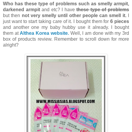
Who has these type of problems such as
smelly armpit,
darkened armpit
and etc? I have
these type of problems
but then
not very smelly until other people can smell it.
I
just want to start taking care of it. I bought them for
6 pieces
and another one my baby hubby use it already. I bought
them at
Althea Korea website.
Well, I am done with my 3rd
box of products review. Remember to scroll down for more
alright?