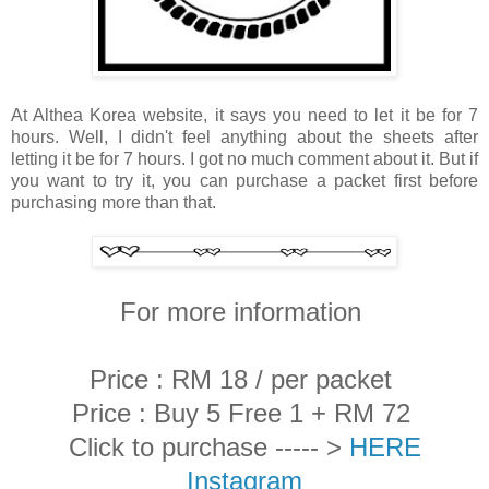
At Althea Korea website, it says you need to let it be for 7
hours. Well, I didn't feel anything about the sheets after
letting it be for 7 hours. I got no much comment about it. But if
you want to try it, you can purchase a packet first before
purchasing more than that.
For more information
Price : RM 18 / per packet
Price : Buy 5 Free 1 + RM 72
Click to purchase ----- >
HERE
Instagram