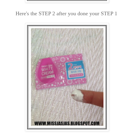
Here's the STEP 2 after you done your STEP 1