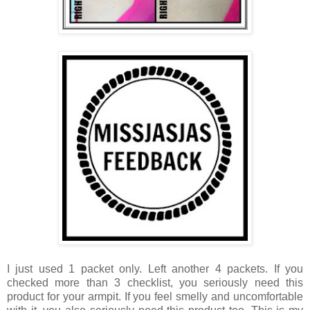
I just used 1 packet only. Left another 4 packets. If you
checked more than 3 checklist, you seriously need this
product for your armpit. If you feel smelly and uncomfortable