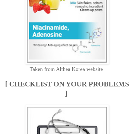
Taken from Althea Korea website
[ CHECKLIST ON YOUR PROBLEMS
]