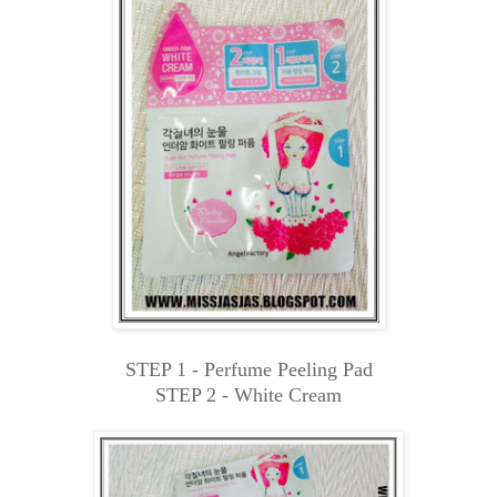
STEP 1 - Perfume Peeling Pad
STEP 2 - White Cream