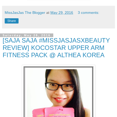
MissJasJas The Blogger
at
May 29, 2016
3 comments:
Share
Saturday, May 28, 2016
[SAJA SAJA #MISSJASJASXBEAUTY
REVIEW] KOCOSTAR UPPER ARM
FITNESS PACK @ ALTHEA KOREA