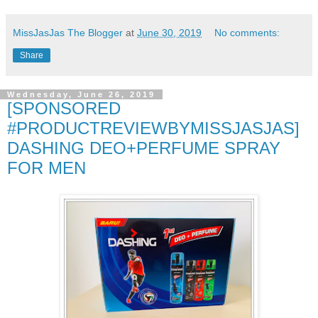
MissJasJas The Blogger
at
June 30, 2019
No comments:
Share
Wednesday, June 26, 2019
[SPONSORED
#PRODUCTREVIEWBYMISSJASJAS]
DASHING DEO+PERFUME SPRAY
FOR MEN