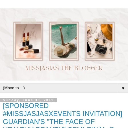
▼
Sunday, June 30, 2019
[SPONSORED
#MISSJASJASXEVENTS INVITATION]
GUARDIAN'S "THE FACE OF