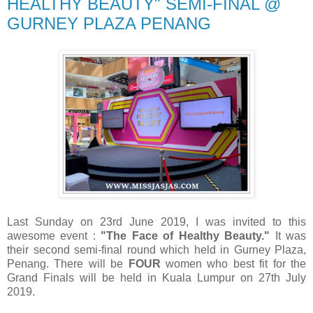
HEALTHY BEAUTY" SEMI-FINAL @
GURNEY PLAZA PENANG
Last Sunday on 23rd June 2019, I was invited to this
awesome event :
"The Face of Healthy Beauty."
It was
their second semi-final round which held in Gurney Plaza,
Penang. There will be
FOUR
women who best fit for the
Grand Finals will be held in Kuala Lumpur on 27th July
2019.