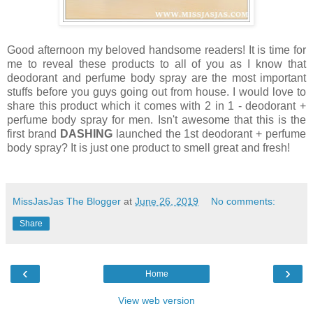
Good afternoon my beloved handsome readers! It is time for
me to reveal these products to all of you as I know that
deodorant and perfume body spray are the most important
stuffs before you guys going out from house. I would love to
share this product which it comes with 2 in 1 - deodorant +
perfume body spray for men. Isn't awesome that this is the
first brand
DASHING
launched the 1st deodorant + perfume
body spray? It is just one product to smell great and fresh!
MissJasJas The Blogger
at
June 26, 2019
No comments:
Share
‹
›
Home
View web version