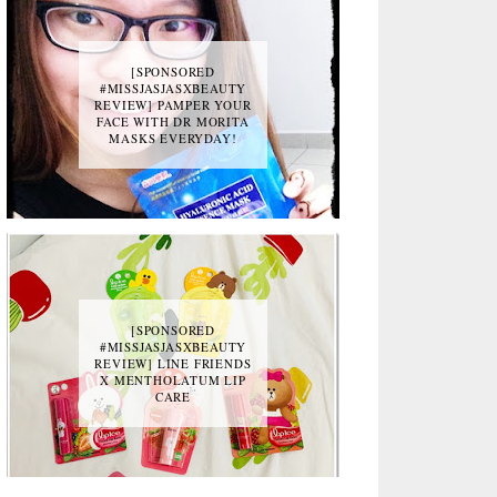
[SPONSORED
#MISSJASJASXBEAUTY
REVIEW] PAMPER YOUR
FACE WITH DR MORITA
MASKS EVERYDAY!
[SPONSORED
#MISSJASJASXBEAUTY
REVIEW] LINE FRIENDS
X MENTHOLATUM LIP
CARE