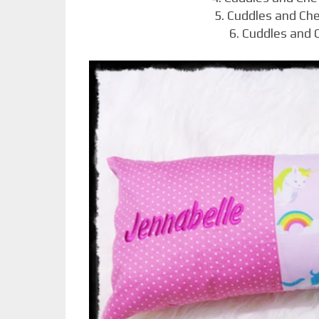
5. Cuddles and Ch
6. Cuddles and