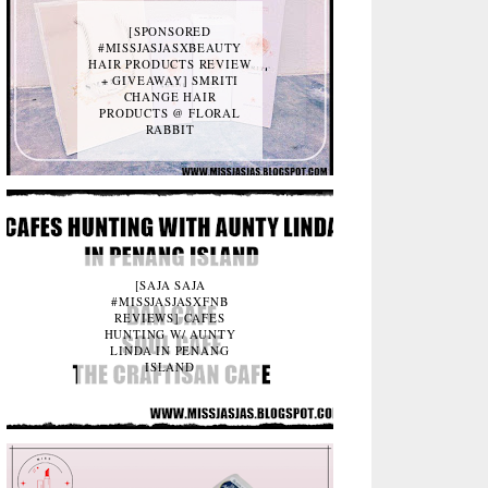
[SPONSORED
#MISSJASJASXBEAUTY
HAIR PRODUCTS REVIEW
+ GIVEAWAY] SMRITI
CHANGE HAIR
PRODUCTS @ FLORAL
RABBIT
[SAJA SAJA
#MISSJASJASXFNB
REVIEWS] CAFES
HUNTING W/ AUNTY
LINDA IN PENANG
ISLAND