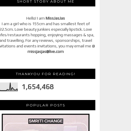
SHORT STORY ABOUT ME
Hello! I am
MissJasJas
I am a girl who is 155cm and has smallest feet of
22.5cm. Love beauty junkies especially lipstick. Love
afes/restaurants hopping, enjoying massages & spa,
and travelling. For any reviews, sponsorships, travel
vitations and events invitations, you may email me @
missjasjas@live.com
THANKYOU FOR READING!
1,654,468
POPULAR POSTS