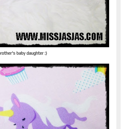
brother's baby daughter :)