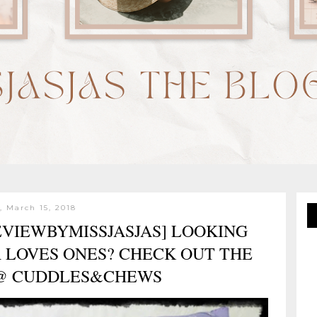
, March 15, 2018
VIEWBYMISSJASJAS] LOOKING
R LOVES ONES? CHECK OUT THE
 @ CUDDLES&CHEWS