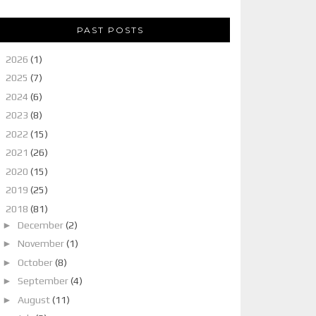
PAST POSTS
►
2026
(1)
►
2025
(7)
►
2024
(6)
►
2023
(8)
►
2022
(15)
►
2021
(26)
►
2020
(15)
►
2019
(25)
▼
2018
(81)
►
December
(2)
►
November
(1)
►
October
(8)
►
September
(4)
►
August
(11)