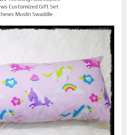
ews Customized Gift Set
 Chews Muslin Swaddle