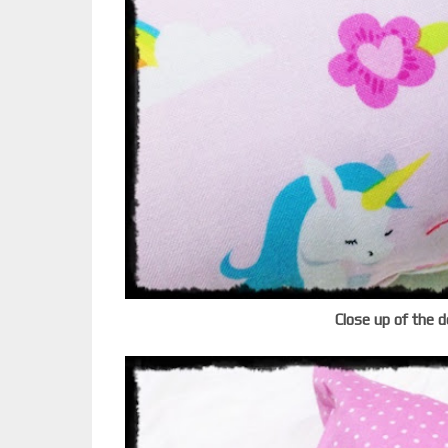
Close up of the d