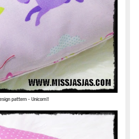
esign pattern - Unicorn!!