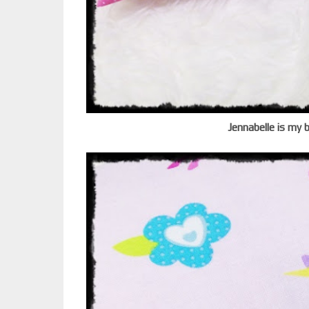
Jennabelle is my 