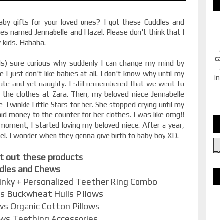
aby gifts for your loved ones? I got these Cuddles and
es named Jennabelle and Hazel. Please don't think that I
y kids. Hahaha.
c
s) sure curious why suddenly I can change my mind by
e I just don't like babies at all. I don't know why until my
in
 cute and yet naughty. I still remembered that we went to
the clothes at Zara. Then, my beloved niece Jennabelle
le Twinkle Little Stars for her. She stopped crying until my
id money to the counter for her clothes. I was like omg!!
 moment, I started loving my beloved niece. After a year,
el. I wonder when they gonna give birth to baby boy XD.
it out these products
dles and Chews
inky + Personalized Teether Ring Combo
s Buckwheat Hulls Pillows
ws Organic Cotton Pillows
ews Teething Accessories