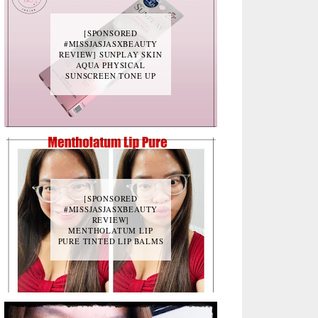
[SPONSORED
#MISSJASJASXBEAUTY
REVIEW] SUNPLAY SKIN
AQUA PHYSICAL
SUNSCREEN TONE UP
[SPONSORED
#MISSJASJASXBEAUTY
REVIEW]
MENTHOLATUM LIP
PURE TINTED LIP BALMS