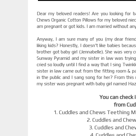
Dear my beloved readers! Are you looking for b
Chews Organic Cotton Pillows for my beloved niec
am pregnant or got kids. I am married without an
Anyway, I am sure many of you (my dear friend
liking kids? Honestly, I doesn't like babies becaus
brother got baby girl (Jennabelle). She was very
Sunway Pyramid and my sister in law was trying 
cried so loudly until I find a way that I sing Twink
sister in law came out from the fitting room & pa
in the public and I sang song for her? From this
my sister was pregnant with baby girl named Haz
You can check 
from Cud
1. Cuddles and Chews Teething M
2. Cuddles and Chew
3. Cuddles and Che
4. Cuddles and Ch