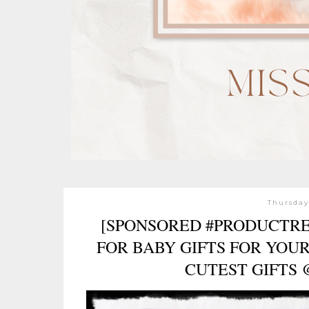
Thursday
[SPONSORED #PRODUCTRE
FOR BABY GIFTS FOR YOU
CUTEST GIFTS