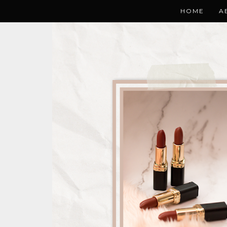
HOME
A