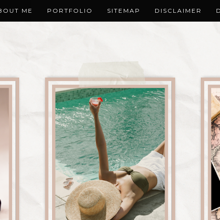
BOUT ME
PORTFOLIO
SITEMAP
DISCLAIMER