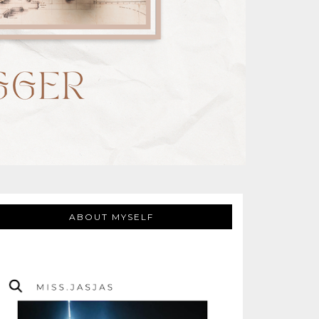
ABOUT MYSELF