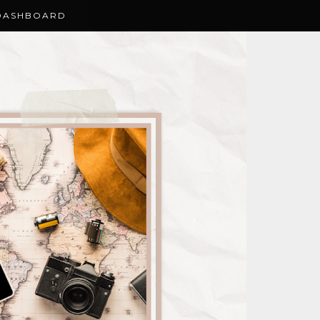
DASHBOARD