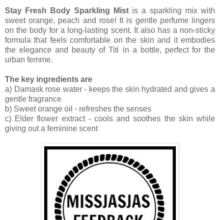
Stay Fresh Body Sparkling Mist
is a sparkling mix with
sweet orange, peach and rose! It is gentle perfume lingers
on the body for a long-lasting scent. It also has a non-sticky
formula that feels comfortable on the skin and it embodies
the elegance and beauty of Titi in a bottle, perfect for the
urban femme.
The key ingredients are
a) Damask rose water - keeps the skin hydrated and gives a
gentle fragrance
b) Sweet orange oil - refreshes the senses
c) Elder flower extract - cools and soothes the skin while
giving out a feminine scent