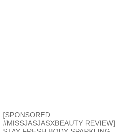
[SPONSORED
#MISSJASJASXBEAUTY REVIEW]
STAY FRESH BODY SPARKLING