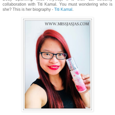
collaboration with Titi Kamal. You must wondering who is
she? This is her biography -
Titi Kamal
.