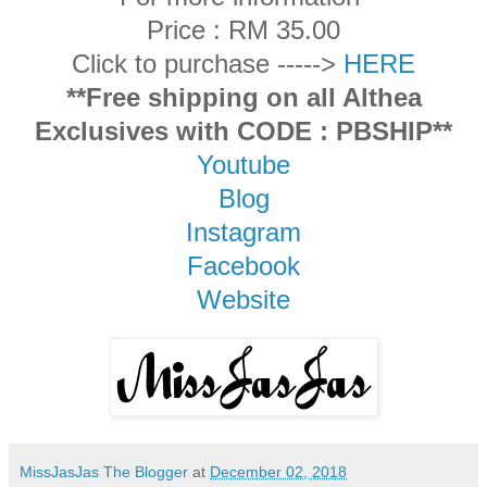
Price : RM 35.00
Click to purchase ----->
HERE
**Free shipping on all Althea
Exclusives with CODE : PBSHIP**
Youtube
Blog
Instagram
Facebook
Website
MissJasJas The Blogger
at
December 02, 2018