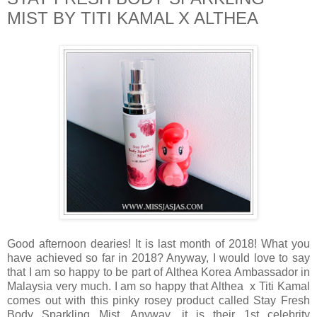
MIST BY TITI KAMAL X ALTHEA
Good afternoon dearies! It is last month of 2018! What you
have achieved so far in 2018? Anyway, I would love to say
that I am so happy to be part of Althea Korea Ambassador in
Malaysia very much. I am so happy that Althea x Titi Kamal
comes out with this pinky rosey product called Stay Fresh
Body Sparkling Mist. Anyway, it is their 1st celebrity