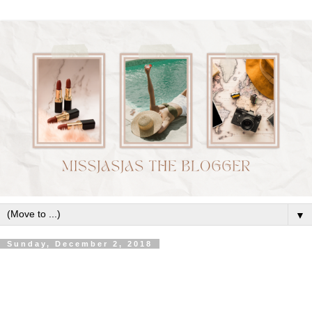
▼
Sunday, December 2, 2018