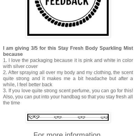
I am giving 3/5 for this Stay Fresh Body Sparkling Mist
because
1. I love the packaging because it is pink and white in color
with silver cover
2. After spraying all over my body and my clothing, the scent
quite strong and it makes me a bit headache but after a
while, I feel better back
3. If you love quite strong scent perfume, you can go for this!
Also, you can put into your handbag so that you stay fresh all
the time
For more information