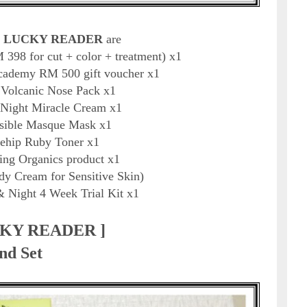
 LUCKY READER
are
398 for cut + color + treatment) x1
cademy RM 500 gift voucher x1
u Volcanic Nose Pack x1
 Night Miracle Cream x1
sible Masque Mask x1
sehip Ruby Toner x1
ing Organics product x1
y Cream for Sensitive Skin)
& Night 4 Week Trial Kit x1
CKY READER ]
nd Set