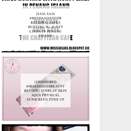
[SAJA SAJA
#MISSJASJASXFNB
REVIEWS] CAFES
HUNTING W/ AUNTY
LINDA IN PENANG
ISLAND
[SPONSORED
#MISSJASJASXBEAUTY
REVIEW] SUNPLAY SKIN
AQUA PHYSICAL
SUNSCREEN TONE UP