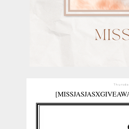
Thursda
[MISSJASJASXGIVEAW