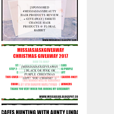
[SPONSORED
#MISSJASJASXBEAUTY
HAIR PRODUCTS REVIEW
+ GIVEAWAY] SMRITI
CHANGE HAIR
PRODUCTS @ FLORAL
RABBIT
[MISSJASJASXGIVEAWAY
] BLACK OR PINK OR
PURPLE CHRISTMAS
GIFT! YOU CHOOSE! :)