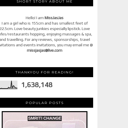
SHORT STORY ABOUT ME
Hello! I am
MissJasJas
I am a girl who is 155cm and has smallest feet of
22.5cm. Love beauty junkies especially lipstick. Love
afes/restaurants hopping, enjoying massages & spa,
and travelling. For any reviews, sponsorships, travel
vitations and events invitations, you may email me @
missjasjas@live.com
THANKYOU FOR READING!
1,638,148
POPULAR POSTS