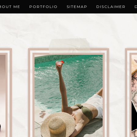
BOUT ME
PORTFOLIO
SITEMAP
DISCLAIMER