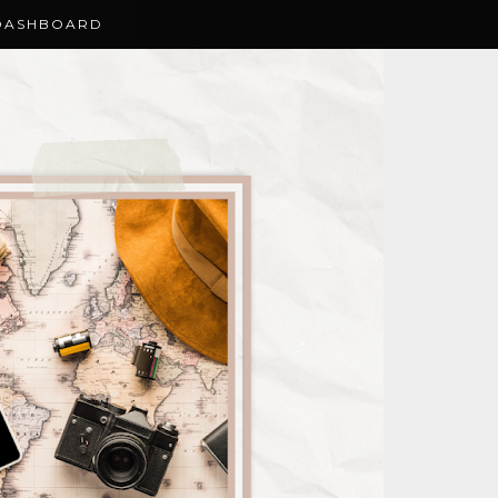
DASHBOARD