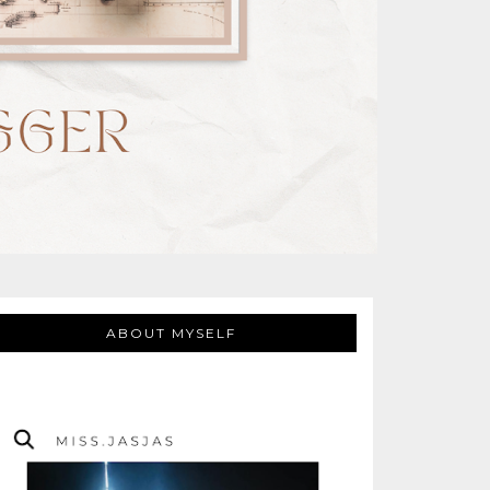
ABOUT MYSELF