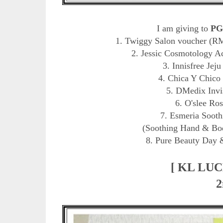
I am giving to
PG
1. Twiggy Salon voucher (RM 
2. Jessic Cosmotology A
3. Innisfree Jej
4. Chica Y Chico
5. DMedix Invi
6. O'slee Ro
7. Esmeria Sooth
(Soothing Hand & Bod
8. Pure Beauty Day 
[ KL LU
2