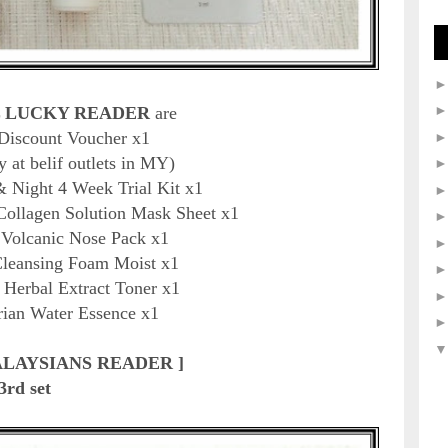
 LUCKY READER
are
 Discount Voucher
x1
y at belif outlets in MY)
& Night 4 Week Trial Kit x1
Collagen Solution Mask Sheet x1
u Volcanic Nose Pack x1
Cleansing Foam Moist x1
 Herbal Extract Toner x1
rian Water Essence x1
ALAYSIANS READER ]
3rd set