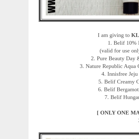
I am giving to
KL
1. Belif 10%
(valid for use onl
2. Pure Beauty Day 
3. Nature Republic Aqua 
4. Innisfree Jej
5. Belif Creamy 
6. Belif Bergamot
7. Belif Hunga
[ ONLY ONE M