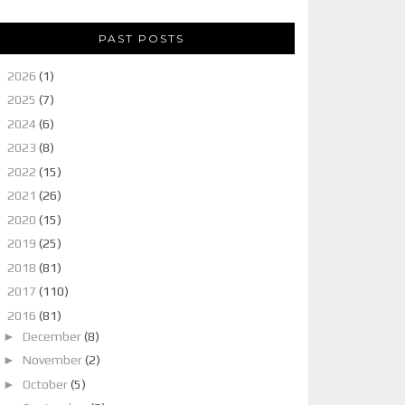
PAST POSTS
►
2026
(1)
►
2025
(7)
►
2024
(6)
►
2023
(8)
►
2022
(15)
►
2021
(26)
►
2020
(15)
►
2019
(25)
►
2018
(81)
►
2017
(110)
▼
2016
(81)
►
December
(8)
►
November
(2)
►
October
(5)