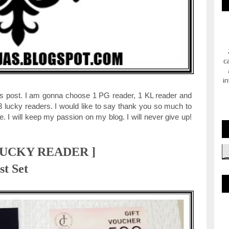
c
in
 this post. I am gonna choose 1 PG reader, 1 KL reader and
3 lucky readers. I would like to say thank you so much to
 I will keep my passion on my blog. I will never give up!
LUCKY READER ]
st Set