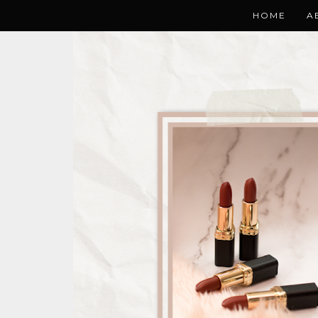
HOME
A