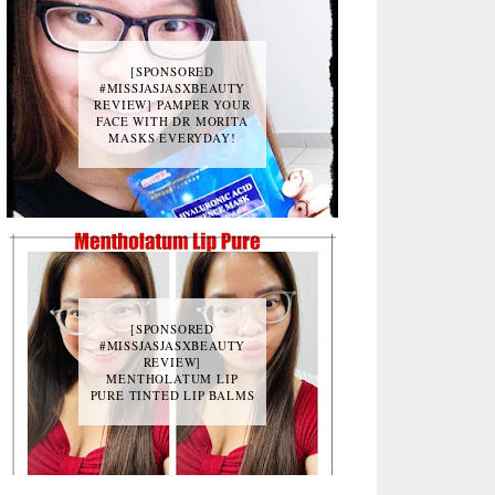
[SPONSORED
#MISSJASJASXBEAUTY
REVIEW] PAMPER YOUR
FACE WITH DR MORITA
MASKS EVERYDAY!
[SPONSORED
#MISSJASJASXBEAUTY
REVIEW]
MENTHOLATUM LIP
PURE TINTED LIP BALMS