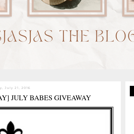
y, July 21, 2016
AY] JULY BABES GIVEAWAY