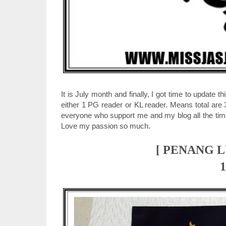
It is July month and finally, I got time to update
either 1 PG reader or KL reader. Means total are 
everyone who support me and my blog all the time.
Love my passion so much.
[ PENANG 
1