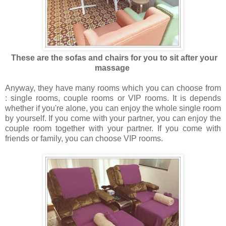
These are the sofas and chairs for you to sit after your
massage
Anyway, they have many rooms which you can choose from
: single rooms, couple rooms or VIP rooms. It is depends
whether if you're alone, you can enjoy the whole single room
by yourself. If you come with your partner, you can enjoy the
couple room together with your partner. If you come with
friends or family, you can choose VIP rooms.