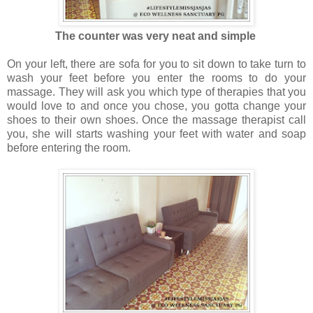
The counter was very neat and simple
On your left, there are sofa for you to sit down to take turn to
wash your feet before you enter the rooms to do your
massage. They will ask you which type of therapies that you
would love to and once you chose, you gotta change your
shoes to their own shoes. Once the massage therapist call
you, she will starts washing your feet with water and soap
before entering the room.