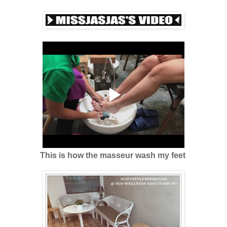
This is how the masseur wash my feet