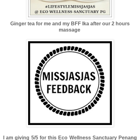
Ginger tea for me and my BFF Ika after our 2 hours
massage
I am giving 5/5 for this Eco Wellness Sanctuary Penang