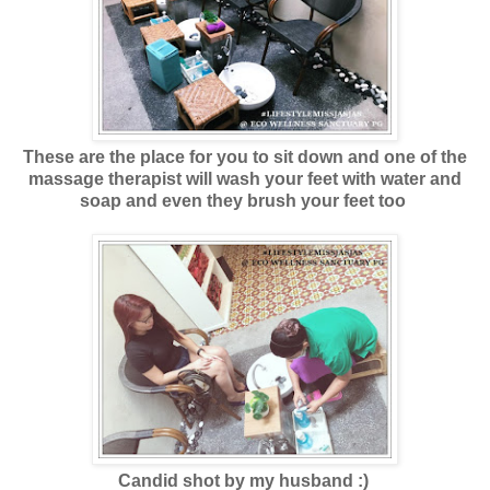
These are the place for you to sit down and one of the
massage therapist will wash your feet with water and
soap and even they brush your feet too
Candid shot by my husband :)