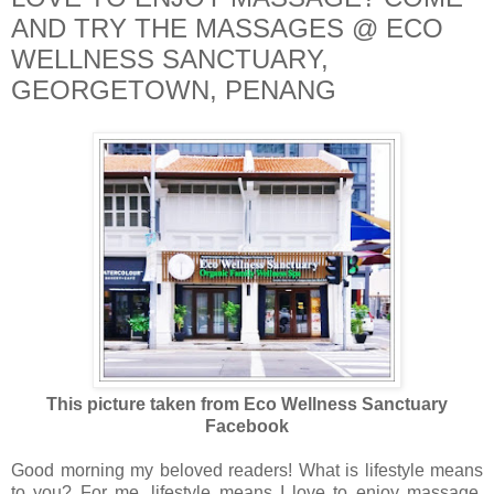
AND TRY THE MASSAGES @ ECO
WELLNESS SANCTUARY,
GEORGETOWN, PENANG
This picture taken from Eco Wellness Sanctuary
Facebook
Good morning my beloved readers! What is lifestyle means
to you? For me, lifestyle means I love to enjoy massage,