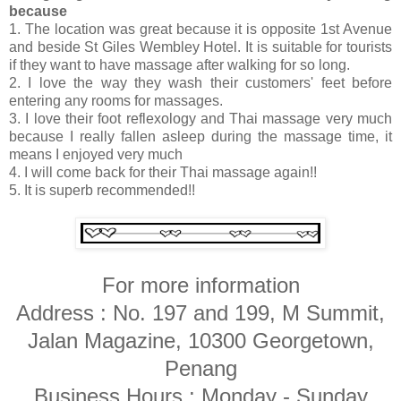
because
1. The location was great because it is opposite 1st Avenue
and beside St Giles Wembley Hotel. It is suitable for tourists
if they want to have massage after walking for so long.
2. I love the way they wash their customers' feet before
entering any rooms for massages.
3. I love their foot reflexology and Thai massage very much
because I really fallen asleep during the massage time, it
means I enjoyed very much
4. I will come back for their Thai massage again!!
5. It is superb recommended!!
For more information
Address : No. 197 and 199, M Summit,
Jalan Magazine, 10300 Georgetown,
Penang
Business Hours : Monday - Sunday