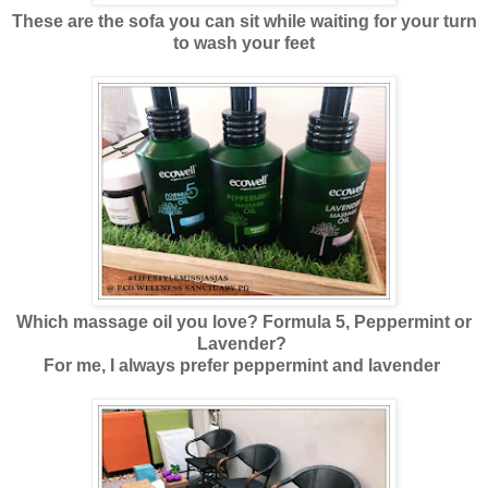
These are the sofa you can sit while waiting for your turn
to wash your feet
Which massage oil you love? Formula 5, Peppermint or
Lavender?
For me, I always prefer peppermint and lavender