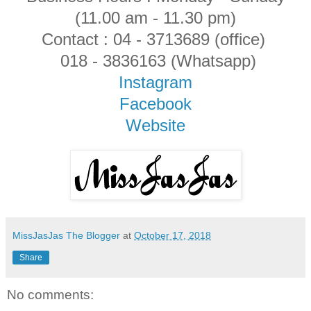
(11.00 am - 11.30 pm)
Contact : 04 - 3713689 (office)
018 - 3836163 (Whatsapp)
Instagram
Facebook
Website
MissJasJas The Blogger
at
October 17, 2018
Share
No comments: