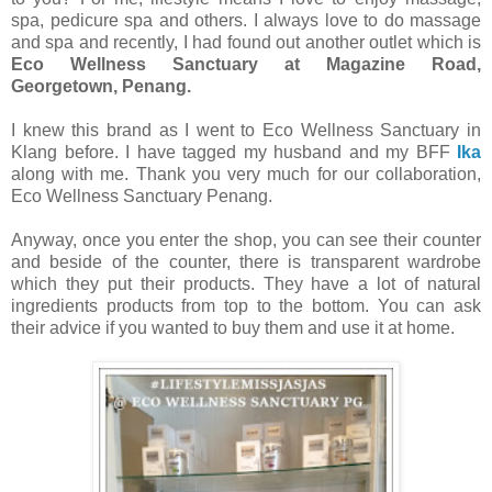
spa, pedicure spa and others. I always love to do massage
and spa and recently, I had found out another outlet which is
Eco Wellness Sanctuary at Magazine Road,
Georgetown, Penang.
I knew this brand as I went to Eco Wellness Sanctuary in
Klang before. I have tagged my husband and my BFF
Ika
along with me. Thank you very much for our collaboration,
Eco Wellness Sanctuary Penang.
Anyway, once you enter the shop, you can see their counter
and beside of the counter, there is transparent wardrobe
which they put their products. They have a lot of natural
ingredients products from top to the bottom. You can ask
their advice if you wanted to buy them and use it at home.