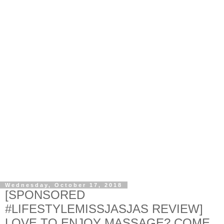
Wednesday, October 17, 2018
[SPONSORED
#LIFESTYLEMISSJASJAS REVIEW]
LOVE TO ENJOY MASSAGE? COME