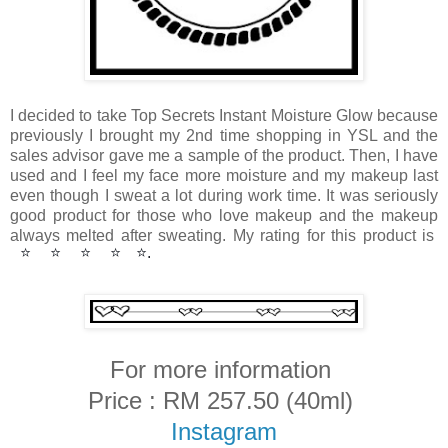
I decided to take Top Secrets Instant Moisture Glow because
previously I brought my 2nd time shopping in YSL and the
sales advisor gave me a sample of the product. Then, I have
used and I feel my face more moisture and my makeup last
even though I sweat a lot during work time. It was seriously
good product for those who love makeup and the makeup
always melted after sweating.
My rating for this product is
⭐️
⭐️
⭐️
⭐️
⭐️. 
For more information
Price : RM 257.50 (40ml)
Instagram