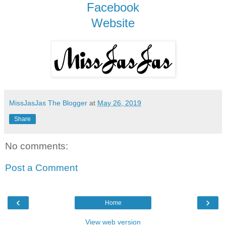
Facebook
Website
MissJasJas The Blogger
at
May 26, 2019
Share
No comments:
Post a Comment
‹
›
Home
View web version