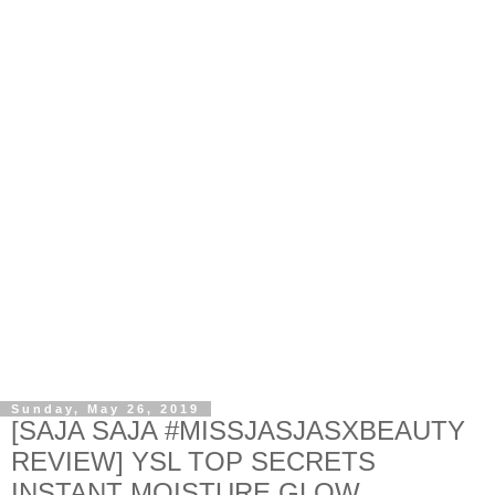
Sunday, May 26, 2019
[SAJA SAJA #MISSJASJASXBEAUTY
REVIEW] YSL TOP SECRETS
INSTANT MOISTURE GLOW