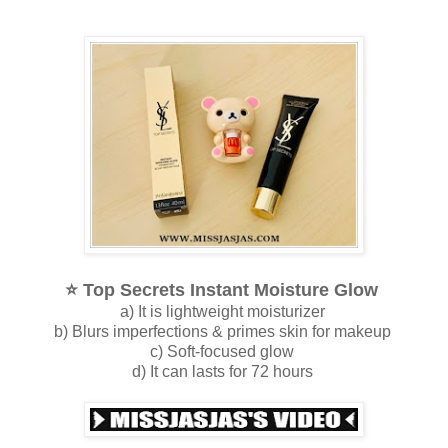
⭐️ 
Top Secrets Instant Moisture Glow
a) It is lightweight moisturizer
b) Blurs imperfections & primes skin for makeup
c) Soft-focused glow
d) It can lasts for 72 hours