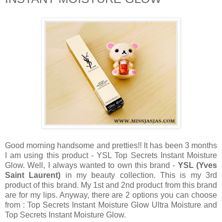
Good morning handsome and pretties!! It has been 3 months
I am using this product - YSL Top Secrets Instant Moisture
Glow. Well, I always wanted to own this brand -
YSL (Yves
Saint Laurent)
in my beauty collection. This is my 3rd
product of this brand. My 1st and 2nd product from this brand
are for my lips. Anyway, there are 2 options you can choose
from : Top Secrets Instant Moisture Glow Ultra Moisture and
Top Secrets Instant Moisture Glow.