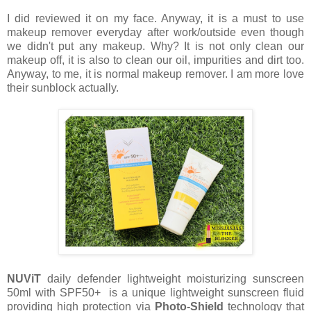
I did reviewed it on my face. Anyway, it is a must to use
makeup remover everyday after work/outside even though
we didn't put any makeup. Why? It is not only clean our
makeup off, it is also to clean our oil, impurities and dirt too.
Anyway, to me, it is normal makeup remover. I am more love
their sunblock actually.
NUViT
daily defender lightweight moisturizing sunscreen
50ml with SPF50+ is a unique lightweight sunscreen fluid
providing high protection via
Photo-Shield
technology that