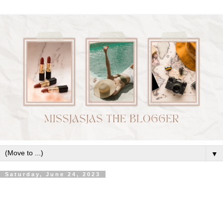
▼
Saturday, June 24, 2023