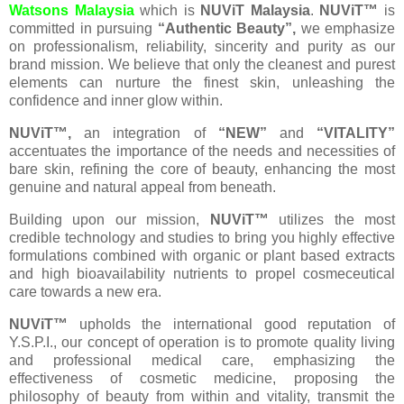
Watsons Malaysia
which is
NUViT Malaysia
.
NUViT™
is
committed in pursuing
“Authentic Beauty”,
we emphasize
on professionalism, reliability, sincerity and purity as our
brand mission. We believe that only the cleanest and purest
elements can nurture the finest skin, unleashing the
confidence and inner glow within.
NUViT™,
an integration of
“NEW”
and
“VITALITY”
accentuates the importance of the needs and necessities of
bare skin, refining the core of beauty, enhancing the most
genuine and natural appeal from beneath.
Building upon our mission,
NUViT™
utilizes the most
credible technology and studies to bring you highly effective
formulations combined with organic or plant based extracts
and high bioavailability nutrients to propel cosmeceutical
care towards a new era.
NUViT™
upholds the international good reputation of
Y.S.P.I., our concept of operation is to promote quality living
and professional medical care, emphasizing the
effectiveness of cosmetic medicine, proposing the
philosophy of beauty from within and vitality, transmit the