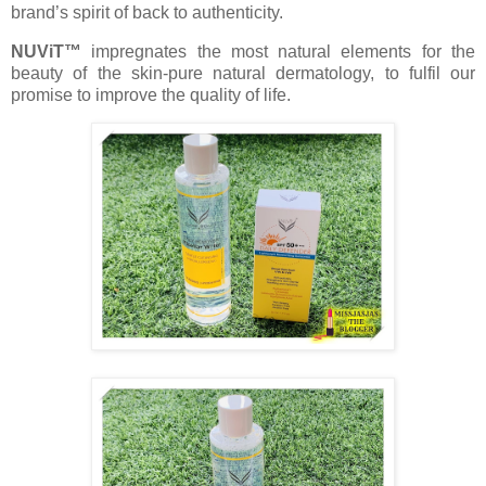
brand’s spirit of back to authenticity.
NUViT™
impregnates the most natural elements for the
beauty of the skin-pure natural dermatology, to fulfil our
promise to improve the quality of life.