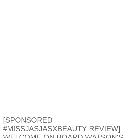
[SPONSORED
#MISSJASJASXBEAUTY REVIEW]
WELCOME ON BOARD WATSON'S