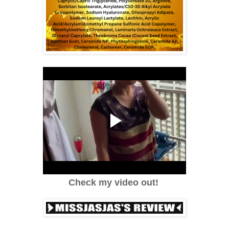
Check my video out!