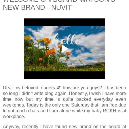
NEW BRAND - NUVIT
Dear my beloved readers 💕 how are you guys? It has been
so long I didn't write blog again. Honestly, I wish I have more
time now but my time is quite packed everyday even
weekends. Today is the only one Saturday that I am free due
to not much chats and I am alone while my baby RCKH is at
workplace.
Anyway, recently I have found new brand on the board at