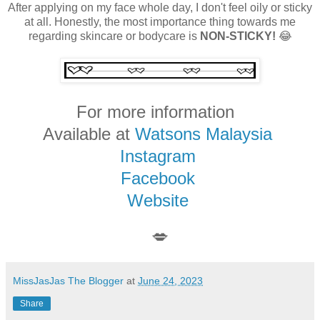
After applying on my face whole day, I don't feel oily or sticky
at all. Honestly, the most importance thing towards me
regarding skincare or bodycare is
NON-STICKY!
😂
For more information
Available at
Watsons Malaysia
Instagram
Facebook
Website
💋
MissJasJas The Blogger
at
June 24, 2023
Share