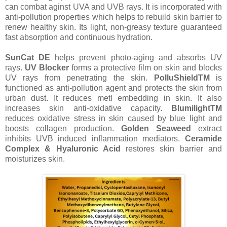
can combat aginst UVA and UVB rays. It is incorporated with
anti-pollution properties which helps to rebuild skin barrier to
renew healthy skin. Its light, non-greasy texture guaranteed
fast absorption and continuous hydration.
SunCat DE
helps prevent photo-aging and absorbs UV
rays.
UV Blocker
forms a protective film on skin and blocks
UV rays from penetrating the skin.
PolluShieldTM
is
functioned as anti-pollution agent and protects the skin from
urban dust. It reduces metl embedding in skin. It also
increases skin anti-oxidative capacity.
BlumilightTM
reduces oxidative stress in skin caused by blue light and
boosts collagen production.
Golden Seaweed
extract
inhibits UVB induced inflammation mediators.
Ceramide
Complex & Hyaluronic Acid
restores skin barrier and
moisturizes skin.