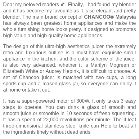
Dear my beloved readers 💕. Finally, I had found my blender
and it has become my favourite as it is so elegant and pretty
blender. The main brand concept of
CHANCOO®️ Malaysia
has always been greatest home appliances and make the
whole furnishing home looks pretty. It designed to promotes
high-value and high-quality home appliances.
The design of this ultra-high aesthetics juicer, the extremely
retro and luxurious outline is a must-have exquisite small
appliance in the kitchen, and the color scheme of the juicer
is also very advanced, whether it is Marilyn Mogreen or
Elizabeth White or Audrey Hepink, it is difficult to choose. A
set of Chancoo juicer is matched with two cups, a long
sports cup and a mason glass jar, so everyone can enjoy it
at home or take it out.
It has a super-powered motor of 300W. It only takes 3 easy
steps to operate. You can drink a glass of smooth and
smooth juice or smoothie in 10 seconds of fresh squeezing.
It has a speed of 22,000 revolutions per minute. The 4-leaf
three-dimensional stainless steel knife can Help to beat all
the ingredients finely without dead ends.