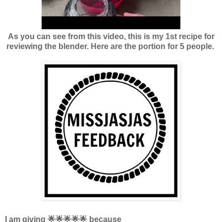
As you can see from this video, this is my 1st recipe for
reviewing the blender. Here are the portion for 5 people.
I am giving 🌟🌟🌟🌟🌟 because