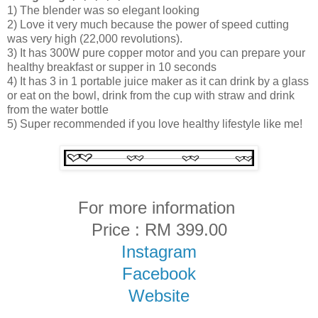
1) The blender was so elegant looking
2) Love it very much because the power of speed cutting
was very high (22,000 revolutions).
3) It has 300W pure copper motor and you can prepare your
healthy breakfast or supper in 10 seconds
4) It has 3 in 1 portable juice maker as it can drink by a glass
or eat on the bowl, drink from the cup with straw and drink
from the water bottle
5) Super recommended if you love healthy lifestyle like me!
For more information
Price : RM 399.00
Instagram
Facebook
Website