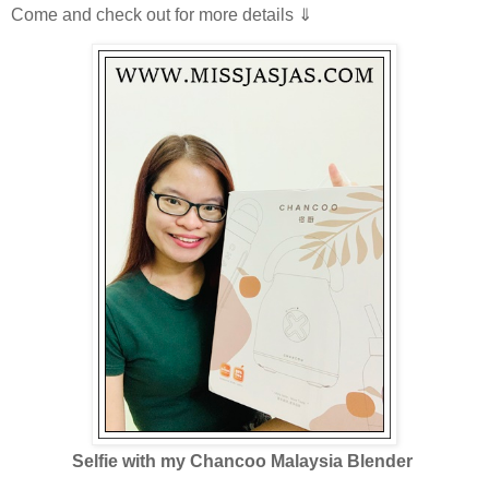
Come and check out for more details ⇓
Selfie with my Chancoo Malaysia Blender