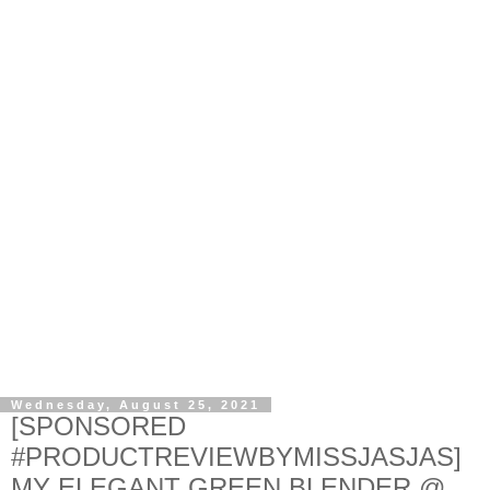
Wednesday, August 25, 2021
[SPONSORED
#PRODUCTREVIEWBYMISSJASJAS]
MY ELEGANT GREEN BLENDER @