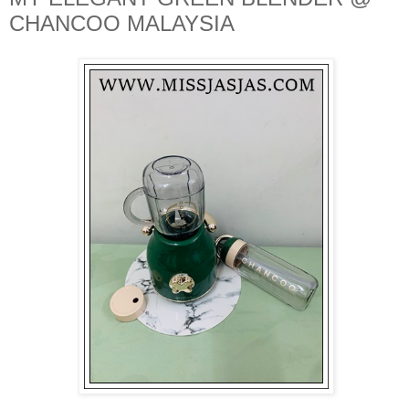
CHANCOO MALAYSIA