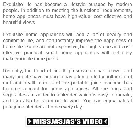
Exquisite life has become a lifestyle pursued by modern
people. In addition to meeting the functional requirements,
home appliances must have high-value, cost-effective and
beautiful views.
Exquisite home appliances will add a bit of beauty and
comfort to life, and can instantly improve the happiness of
home life. Some are not expensive, but high-value and cost-
effective practical small home appliances will definitely
make your life more poetic.
Recently, the trend of health preservation has blown, and
many people have begun to pay attention to the influence of
diet and health care, and the portable juice machine has
become a must for home appliances. All the fruits and
vegetables are added to a blender, which is easy to operate,
and can also be taken out to work. You can enjoy natural
pure juice blender at home every day.