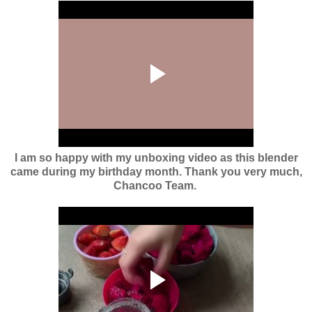
I am so happy with my unboxing video as this blender
came during my birthday month. Thank you very much,
Chancoo Team.