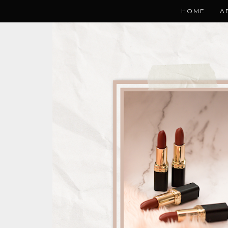
HOME
A