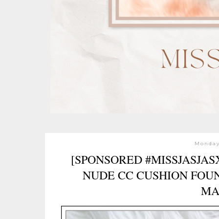
Monday,
[SPONSORED #MISSJASJA
NUDE CC CUSHION FOUN
MA