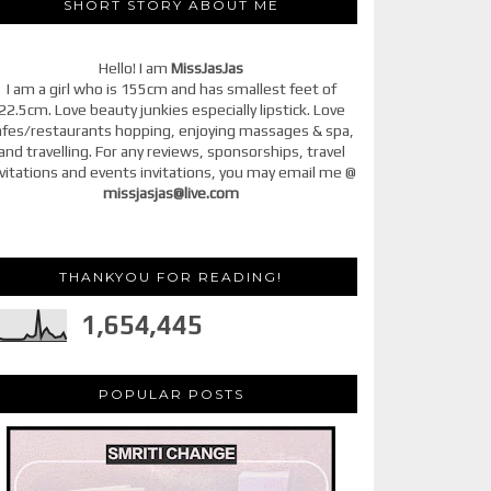
SHORT STORY ABOUT ME
Hello! I am
MissJasJas
I am a girl who is 155cm and has smallest feet of
22.5cm. Love beauty junkies especially lipstick. Love
afes/restaurants hopping, enjoying massages & spa,
and travelling. For any reviews, sponsorships, travel
vitations and events invitations, you may email me @
missjasjas@live.com
THANKYOU FOR READING!
1,654,445
POPULAR POSTS