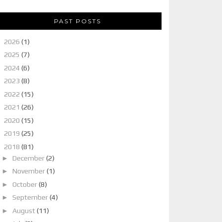
PAST POSTS
►
2026
(1)
►
2025
(7)
►
2024
(6)
►
2023
(8)
►
2022
(15)
►
2021
(26)
►
2020
(15)
►
2019
(25)
▼
2018
(81)
►
December
(2)
►
November
(1)
►
October
(8)
►
September
(4)
►
August
(11)