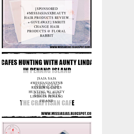
[SPONSORED
#MISSJASJASXBEAUTY
HAIR PRODUCTS REVIEW
+ GIVEAWAY] SMRITI
CHANGE HAIR
PRODUCTS @ FLORAL
RABBIT
[SAJA SAJA
#MISSJASJASXFNB
REVIEWS] CAFES
HUNTING W/ AUNTY
LINDA IN PENANG
ISLAND