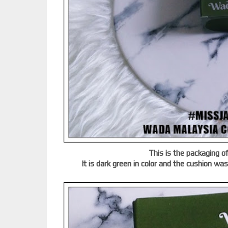
This is the packaging 
It is dark green in color and the cushion wa