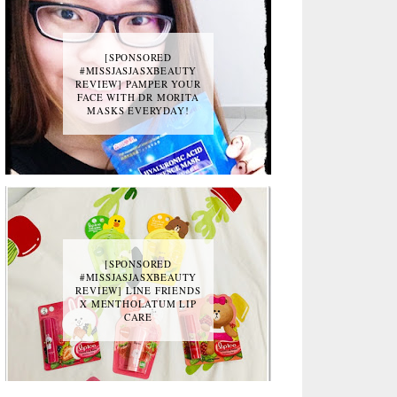
[SPONSORED
#MISSJASJASXBEAUTY
REVIEW] PAMPER YOUR
FACE WITH DR MORITA
MASKS EVERYDAY!
[SPONSORED
#MISSJASJASXBEAUTY
REVIEW] LINE FRIENDS
X MENTHOLATUM LIP
CARE