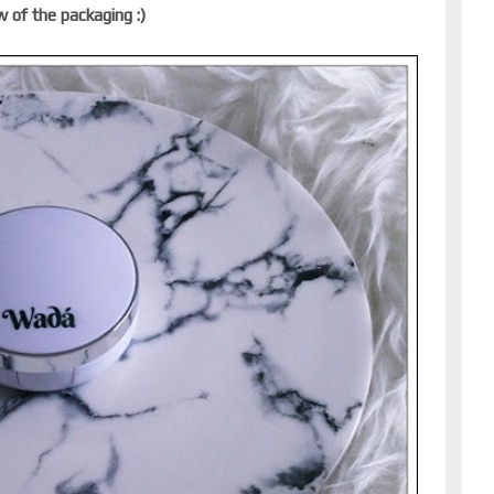
w of the packaging :)