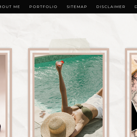
BOUT ME
PORTFOLIO
SITEMAP
DISCLAIMER