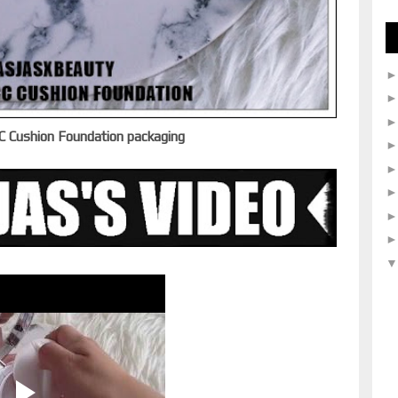
C Cushion Foundation packaging