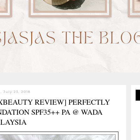
 July 23, 2018
SXBEAUTY REVIEW] PERFECTLY
DATION SPF35++ PA @ WADA
LAYSIA