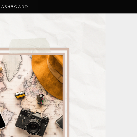
DASHBOARD