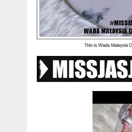
This is Wada Malaysia C