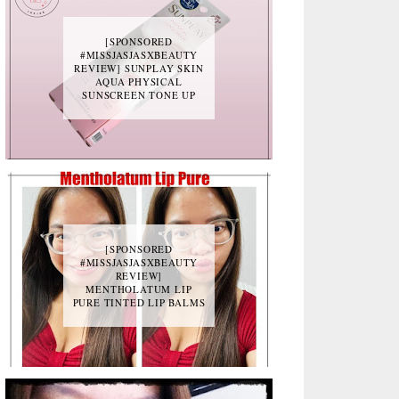
[SPONSORED
#MISSJASJASXBEAUTY
REVIEW] SUNPLAY SKIN
AQUA PHYSICAL
SUNSCREEN TONE UP
[SPONSORED
#MISSJASJASXBEAUTY
REVIEW]
MENTHOLATUM LIP
PURE TINTED LIP BALMS