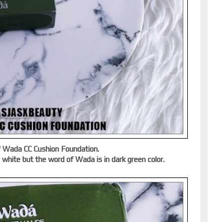
of Wada CC Cushion Foundation.
s white but the word of Wada is in dark green color.