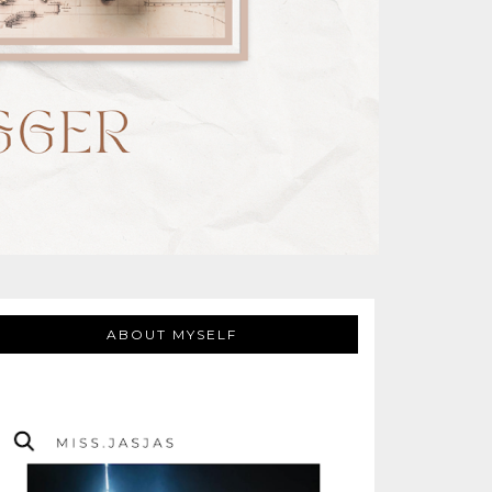
ABOUT MYSELF