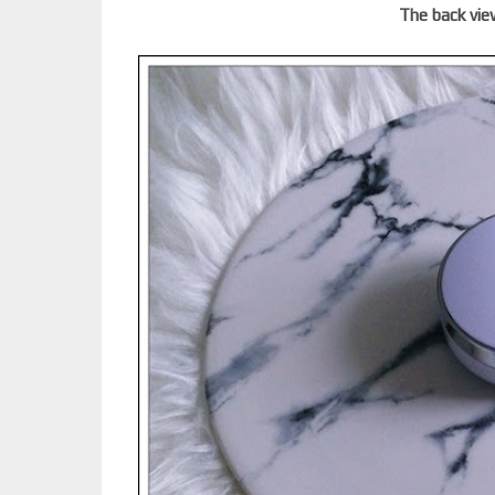
The back vie