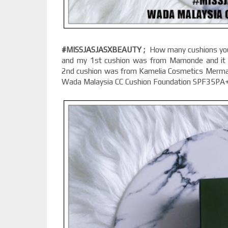
#MISSJASJASXBEAUTY ;
How many cushions you 
and my 1st cushion was from Mamonde and it 
2nd cushion was from Kamelia Cosmetics Mermaid
Wada Malaysia CC Cushion Foundation SPF35PA