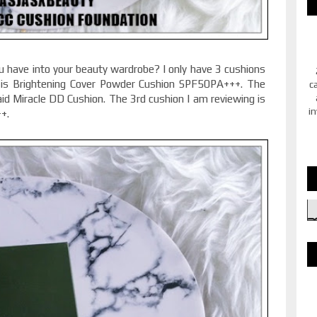
have into your beauty wardrobe? I only have 3 cushions
is Brightening Cover Powder Cushion SPF50PA+++. The
c
 Miracle DD Cushion. The 3rd cushion I am reviewing is
in
++.