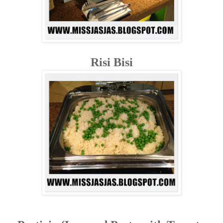
Risi Bisi