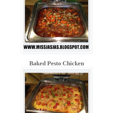
Baked Pesto Chicken