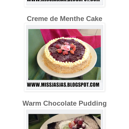
Creme de Menthe Cake
Warm Chocolate Pudding