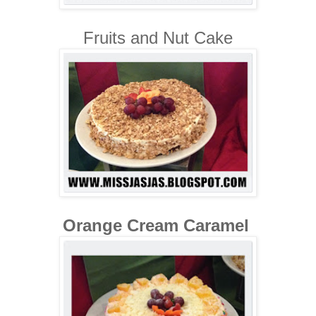
Fruits and Nut Cake
Orange Cream Caramel