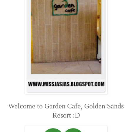
Welcome to Garden Cafe, Golden Sands
Resort :D