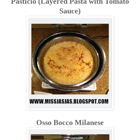
Pasticio (Layered Pasta with Tomato
Sauce)
Osso Bocco Milanese