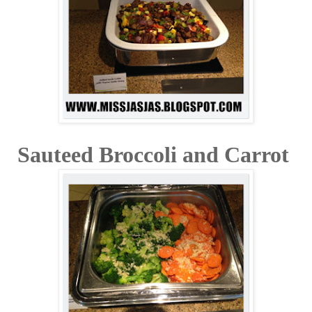
Sauteed Broccoli and Carrot