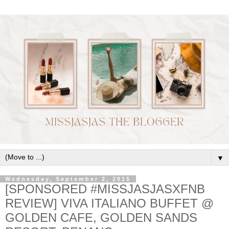
▼
Wednesday, September 2, 2015
[SPONSORED #MISSJASJASXFNB
REVIEW] VIVA ITALIANO BUFFET @
GOLDEN CAFE, GOLDEN SANDS