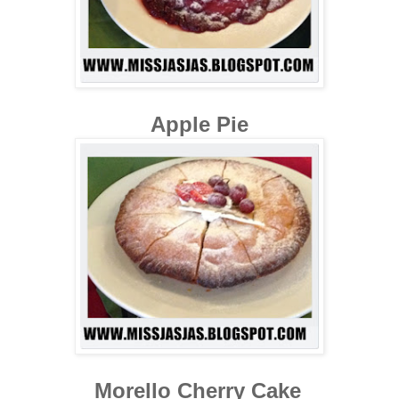
Apple Pie
Morello Cherry Cake