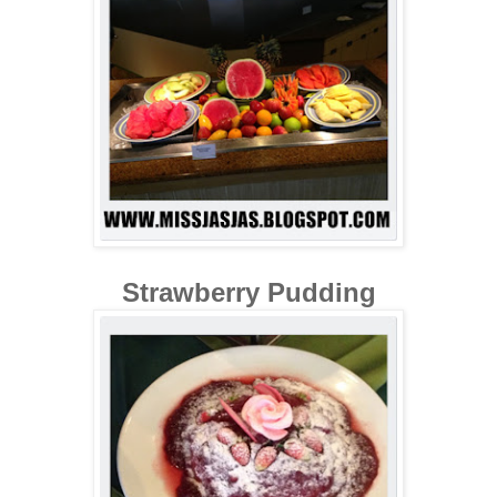
Strawberry Pudding