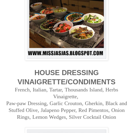
HOUSE DRESSING
VINAIGRETTE/CONDIMENTS
French, Italian, Tartar, Thousands Island, Herbs
Vinaigrette,
Paw-paw Dressing, Garlic Crouton, Gherkin, Black and
Stuffed Olive, Jalapeno Pepper, Red Pimentos, Onion
Rings,
Lemon Wedges, Silver Cocktail Onion