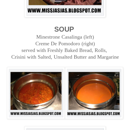
SOUP
Minestrone Casalinga (left)
Creme De Pomodoro (right)
served with Freshly Baked Bread, Rolls,
Crisini with Salted, Unsalted Butter and Margarine