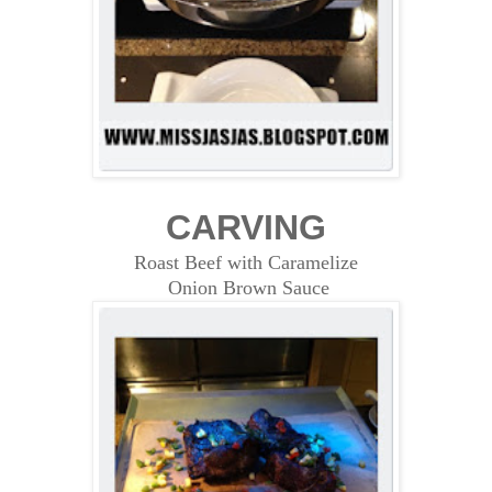
CARVING
Roast Beef with Caramelize
Onion Brown Sauce