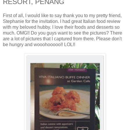
RESORT, PENANG
First of all, I would like to say thank you to my pretty friend,
Stephanie for the invitation. I had great Italian food review
with my beloved hubby. I love their foods and desserts so
much. OMG!! Do you guys want to see the pictures? There
are a lot of pictures that I captured from there. Please don't
be hungry and wooohooooo!! LOL!!