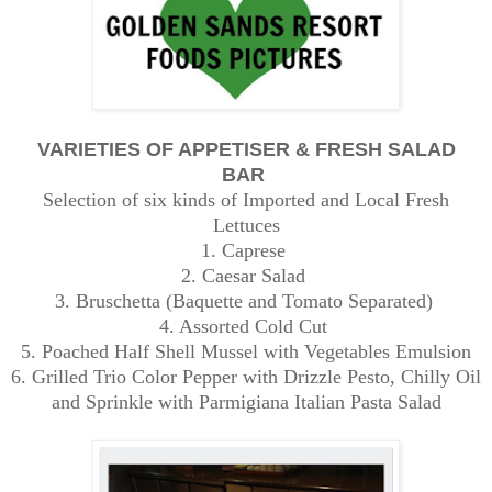
VARIETIES OF APPETISER & FRESH SALAD
BAR
Selection of six kinds of Imported and Local Fresh
Lettuces
1. Caprese
2. Caesar Salad
3. Bruschetta (Baquette and Tomato Separated)
4. Assorted Cold Cut
5. Poached Half Shell Mussel with Vegetables Emulsion
6. Grilled Trio Color Pepper with Drizzle Pesto, Chilly Oil
and Sprinkle with Parmigiana Italian Pasta Salad