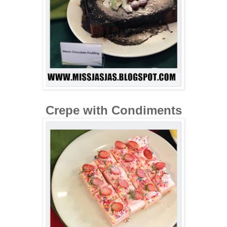
Crepe with Condiments