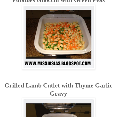
Grilled Lamb Cutlet with Thyme Garlic
Gravy