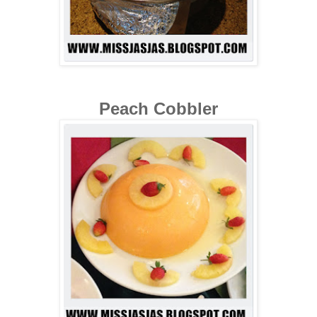
Peach Cobbler