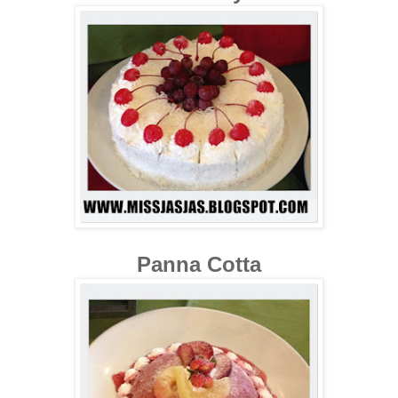
Panna Cotta