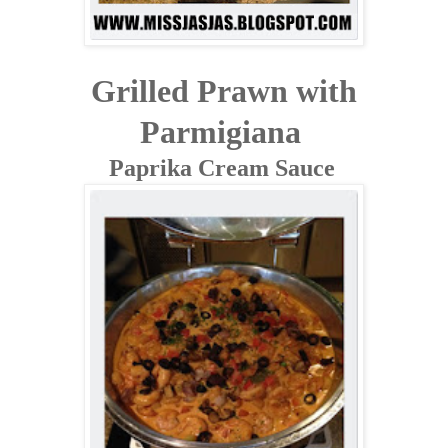
Grilled Prawn with
Parmigiana
Paprika Cream Sauce