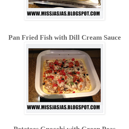
Pan Fried Fish with Dill Cream Sauce
Potatoes Gnocchi with Green Peas