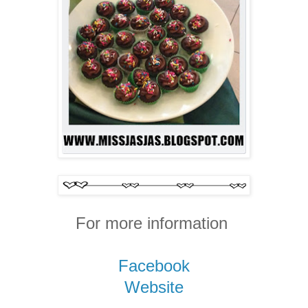
For more information
Facebook
Website