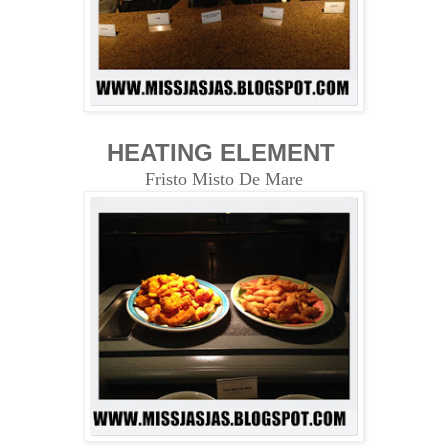
HEATING ELEMENT
Fristo Misto De Mare