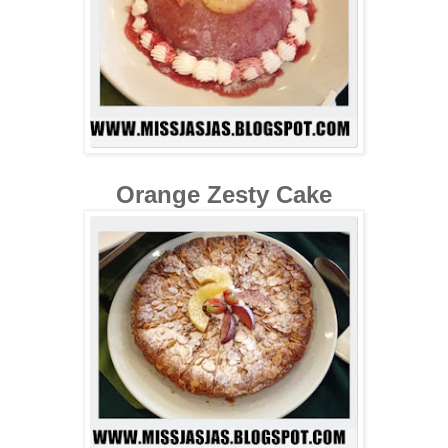
Orange Zesty Cake