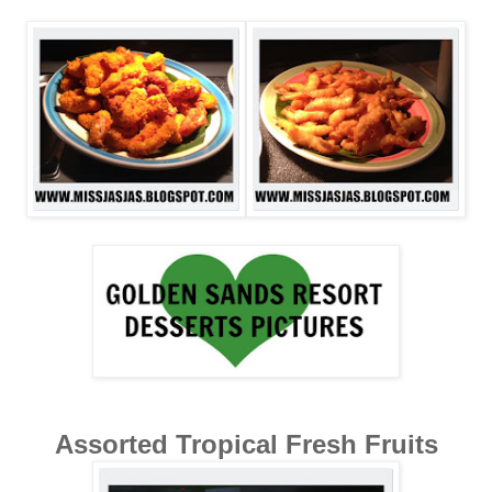
Assorted Tropical Fresh Fruits