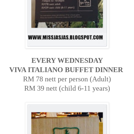
EVERY WEDNESDAY
VIVA ITALIANO BUFFET DINNER
RM 78 nett per person (Adult)
RM 39 nett (child 6-11 years)