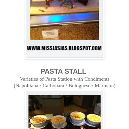
PASTA STALL
Varieties of Pasta Station with Condiments
(Napolitana / Carbonara / Bolognese / Marinara)