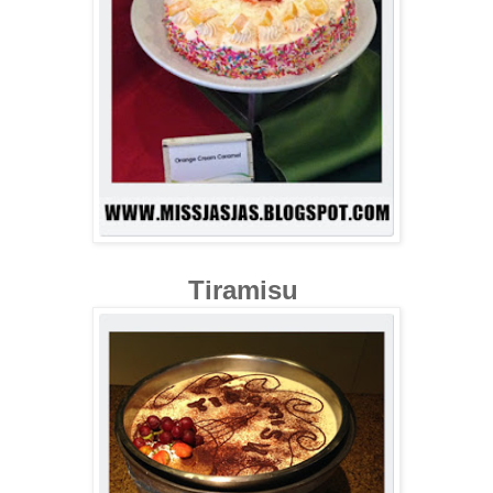
Tiramisu