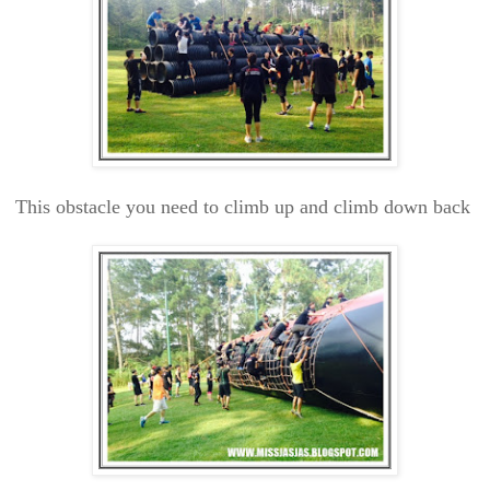
This obstacle you need to climb up and climb down back