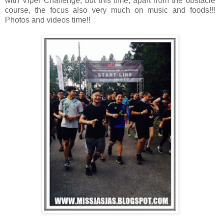
with Viper Challenge, but this time, apart from the obstacle
course, the focus also very much on music and foods!!!
Photos and videos time!!