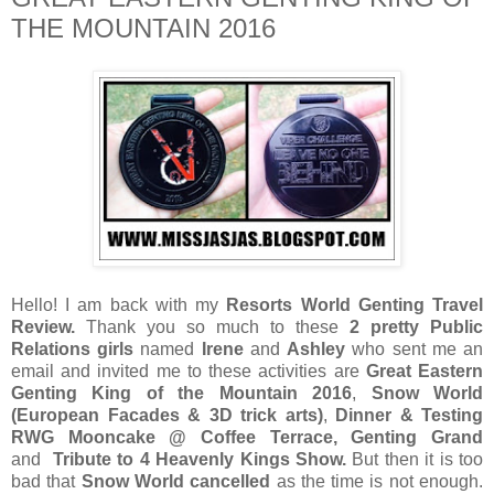
THE MOUNTAIN 2016
Hello! I am back with my
Resorts World Genting Travel
Review.
Thank you so much to these
2 pretty Public
Relations girls
named
Irene
and
Ashley
who sent me an
email and invited me to these activities are
Great Eastern
Genting King of the Mountain 2016
,
Snow World
(European Facades & 3D trick arts)
,
Dinner & Testing
RWG Mooncake @ Coffee Terrace, Genting Grand
and
Tribute to 4 Heavenly Kings Show.
But then it is too
bad that
Snow World cancelled
as the time is not enough.