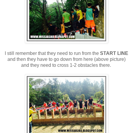
I still remember that they need to run from the
START LINE
and then
they have to go down from here (above picture)
and they need to cross 1-2 obstacles there.