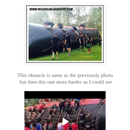
This obstacle is same as the previously photo
but then this one more harder as I could see