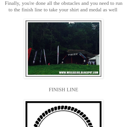
Finally, you're done all the obstacles and you need to run
to the finish line to take your shirt and medal as well
FINISH LINE