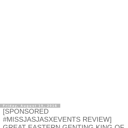
Friday, August 19, 2016
[SPONSORED
#MISSJASJASXEVENTS REVIEW]
GREAT EASTERN GENTING KING OF