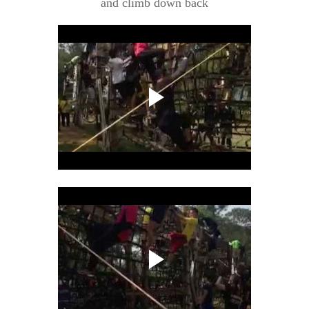
and climb down back