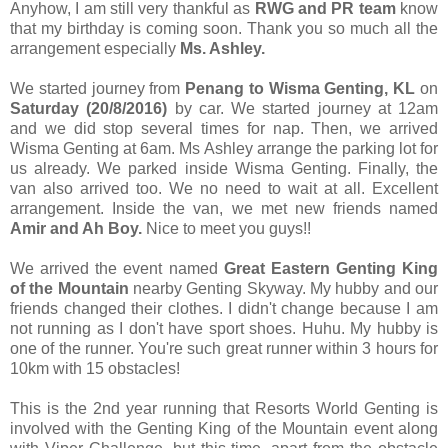
Anyhow, I am still very thankful as
RWG and PR team
know
that my birthday is coming soon. Thank you so much all the
arrangement especially
Ms. Ashley.
We started journey from
Penang to Wisma Genting, KL
on
Saturday (20/8/2016)
by car. We started journey at 12am
and we did stop several times for nap. Then, we arrived
Wisma Genting at 6am. Ms Ashley arrange the parking lot for
us already. We parked inside Wisma Genting. Finally, the
van also arrived too. We no need to wait at all. Excellent
arrangement. Inside the van, we met new friends named
Amir and Ah Boy.
Nice to meet you guys!!
We arrived the event named
Great Eastern Genting King
of the Mountain
nearby Genting Skyway. My hubby and our
friends changed their clothes. I didn't change because I am
not running as I don't have sport shoes. Huhu. My hubby is
one of the runner. You're such great runner within 3 hours for
10km with 15 obstacles!
This is the 2nd year running that Resorts World Genting is
involved with the Genting King of the Mountain event along