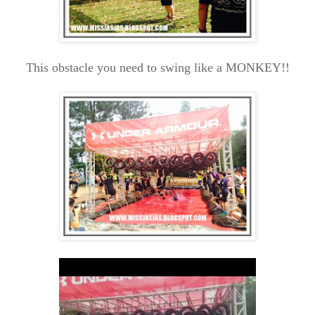
This obstacle you need to swing like a MONKEY!!