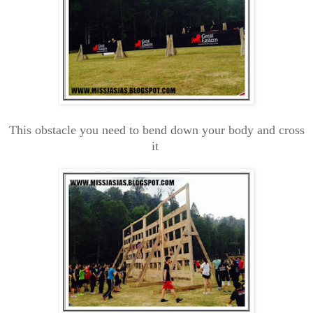
This obstacle you need to bend down your body and cross
it