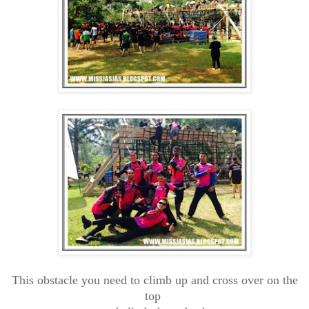
This obstacle you need to climb up and cross over on the
top