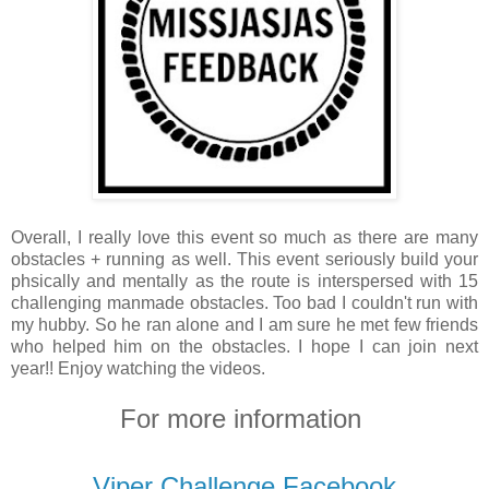
Overall, I really love this event so much as there are many
obstacles + running as well. This event seriously build your
phsically and mentally as the route is interspersed with 15
challenging manmade obstacles. Too bad I couldn't run with
my hubby. So he ran alone and I am sure he met few friends
who helped him on the obstacles. I hope I can join next
year!! Enjoy watching the videos.
For more information
Viper Challenge Facebook