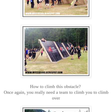
How to climb this obstacle?
Once again, you really need a team to climb you to climb
over