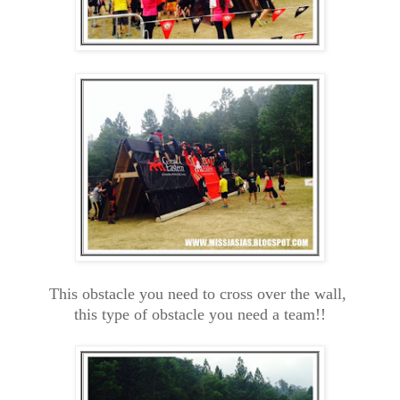
This obstacle you need to cross over the wall,
this type of obstacle you need a team!!