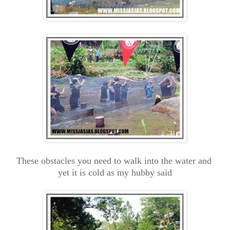
These obstacles you need to walk into the water and
yet it is cold as my hubby said