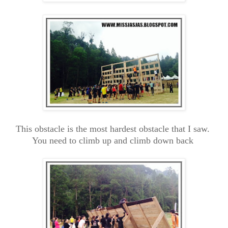
This obstacle is the most hardest obstacle that I saw.
You need to climb up and climb down back