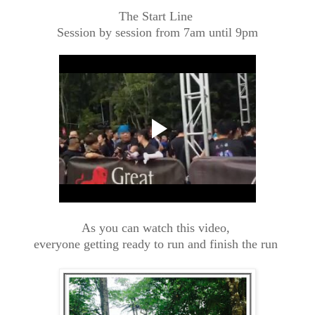
The Start Line
Session by session from 7am until 9pm
As you can watch this video,
everyone getting ready to run and finish the run