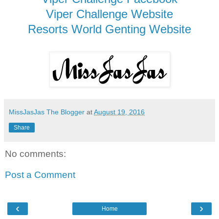
Viper Challenge Website
Resorts World Genting Website
MissJasJas The Blogger
at
August 19, 2016
Share
No comments:
Post a Comment
‹
›
Home