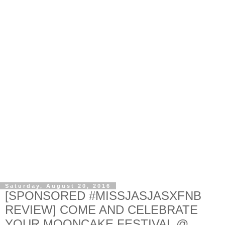
Saturday, August 20, 2016
[SPONSORED #MISSJASJASXFNB
REVIEW] COME AND CELEBRATE
YOUR MOONCAKE FESTIVAL @