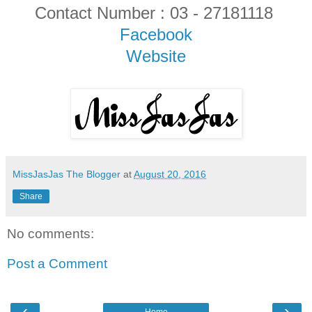
Contact Number : 03 - 27181118
Facebook
Website
MissJasJas The Blogger
at
August 20, 2016
Share
No comments:
Post a Comment
‹
›
Home