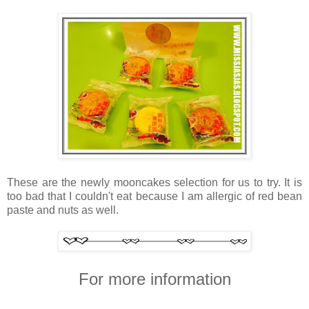
These are the newly mooncakes selection for us to try. It is
too bad that I couldn't eat because I am allergic of red bean
paste and nuts as well.
For more information