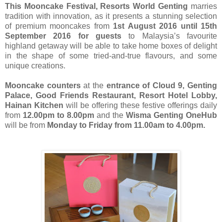
This Mooncake Festival, Resorts World Genting
marries
tradition with innovation, as it presents a stunning selection
of premium mooncakes from
1st August 2016 until 15th
September 2016 for guests
to Malaysia’s favourite
highland getaway will be able to take home boxes of delight
in the shape of some tried-and-true flavours, and some
unique creations.
Mooncake counters
at the
entrance of Cloud 9, Genting
Palace, Good Friends Restaurant, Resort Hotel Lobby,
Hainan Kitchen
will be offering these festive offerings daily
from
12.00pm to 8.00pm
and the
Wisma Genting OneHub
will be from
Monday to Friday from 11.00am to 4.00pm.