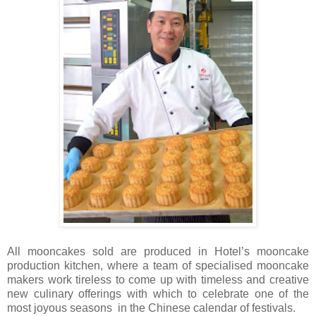
All mooncakes sold are produced in Hotel’s mooncake
production kitchen, where a team of specialised mooncake
makers work tireless to come up with timeless and creative
new culinary offerings with which to celebrate one of the
most joyous seasons in the Chinese calendar of festivals.