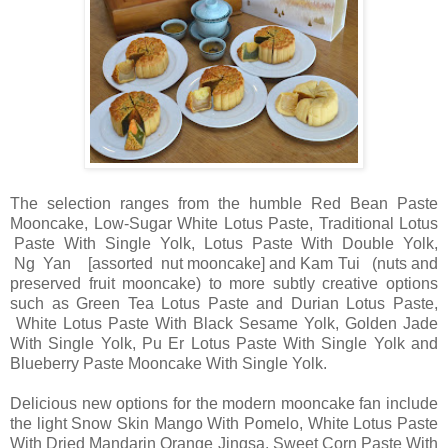
The selection ranges from the humble Red Bean Paste
Mooncake, Low-Sugar White Lotus Paste, Traditional Lotus
Paste With Single Yolk, Lotus Paste With Double Yolk,
Ng Yan [assorted nut mooncake] and Kam Tui (nuts and
preserved fruit mooncake) to more subtly creative options
such as Green Tea Lotus Paste and Durian Lotus Paste,
White Lotus Paste With Black Sesame Yolk, Golden Jade
With Single Yolk, Pu Er Lotus Paste With Single Yolk and
Blueberry Paste Mooncake With Single Yolk.
Delicious new options for the modern mooncake fan include
the light Snow Skin Mango With Pomelo, White Lotus Paste
With Dried Mandarin Orange Jingsa, Sweet Corn Paste With