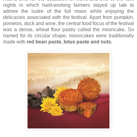
nights in which hard-working farmers stayed up late to
admire the lustre of the full moon while enjoying the
delicacies associated with the festival. Apart from pumpkin,
pomelos, duck and wine, the central food focus of the festival
was a dense, wheat flour pastry called the mooncake. So
named for its c
ircular shape, mooncakes were traditionally
made with
red bean paste, lotus paste and nuts.