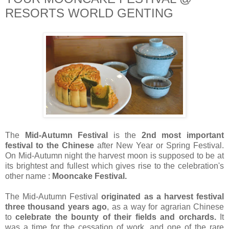
RESORTS WORLD GENTING
The
Mid-Autumn Festival
is the
2nd most important
festival to the Chinese
after New Year or Spring Festival.
On Mid-Autumn night the harvest moon is supposed to be at
its brightest and fullest which gives rise to the celebration's
other name :
Mooncake Festival.
The Mid-Autumn Festival
originated as a harvest festival
three thousand years ago
, as a way for agrarian Chinese
to
celebrate the bounty of their fields and orchards.
It
was a time for the cessation of work, and one of the rare