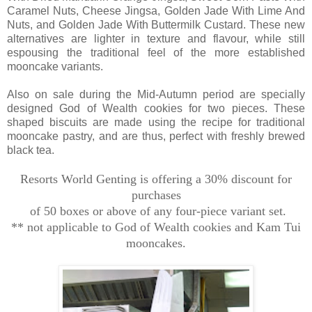
Caramel Nuts, Cheese Jingsa, Golden Jade With Lime And
Nuts, and Golden Jade With Buttermilk Custard. These new
alternatives are lighter in texture and flavour, while still
espousing the traditional feel of the more established
mooncake variants.
Also on sale during the Mid-Autumn period are specially
designed God of Wealth cookies for two pieces. These
shaped biscuits are made using the recipe for traditional
mooncake pastry, and are thus, perfect with freshly brewed
black tea.
Resorts World Genting is offering a 30% discount for
purchases
of 50 boxes or above of any four-piece variant set.
** not applicable to God of Wealth cookies and Kam Tui
mooncakes.