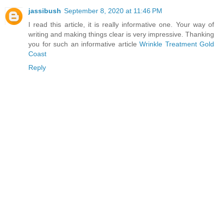
jassibush
September 8, 2020 at 11:46 PM
I read this article, it is really informative one. Your way of
writing and making things clear is very impressive. Thanking
you for such an informative article
Wrinkle Treatment Gold
Coast
Reply