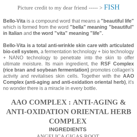
FISH
Picture credit to my dear friend ----- >
Bello-Vita
is a compound word that means a
"beautiful life"
which is formed from the word
"bella" meaning "beautiful"
in Italian
and
the word "vita" meaning "life".
Bello-Vita is a total anti-wrinkle skin care with articulated
bio-cell system,
a fermentation
technology + bio technology
+ NANO technology to penetrate into the skin to offer
ultimate moisture. Its main ingredient, the
RSF Complex
(rice bran and soybean fermentation)
promotes collagen's
activity and revitalises skin cells. Together with the
AAO
Complex (anti-aging and anti-oxidation oriental herb)
, it's
no wonder there is a miracle in every bottle.
AAO COMPLEX : ANTI-AGING &
ANTI-OXIDATION ORIENTAL HERB
COMPLEX
INGREDIENTS
ANGELICA GIGAS ROOT