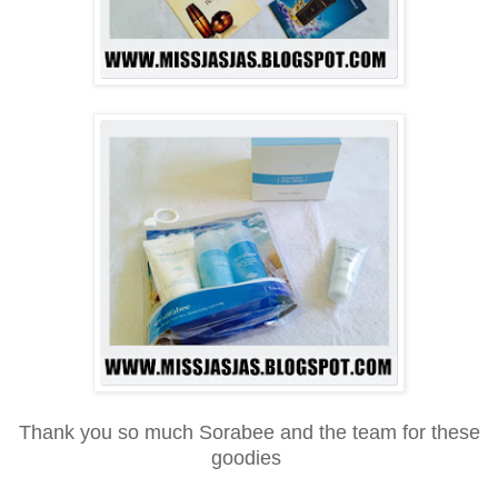
Thank you so much Sorabee and the team for these
goodies