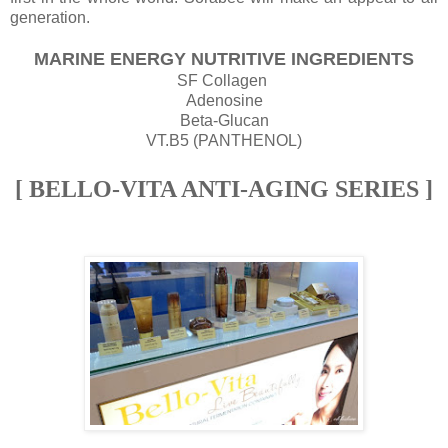
generation.
MARINE ENERGY NUTRITIVE INGREDIENTS
SF Collagen
Adenosine
Beta-Glucan
VT.B5 (PANTHENOL)
[ BELLO-VITA ANTI-AGING SERIES ]