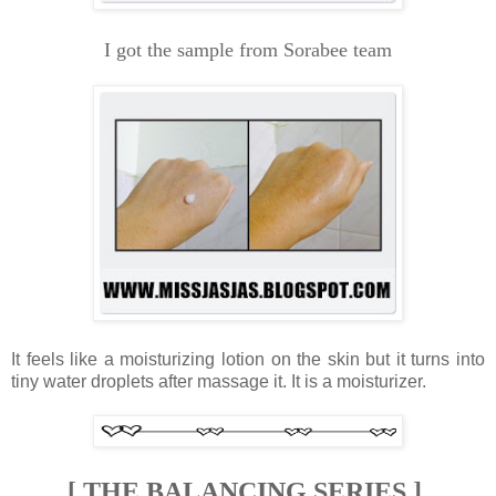
I got the sample from Sorabee team
It feels like a moisturizing lotion on the skin but it turns into
tiny water droplets after massage it.
It is a moisturizer.
[ THE BALANCING SERIES ]