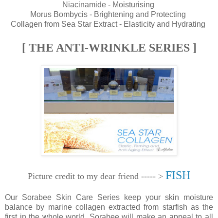
Niacinamide - Moisturising
Morus Bombycis - Brightening and Protecting
Collagen from Sea Star Extract - Elasticity and Hydrating
[ THE ANTI-WRINKLE SERIES ]
FISH
Picture credit to my dear friend ----- >
Our Sorabee Skin Care Series keep your skin moisture
balance by marine collagen extracted from starfish as the
first in the whole world. Sorabee will make an appeal to all