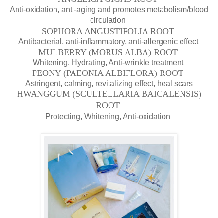
Anti-oxidation, anti-aging and
promotes metabolism/blood
circulation
SOPHORA ANGUSTIFOLIA ROOT
Antibacterial, anti-inflammatory, anti-allergenic effect
MULBERRY (MORUS ALBA) ROOT
Whitening. Hydrating, Anti-wrinkle treatment
PEONY (PAEONIA ALBIFLORA) ROOT
Astringent, calming, revitalizing effect, heal scars
HWANGGUM (SCULTELLARIA BAICALENSIS)
ROOT
Protecting, Whitening, Anti-oxidation