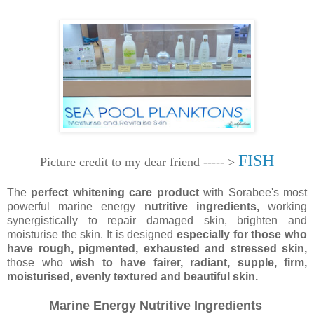
FISH
Picture credit to my dear friend ----- >
The
perfect whitening care product
with Sorabee's most
powerful marine energy
nutritive ingredients,
working
synergistically to repair damaged skin, brighten and
moisturise the skin. It is designed
especially for those who
have rough, pigmented, exhausted and stressed skin,
those who
wish to have fairer, radiant, supple, firm,
moisturised, evenly textured and beautiful skin.
Marine Energy Nutritive Ingredients