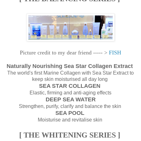
Picture credit to my dear friend ----- >
FISH
Naturally Nourishing Sea Star Collagen Extract
The world's first Marine Collagen with Sea Star Extract to
keep skin moisturised all day long
SEA STAR COLLAGEN
Elastic, firming and anti-aging effects
DEEP SEA WATER
Strengthen, purify, clarify and balance the skin
SEA POOL
Moisturise and revitalise skin
[ THE WHITENING SERIES ]