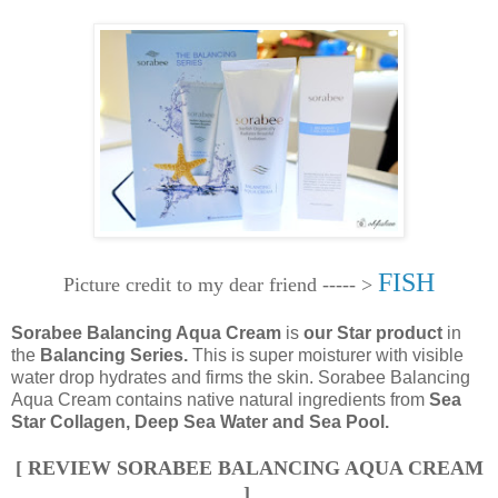
FISH
Picture credit to my dear friend ----- >
Sorabee Balancing Aqua Cream
is
our Star product
in
the
Balancing Series.
This is super moisturer with visible
water drop hydrates and firms the skin. Sorabee Balancing
Aqua Cream contains native natural ingredients from
Sea
Star Collagen, Deep Sea Water and Sea Pool.
[ REVIEW SORABEE BALANCING AQUA CREAM
]