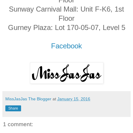
Sunway Carnival Mall: Unit F-K6, 1st
Floor
Gurney Plaza: Lot 170-05-07, Level 5
Facebook
MissJasJas The Blogger
at
January 15, 2016
Share
1 comment: