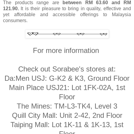
The products range are
between RM 63.60 and RM
121.90.
It is their pleasure to bring in quality, effective and
yet affordable and accessible offerings to Malaysia
consumers.
For more information
Check out Sorabee's stores at:
Da:Men USJ: G-K2 & K3, Ground Floor
Main Place USJ21: Lot 1FK-02A, 1st
Floor
The Mines: TM-L3-TK4, Level 3
Quill City Mall: Unit 2-42, 2nd Floor
Taiping Mall: Lot 1K-11 & 1K-13, 1st
Floor