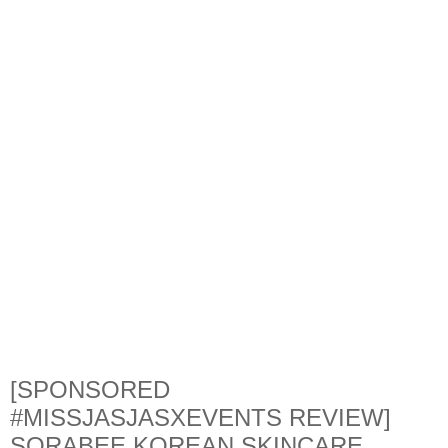
[SPONSORED
#MISSJASJASXEVENTS REVIEW]
SORABEE KOREAN SKINCARE