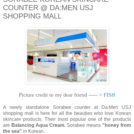
COUNTER @ DA:MEN USJ
SHOPPING MALL
Picture credit to my dear friend ----- >
FISH
A newly standalone Sorabee counter at Da:Men USJ
shopping mall is here for all the beauties who love Korean
skincare products. Their most popular one of the products
are
Balancing Aqua Cream.
Sorabee means
"honey from
the sea"
in Korean.