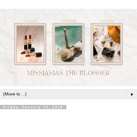
▼
Friday, January 15, 2016