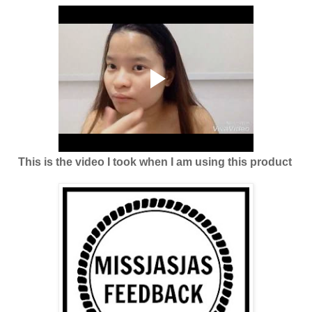
This is the video I took when I am using this product