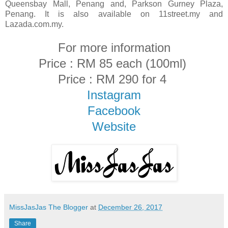
Queensbay Mall, Penang and, Parkson Gurney Plaza,
Penang. It is also available on 11street.my and
Lazada.com.my.
For more information
Price : RM 85 each (100ml)
Price : RM 290 for 4
Instagram
Facebook
Website
MissJasJas The Blogger
at
December 26, 2017
Share