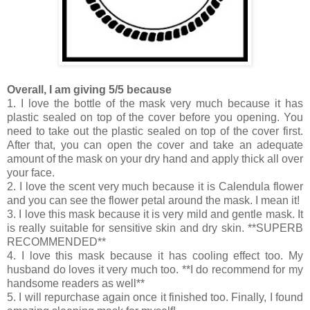
Overall, I am giving 5/5 because
1. I love the bottle of the mask very much because it has
plastic sealed on top of the cover before you opening. You
need to take out the plastic sealed on top of the cover first.
After that, you can open the cover and take an adequate
amount of the mask on your dry hand and apply thick all over
your face.
2. I love the scent very much because it is Calendula flower
and you can see the flower petal around the mask. I mean it!
3. I love this mask because it is very mild and gentle mask. It
is really suitable for sensitive skin and dry skin. **SUPERB
RECOMMENDED**
4. I love this mask because it has cooling effect too. My
husband do loves it very much too. **I do recommend for my
handsome readers as well**
5. I will repurchase again once it finished too. Finally, I found