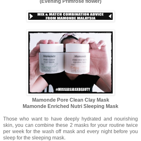
(Evening Primrose flower)
Mamonde Pore Clean Clay Mask
Mamonde Enriched Nutri Sleeping Mask
Those who want to have deeply hydrated and nourishing
skin, you can combine these 2 masks for your routine twice
per week for the wash off mask and every night before you
sleep for the sleeping mask.