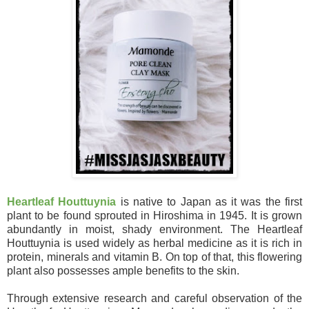
Heartleaf Houttuynia
is native to Japan as it was the first
plant to be found sprouted in Hiroshima in 1945. It is grown
abundantly in moist, shady environment. The Heartleaf
Houttuynia is used widely as herbal medicine as it is rich in
protein, minerals and vitamin B. On top of that, this flowering
plant also possesses ample benefits to the skin.
Through extensive research and careful observation of the