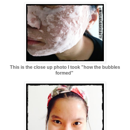
This is the close up photo I took "how the bubbles
formed"