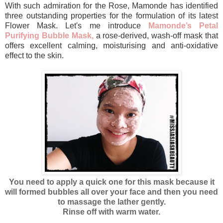
With such admiration for the Rose, Mamonde has identified
three outstanding properties for the formulation of its latest
Flower Mask. Let's me introduce
Mamonde’s Petal
Purifying Bubble Mask,
a rose-derived, wash-off mask that
offers excellent calming, moisturising and anti-oxidative
effect to the skin.
You need to apply a quick one for this mask because it
will formed bubbles all over your face and then you need
to massage the lather gently.
Rinse off with warm water.