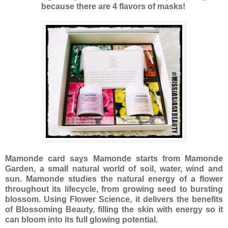
because there are 4 flavors of masks!
Mamonde card says Mamonde starts from Mamonde
Garden, a small natural world of soil, water, wind and
sun. Mamonde studies the natural energy of a flower
throughout its lifecycle, from growing seed to bursting
blossom. Using Flower Science, it delivers the benefits
of Blossoming Beauty, filling the skin with energy so it
can bloom into its full glowing potential.