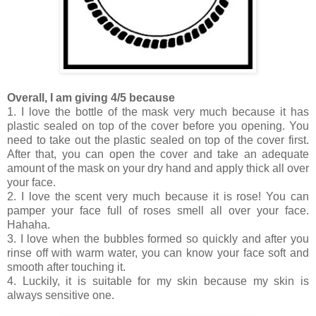
Overall, I am giving 4/5 because
1. I love the bottle of the mask very much because it has
plastic sealed on top of the cover before you opening. You
need to take out the plastic sealed on top of the cover first.
After that, you can open the cover and take an adequate
amount of the mask on your dry hand and apply thick all over
your face.
2. I love the scent very much because it is rose! You can
pamper your face full of roses smell all over your face.
Hahaha.
3. I love when the bubbles formed so quickly and after you
rinse off with warm water, you can know your face soft and
smooth after touching it.
4. Luckily, it is suitable for my skin because my skin is
always sensitive one.