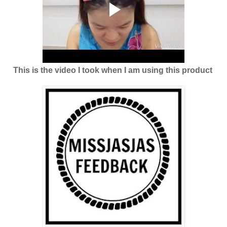
This is the video I took when I am using this product