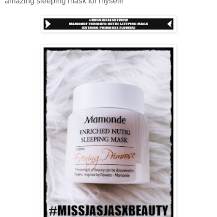
amazing sleeping mask for myself!