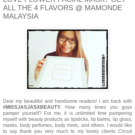
ALL THE 4 FLAVORS @ MAMONDE
MALAYSIA
Dear my beautiful and handsome readers! I am back with
#MISSJASJASXBEAUTY.
How many times you guys
pamper yourself? For me, it is unlimited time pampering
myself with beauty products as lipsticks, lip balms, lip gloss,
masks, body perfumes, body mists, and others. I would like
to say thank you very much to my lovely clients Circuit