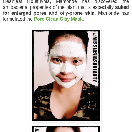
Heartleaf Houttuynia, Mamonde has discovered the
antibacterial properties of the plant that is especially
suited
for enlarged pores and oily-prone skin.
Mamonde has
formulated the
Pore Clean Clay Mask.