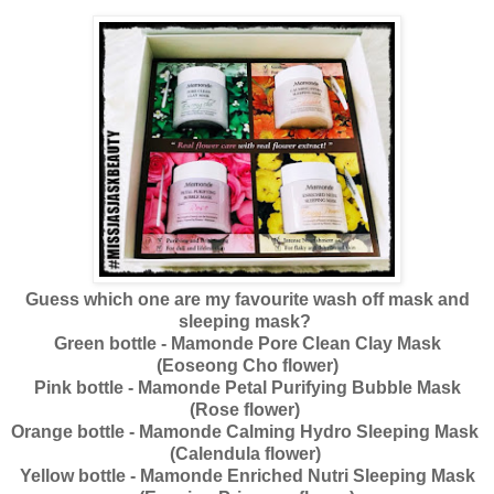
Guess which one are my favourite wash off mask and
sleeping mask?
Green bottle - Mamonde Pore Clean Clay Mask
(Eoseong Cho flower)
Pink bottle - Mamonde Petal Purifying Bubble Mask
(Rose flower)
Orange bottle - Mamonde Calming Hydro Sleeping Mask
(Calendula flower)
Yellow bottle - Mamonde Enriched Nutri Sleeping Mask