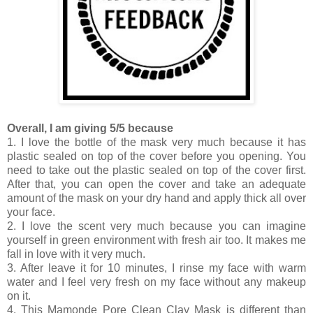
Overall, I am giving 5/5 because
1. I love the bottle of the mask very much because it has
plastic sealed on top of the cover before you opening. You
need to take out the plastic sealed on top of the cover first.
After that, you can open the cover and take an adequate
amount of the mask on your dry hand and apply thick all over
your face.
2. I love the scent very much because you can imagine
yourself in green environment with fresh air too. It makes me
fall in love with it very much.
3. After leave it for 10 minutes, I rinse my face with warm
water and I feel very fresh on my face without any makeup
on it.
4. This Mamonde Pore Clean Clay Mask is different than