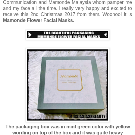
Communication and Mamonde Malaysia whom pamper me
and my face all the time. I really very happy and excited to
receive this 2nd Christmas 2017 from them. Woohoo! It is
Mamonde Flower Facial Masks.
The packaging box was in mint green color with yellow
wording on top of the box and it was quite heavy