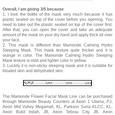
Overall, I am giving 3/5 because
1. I love the bottle of the mask very much because it has
plastic sealed on top of the cover before you opening. You
need to take out the plastic sealed on top of the cover first.
After that, you can open the cover and take an adequate
amount of the mask on your dry hand and apply thick all over
your face.
2. This mask is different than Mamonde Calming Hydro
Sleeping Mask. This mask texture quite thicker and it is
orange in color. The Mamonde Calming Hydro Sleeping
Mask texture is mild and lighter color in yellow.
3. Luckily it is non-sticky sleeping mask and it is suitable for
bloated skin and dehydrated skin.
The Mamonde Flower Facial Mask Line can be purchased
through Mamonde Beauty Counters at Aeon 1 Utama, PJ,
Aeon Mid Valley Megamall, KL, Parkson Suria KLCC, KL,
Aeon Bukit Indah, JB, Aeon Tebrau City, JB, Aeon