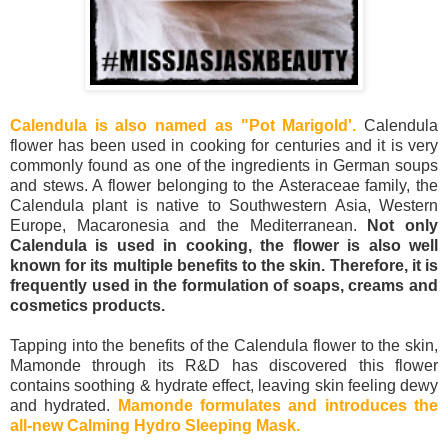
Calendula is also named as "Pot Marigold'.
Calendula
flower has been used in cooking for centuries and it is very
commonly found as one of the ingredients in German soups
and stews. A flower belonging to the Asteraceae family, the
Calendula plant is native to Southwestern Asia, Western
Europe, Macaronesia and the Mediterranean.
Not only
Calendula is used in cooking, the flower is also well
known for its multiple benefits to the skin. Therefore, it is
frequently used in the formulation of soaps, creams and
cosmetics products.
Tapping into the benefits of the Calendula flower to the skin,
Mamonde through its R&D has discovered this flower
contains soothing & hydrate effect, leaving skin feeling dewy
and hydrated.
Mamonde formulates and introduces the
all-new Calming Hydro Sleeping Mask.