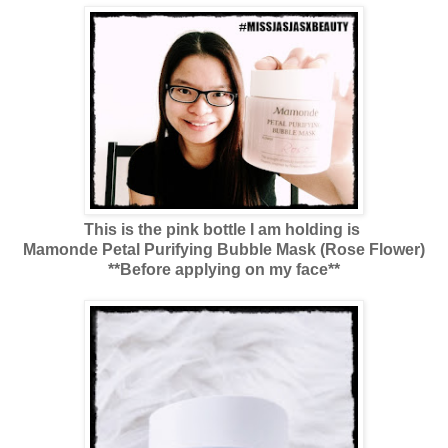
This is the pink bottle I am holding is
Mamonde Petal Purifying Bubble Mask (Rose Flower)
**Before applying on my face**