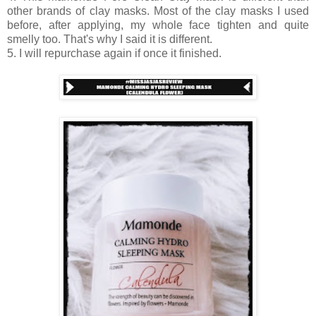
other brands of clay masks. Most of the clay masks I used
before, after applying, my whole face tighten and quite
smelly too. That's why I said it is different.
5. I will repurchase again if once it finished.