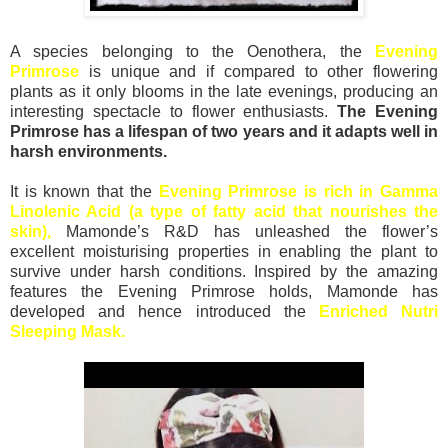
A species belonging to the Oenothera, the
Evening
Primrose
is unique and if compared to other flowering
plants as it only blooms in the late evenings, producing an
interesting spectacle to flower enthusiasts.
The Evening
Primrose has a lifespan of two years and it adapts well in
harsh environments.
It is known that the
Evening Primrose is rich in Gamma
Linolenic Acid (a type of fatty acid that nourishes the
skin),
Mamonde’s R&D has unleashed the flower’s
excellent moisturising properties in enabling the plant to
survive under harsh conditions. Inspired by the amazing
features the Evening Primrose holds, Mamonde has
developed and hence introduced the
Enriched Nutri
Sleeping Mask.