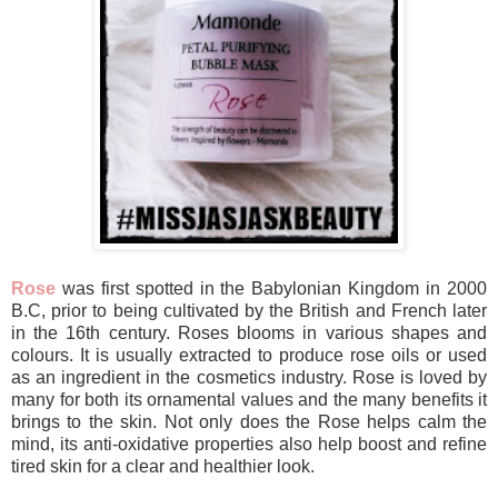
Rose
was first spotted in the Babylonian Kingdom in 2000
B.C, prior to being cultivated by the British and French later
in the 16th century. Roses blooms in various shapes and
colours. It is usually extracted to produce rose oils or used
as an ingredient in the cosmetics industry. Rose is loved by
many for both its ornamental values and the many benefits it
brings to the skin. Not only does the Rose helps calm the
mind, its anti-oxidative properties also help boost and refine
tired skin for a clear and healthier look.