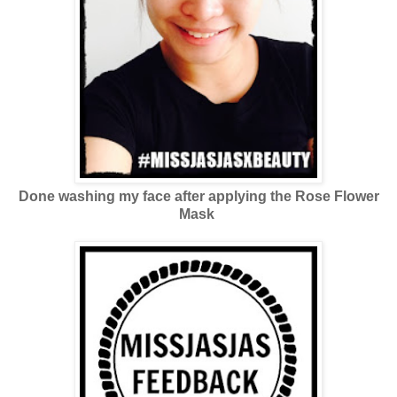
Done washing my face after applying the Rose Flower
Mask