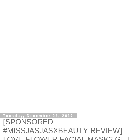
Tuesday, December 26, 2017
[SPONSORED
#MISSJASJASXBEAUTY REVIEW]
LOVE FLOWER FACIAL MASK? GET