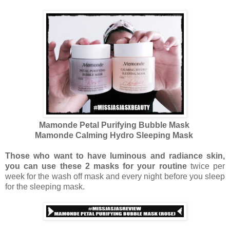
Mamonde Petal Purifying Bubble Mask
Mamonde Calming Hydro Sleeping Mask
Those who want to have luminous and radiance skin,
you can use these 2 masks for your routine
twice per
week for the wash off mask and every night before you sleep
for the sleeping mask.