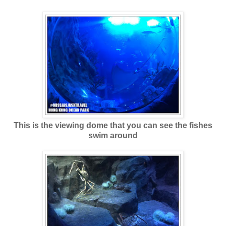
This is the viewing dome that you can see the fishes
swim around