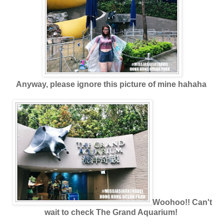
Anyway, please ignore this picture of mine hahaha
Woohoo!! Can't
wait to check The Grand Aquarium!