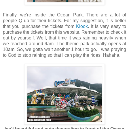
Finally, we're inside the Ocean Park. There are a lot of
people Q up for their tickets. For my suggestion, it is better
that you purchase the tickets from
Klook
. It is very easy to
purchase the tickets from this website. Remember to check it
out by yourself. Well, that time it was raining heavily when
we reached around 9am. The theme park actually opens at
10am. So, we gotta wait another 1 hour to go. I was praying
to God to stop raining so that I can play the rides. Hahaha.
Isn't beautiful and cute decoration in front of the Ocean