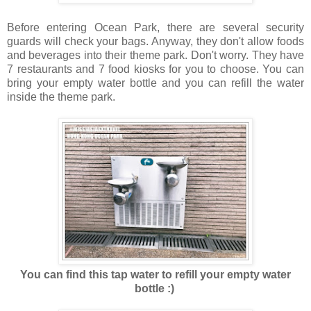
Before entering Ocean Park, there are several security
guards will check your bags. Anyway, they don't allow foods
and beverages into their theme park. Don't worry. They have
7 restaurants and 7 food kiosks for you to choose. You can
bring your empty water bottle and you can refill the water
inside the theme park.
You can find this tap water to refill your empty water
bottle :)