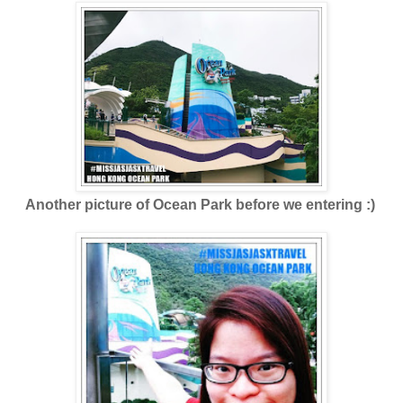
Another picture of Ocean Park before we entering :)