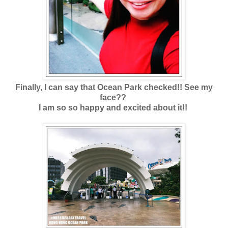
Finally, I can say that Ocean Park checked!! See my
face??
I am so so happy and excited about it!!