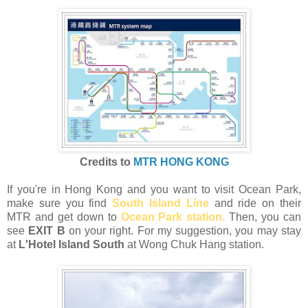
Credits to
MTR HONG KONG
If you're in Hong Kong and you want to visit Ocean Park,
make sure you find
South Island Line
and ride on their
MTR and get down to
Ocean Park station.
Then, you can
see
EXIT B
on your right. For my suggestion, you may stay
at
L'Hotel Island South
at Wong Chuk Hang station.