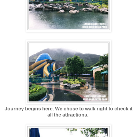
Journey begins here. We chose to walk right to check it
all the attractions.