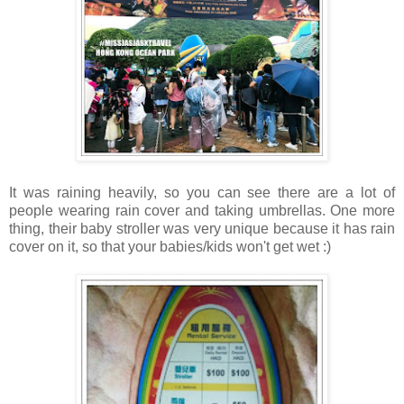
It was raining heavily, so you can see there are a lot of
people wearing rain cover and taking umbrellas. One more
thing, their baby stroller was very unique because it has rain
cover on it, so that your babies/kids won't get wet :)