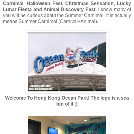
Carnimal, Halloween Fest, Christmas Sensation, Lucky
Lunar Fiesta and Animal Discovery Fest.
I know many of
you will be curious about the Summer Carnimal. It is actually
means Summer Carnimal (Carnival+Animal).
Welcome To Hong Kong Ocean Park! The logo is a sea
lion of it :)