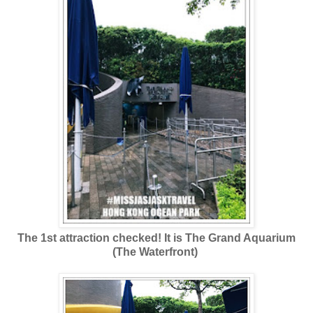
The 1st attraction checked! It is The Grand Aquarium
(The Waterfront)