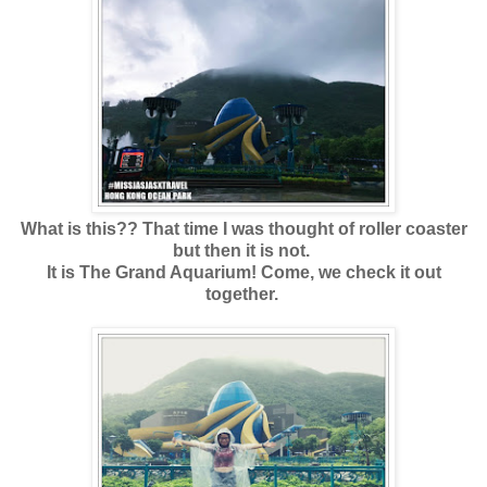
What is this?? That time I was thought of roller coaster
but then it is not.
It is The Grand Aquarium! Come, we check it out
together.