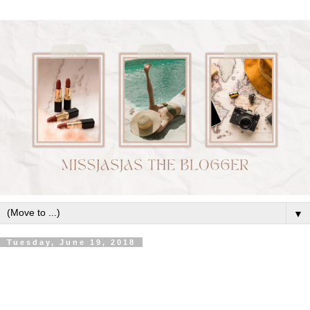
▼
Tuesday, June 19, 2018