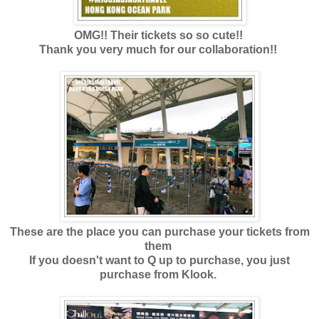
OMG!! Their tickets so so cute!!
Thank you very much for our collaboration!!
These are the place you can purchase your tickets from
them
If you doesn't want to Q up to purchase, you just
purchase from Klook.