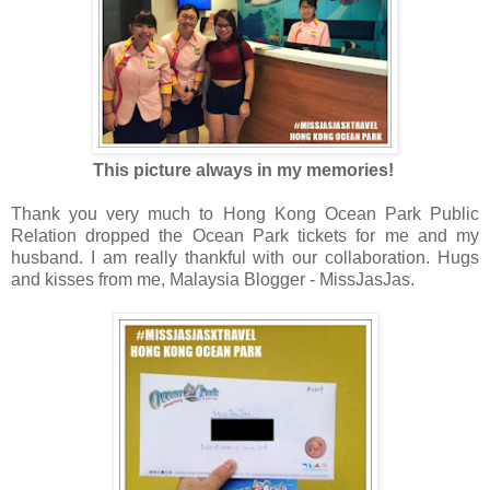
This picture always in my memories!
Thank you very much to Hong Kong Ocean Park Public
Relation dropped the Ocean Park tickets for me and my
husband. I am really thankful with our collaboration. Hugs
and kisses from me, Malaysia Blogger - MissJasJas.