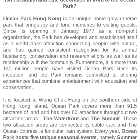
Park?
Ocean Park Hong Kong
is an unique home-grown theme
park that brings joy and fond memories to visiting guests.
Since its opening in January 1977 as a non-profit
organisation, the Park has developed and established itself
as a world-class attraction connecting people with nature,
and has gained consistent recognition for its animal
husbandry, conservation and research efforts as well as its
relationship with the community. Furthermore, it is more than
140 million people have visited Ocean Park since its
inception, and the Park remains committed to offering
experiences that combine entertainment with education and
conservation.
It is located at Wong Chuk Hang on the southern side of
Hong Kong Island, Ocean Park covers more than 91.5
hectares of land and has over 80 attractions throughout two
attraction areas -
The Waterfront
and
The Summit.
These
two attraction areas are connected by cable cars and The
Ocean Express, a funicular train system. Every year,
Ocean
Park hosts five unique seasonal events
, namely
Summer