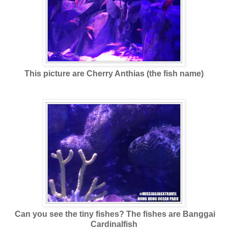
This picture are Cherry Anthias (the fish name)
Can you see the tiny fishes? The fishes are Banggai
Cardinalfish