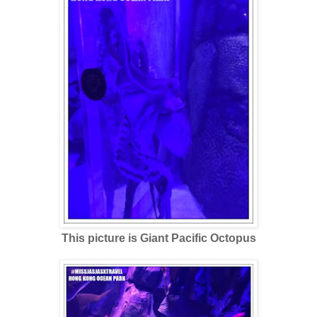
This picture is Giant Pacific Octopus