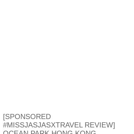
[SPONSORED
#MISSJASJASXTRAVEL REVIEW]
OCEAN PARK HONG KONG