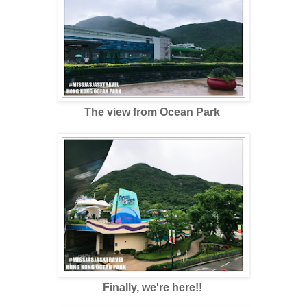
The view from Ocean Park
Finally, we're here!!