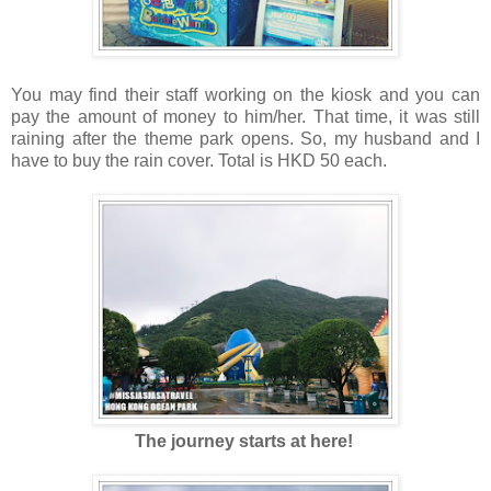
You may find their staff working on the kiosk and you can
pay the amount of money to him/her. That time, it was still
raining after the theme park opens. So, my husband and I
have to buy the rain cover. Total is HKD 50 each.
The journey starts at here!