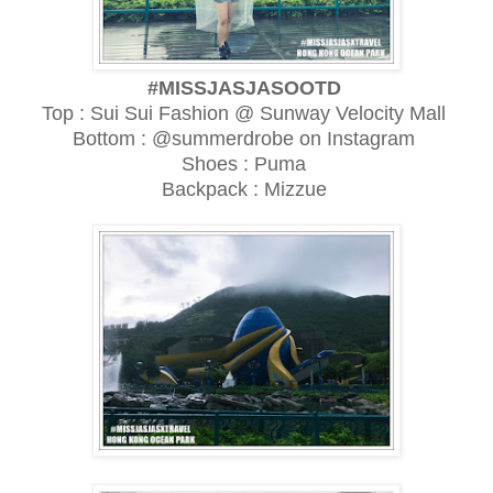
#MISSJASJASOOTD
Top : Sui Sui Fashion @ Sunway Velocity Mall
Bottom : @summerdrobe on Instagram
Shoes : Puma
Backpack : Mizzue