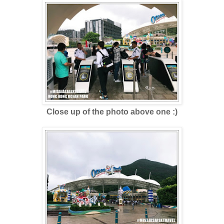
Close up of the photo above one :)