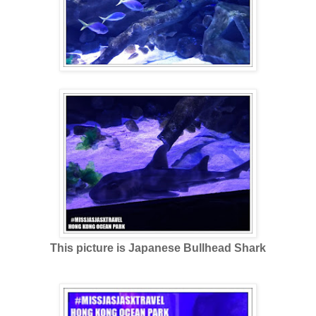
This picture is Japanese Bullhead Shark