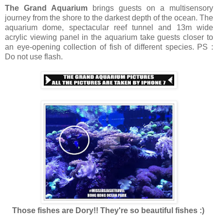
The Grand Aquarium
brings guests on a multisensory
journey from the shore to the darkest depth of the ocean. The
aquarium dome, spectacular reef tunnel and 13m wide
acrylic viewing panel in the aquarium take guests closer to
an eye-opening collection of fish of different species. PS :
Do not use flash.
Those fishes are Dory!! They're so beautiful fishes :)