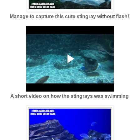
Manage to capture this cute stingray without flash!
A short video on how the stingrays was swimming