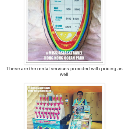
These are the rental services provided with pricing as
well