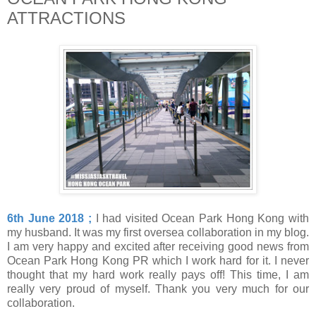
ATTRACTIONS
6th June 2018 ;
I had visited Ocean Park Hong Kong with
my husband. It was my first oversea collaboration in my blog.
I am very happy and excited after receiving good news from
Ocean Park Hong Kong PR which I work hard for it. I never
thought that my hard work really pays off! This time, I am
really very proud of myself. Thank you very much for our
collaboration.