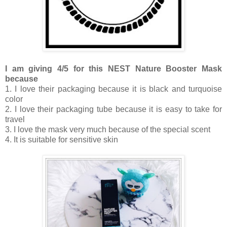
I am giving 4/5 for this NEST Nature Booster Mask
because
1. I love their packaging because it is black and turquoise
color
2. I love their packaging tube because it is easy to take for
travel
3. I love the mask very much because of the special scent
4. It is suitable for sensitive skin