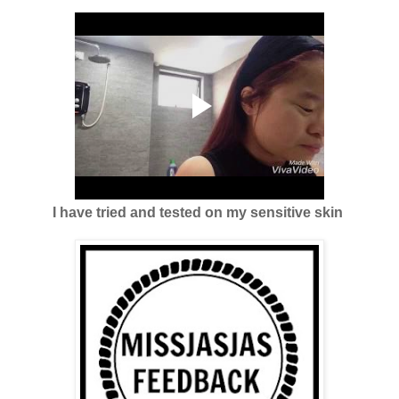
I have tried and tested on my sensitive skin