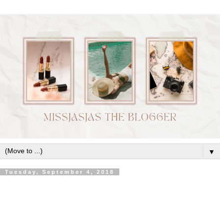
▼
Tuesday, September 4, 2018