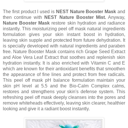
The first product I used is
NEST Nature Booster Mask
and
then continue with
NEST Nature Booster Mist.
Anyway,
Nature Booster Mask
restore skin hydration and radiance
instantly. This moisturizing peel off mask natural ingredients
formulation gives your skin instant boost in hydration,
leaving skin supple and protected from future dehydration. It
is specially developed with natural ingredients and paraben
free. Nature Booster Mask contains rich Grape Seed Extract
and Aloe Vera Leaf Extract that soothes and replenish skin
hydration instantly. It is also enriched with Vitamin C and E
which are known for their antioxidant benefits that smoothen
the appearance of fine lines and protect from free radicals.
This peel off mask pH balance formulation maintain your
skin pH level at 5.5 and the Bio-Calm Complex calms,
restores and strengthens your skin's defense system. This
refreshing peel off mask deeply cleanses into the pores and
remove whiteheads effectively, leaving skin clearer, healthier
looking and give it a radiant boost instantly.