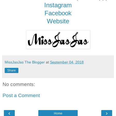
Instagram
Facebook
Website
MissJasJas The Blogger
at
September 04, 2018
Share
No comments:
Post a Comment
‹
›
Home