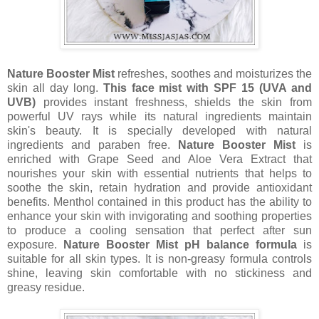
Nature Booster Mist
refreshes, soothes and moisturizes the
skin all day long.
This face mist with SPF 15 (UVA and
UVB)
provides instant freshness, shields the skin from
powerful UV rays while its natural ingredients maintain
skin's beauty. It is specially developed with natural
ingredients and paraben free.
Nature Booster Mist
is
enriched with Grape Seed and Aloe Vera Extract that
nourishes your skin with essential nutrients that helps to
soothe the skin, retain hydration and provide antioxidant
benefits. Menthol contained in this product has the ability to
enhance your skin with invigorating and soothing properties
to produce a cooling sensation that perfect after sun
exposure.
Nature Booster Mist pH balance formula
is
suitable for all skin types. It is non-greasy formula controls
shine, leaving skin comfortable with no stickiness and
greasy residue.