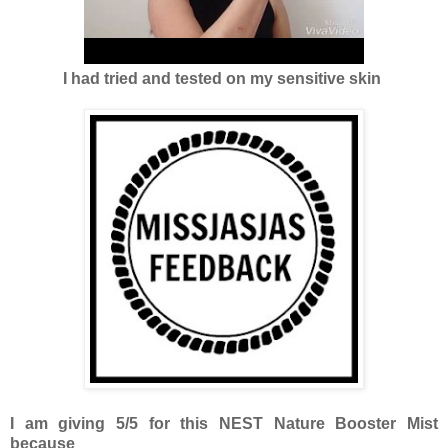
I had tried and tested on my sensitive skin
I am giving 5/5 for this NEST Nature Booster Mist
because