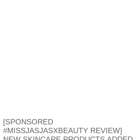
[SPONSORED
#MISSJASJASXBEAUTY REVIEW]
NEW SKINCARE PRODUCTS ADDED