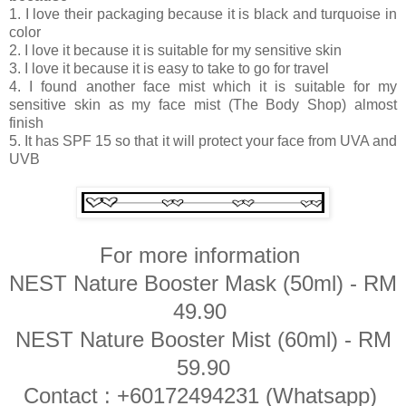
1. I love their packaging because it is black and turquoise in
color
2. I love it because it is suitable for my sensitive skin
3. I love it because it is easy to take to go for travel
4. I found another face mist which it is suitable for my
sensitive skin as my face mist (The Body Shop) almost
finish
5. It has SPF 15 so that it will protect your face from UVA and
UVB
For more information
NEST Nature Booster Mask (50ml) - RM
49.90
NEST Nature Booster Mist (60ml) - RM
59.90
Contact : +60172494231 (Whatsapp)