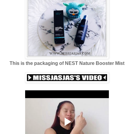
This is the packaging of NEST Nature Booster Mist