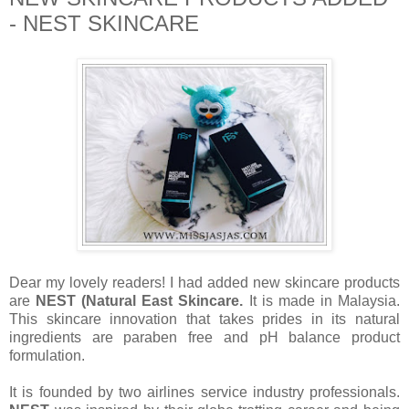
- NEST SKINCARE
Dear my lovely readers! I had added new skincare products
are
NEST (Natural East Skincare.
It is made in Malaysia.
This skincare innovation that takes prides in its natural
ingredients are paraben free and pH balance product
formulation.
It is founded by two airlines service industry professionals.