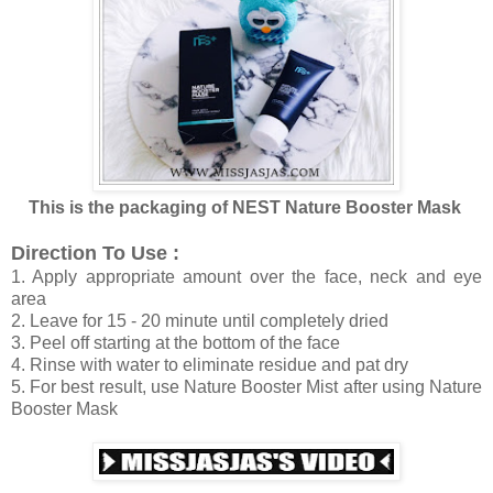
This is the packaging of NEST Nature Booster Mask
Direction To Use :
1. Apply appropriate amount over the face, neck and eye
area
2. Leave for 15 - 20 minute until completely dried
3. Peel off starting at the bottom of the face
4. Rinse with water to eliminate residue and pat dry
5. For best result, use Nature Booster Mist after using Nature
Booster Mask