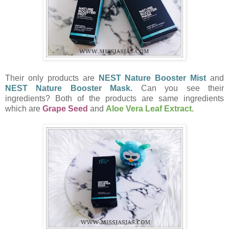
Their only products are
NEST Nature Booster Mist
and
NEST Nature Booster Mask.
Can you see their
ingredients? Both of the products are same ingredients
which are
Grape Seed
and
Aloe Vera Leaf Extract.