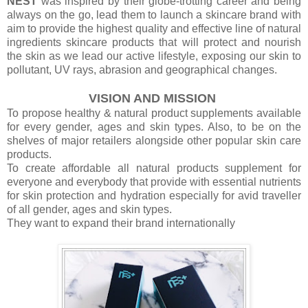
NEST
was inspired by their globe-trotting career and being
always on the go, lead them to launch a skincare brand with
aim to provide the highest quality and effective line of natural
ingredients skincare products that will protect and nourish
the skin as we lead our active lifestyle, exposing our skin to
pollutant, UV rays, abrasion and geographical changes.
VISION AND MISSION
To propose healthy & natural product supplements available
for every gender, ages and skin types. Also, to be on the
shelves of major retailers alongside other popular skin care
products.
To create affordable all natural products supplement for
everyone and everybody that provide with essential nutrients
for skin protection and hydration especially for avid traveller
of all gender, ages and skin types.
They want to expand their brand internationally